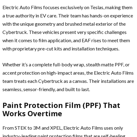
Electric Auto Films focuses exclusively on Teslas, making them
a true authority in EV care. Their team has hands-on experience
with the unique geometry and brushed metal exterior of the
Cybertruck. These vehicles present very specific challenges
when it comes to film application, and EAF rises to meet them
with proprietary pre-cut kits and installation techniques.
Whether it’s a complete full-body wrap, stealth matte PPF, or
accent protection on high-impact areas, the Electric Auto Films
team treats each Cybertruck as a canvas. Their installations are
seamless, sensor-friendly, and built to last.
Paint Protection Film (PPF) That
Works Overtime
From STEK to 3M and XPEL, Electric Auto Films uses only
industry-leading paint protection films that are self-healing,