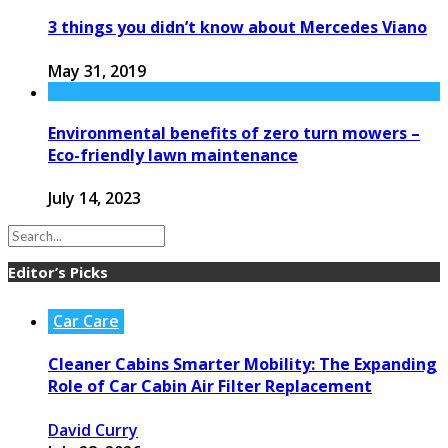
3 things you didn’t know about Mercedes Viano
May 31, 2019
Environmental benefits of zero turn mowers –
Eco-friendly lawn maintenance
July 14, 2023
Editor’s Picks
Car Care
Cleaner Cabins Smarter Mobility: The Expanding
Role of Car Cabin Air Filter Replacement
David Curry