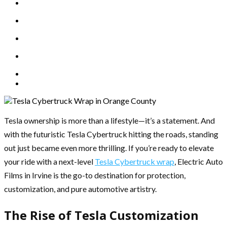
Tesla ownership is more than a lifestyle—it’s a statement. And
with the futuristic Tesla Cybertruck hitting the roads, standing
out just became even more thrilling. If you’re ready to elevate
your ride with a next-level
Tesla Cybertruck wrap
, Electric Auto
Films in Irvine is the go-to destination for protection,
customization, and pure automotive artistry.
The Rise of Tesla Customization