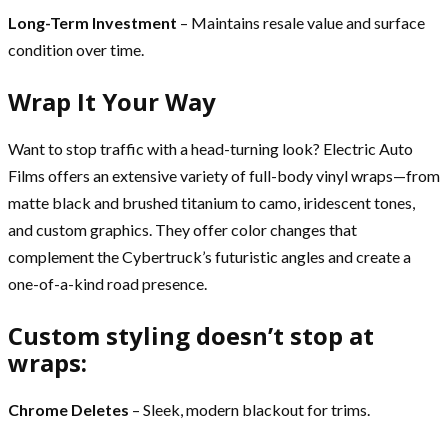
Long-Term Investment
– Maintains resale value and surface
condition over time.
Wrap It Your Way
Want to stop traffic with a head-turning look? Electric Auto
Films offers an extensive variety of full-body vinyl wraps—from
matte black and brushed titanium to camo, iridescent tones,
and custom graphics. They offer color changes that
complement the Cybertruck’s futuristic angles and create a
one-of-a-kind road presence.
Custom styling doesn’t stop at
wraps:
Chrome Deletes
– Sleek, modern blackout for trims.