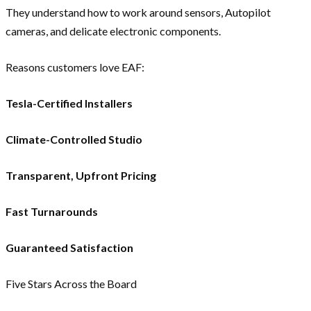
They understand how to work around sensors, Autopilot
cameras, and delicate electronic components.
Reasons customers love EAF:
Tesla-Certified Installers
Climate-Controlled Studio
Transparent, Upfront Pricing
Fast Turnarounds
Guaranteed Satisfaction
Five Stars Across the Board