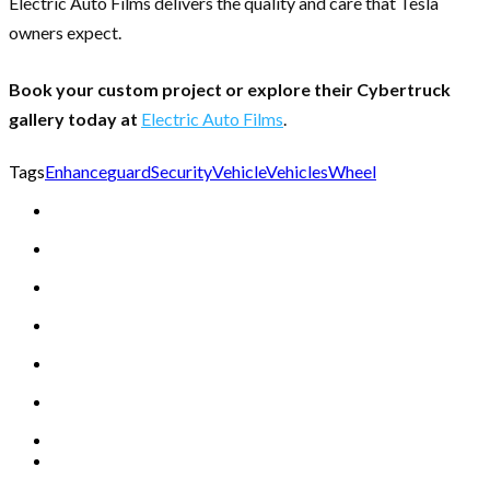
Electric Auto Films delivers the quality and care that Tesla
owners expect.
Book your custom project or explore their Cybertruck
gallery today at
Electric Auto Films
.
Tags
Enhance
guard
Security
Vehicle
Vehicles
Wheel