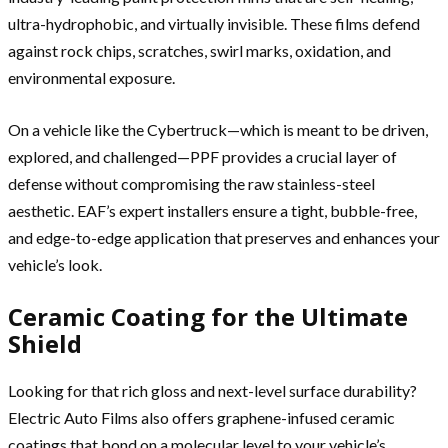
ultra-hydrophobic, and virtually invisible. These films defend
against rock chips, scratches, swirl marks, oxidation, and
environmental exposure.
On a vehicle like the Cybertruck—which is meant to be driven,
explored, and challenged—PPF provides a crucial layer of
defense without compromising the raw stainless-steel
aesthetic. EAF’s expert installers ensure a tight, bubble-free,
and edge-to-edge application that preserves and enhances your
vehicle’s look.
Ceramic Coating for the Ultimate
Shield
Looking for that rich gloss and next-level surface durability?
Electric Auto Films also offers graphene-infused ceramic
coatings that bond on a molecular level to your vehicle’s