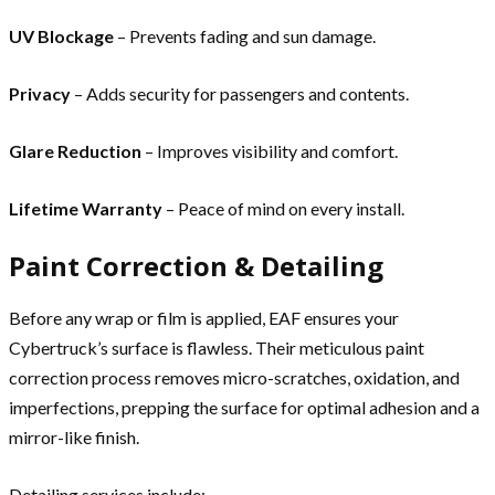
UV Blockage
– Prevents fading and sun damage.
Privacy
– Adds security for passengers and contents.
Glare Reduction
– Improves visibility and comfort.
Lifetime Warranty
– Peace of mind on every install.
Paint Correction & Detailing
Before any wrap or film is applied, EAF ensures your
Cybertruck’s surface is flawless. Their meticulous paint
correction process removes micro-scratches, oxidation, and
imperfections, prepping the surface for optimal adhesion and a
mirror-like finish.
Detailing services include: