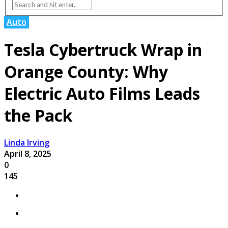
Auto
Tesla Cybertruck Wrap in
Orange County: Why
Electric Auto Films Leads
the Pack
Linda Irving
April 8, 2025
0
145