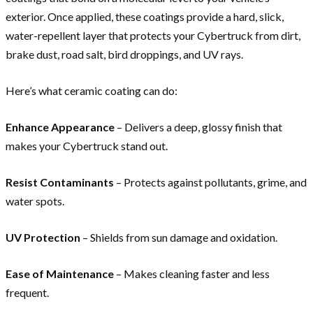
exterior. Once applied, these coatings provide a hard, slick,
water-repellent layer that protects your Cybertruck from dirt,
brake dust, road salt, bird droppings, and UV rays.
Here’s what ceramic coating can do:
Enhance Appearance
– Delivers a deep, glossy finish that
makes your Cybertruck stand out.
Resist Contaminants
– Protects against pollutants, grime, and
water spots.
UV Protection
– Shields from sun damage and oxidation.
Ease of Maintenance
– Makes cleaning faster and less
frequent.