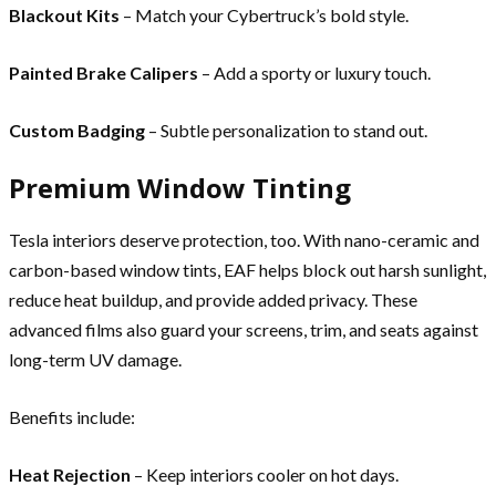
Blackout Kits
– Match your Cybertruck’s bold style.
Painted Brake Calipers
– Add a sporty or luxury touch.
Custom Badging
– Subtle personalization to stand out.
Premium Window Tinting
Tesla interiors deserve protection, too. With nano-ceramic and
carbon-based window tints, EAF helps block out harsh sunlight,
reduce heat buildup, and provide added privacy. These
advanced films also guard your screens, trim, and seats against
long-term UV damage.
Benefits include:
Heat Rejection
– Keep interiors cooler on hot days.