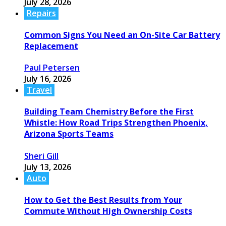
July 28, 2026
Repairs
Common Signs You Need an On-Site Car Battery
Replacement
Paul Petersen
July 16, 2026
Travel
Building Team Chemistry Before the First
Whistle: How Road Trips Strengthen Phoenix,
Arizona Sports Teams
Sheri Gill
July 13, 2026
Auto
How to Get the Best Results from Your
Commute Without High Ownership Costs