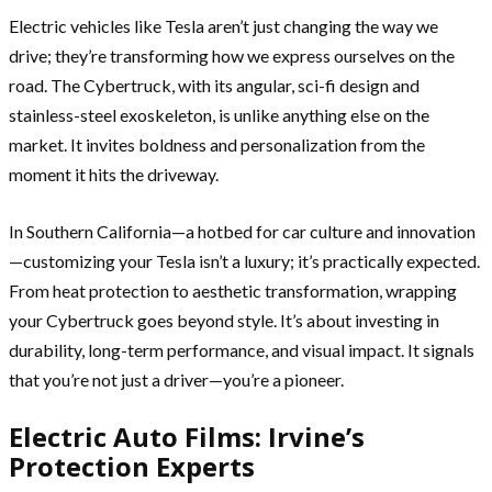
Electric vehicles like Tesla aren’t just changing the way we
drive; they’re transforming how we express ourselves on the
road. The Cybertruck, with its angular, sci-fi design and
stainless-steel exoskeleton, is unlike anything else on the
market. It invites boldness and personalization from the
moment it hits the driveway.
In Southern California—a hotbed for car culture and innovation
—customizing your Tesla isn’t a luxury; it’s practically expected.
From heat protection to aesthetic transformation, wrapping
your Cybertruck goes beyond style. It’s about investing in
durability, long-term performance, and visual impact. It signals
that you’re not just a driver—you’re a pioneer.
Electric Auto Films: Irvine’s
Protection Experts