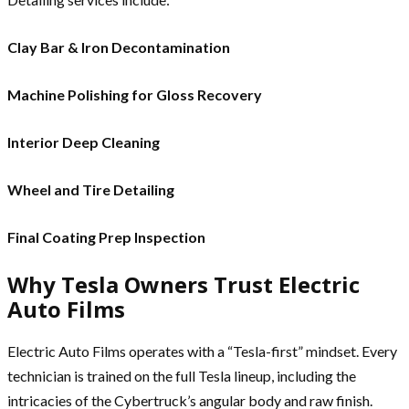
Clay Bar & Iron Decontamination
Machine Polishing for Gloss Recovery
Interior Deep Cleaning
Wheel and Tire Detailing
Final Coating Prep Inspection
Why Tesla Owners Trust Electric
Auto Films
Electric Auto Films operates with a “Tesla-first” mindset. Every
technician is trained on the full Tesla lineup, including the
intricacies of the Cybertruck’s angular body and raw finish.