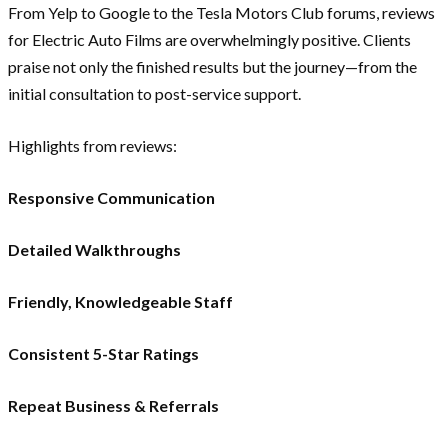
From Yelp to Google to the Tesla Motors Club forums, reviews
for Electric Auto Films are overwhelmingly positive. Clients
praise not only the finished results but the journey—from the
initial consultation to post-service support.
Highlights from reviews:
Responsive Communication
Detailed Walkthroughs
Friendly, Knowledgeable Staff
Consistent 5-Star Ratings
Repeat Business & Referrals