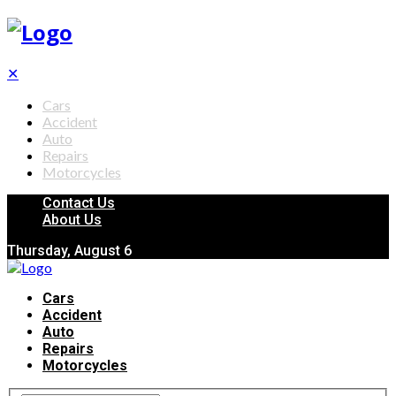
✕
Cars
Accident
Auto
Repairs
Motorcycles
Contact Us
About Us
Thursday, August 6
Cars
Accident
Auto
Repairs
Motorcycles