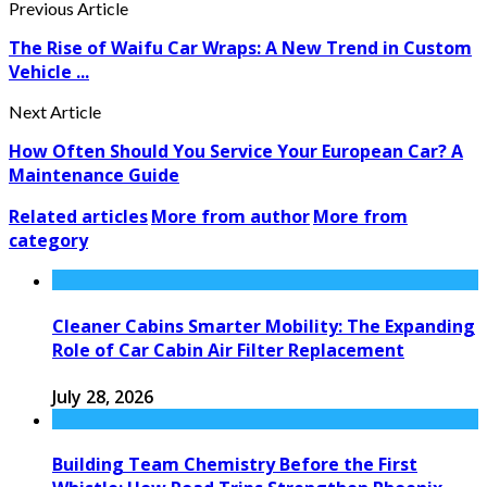
Previous Article
The Rise of Waifu Car Wraps: A New Trend in Custom
Vehicle ...
Next Article
How Often Should You Service Your European Car? A
Maintenance Guide
Related articles
More from author
More from
category
Cleaner Cabins Smarter Mobility: The Expanding
Role of Car Cabin Air Filter Replacement
July 28, 2026
Building Team Chemistry Before the First