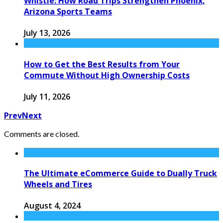
Whistle: How Road Trips Strengthen Phoenix,
Arizona Sports Teams
July 13, 2026
How to Get the Best Results from Your
Commute Without High Ownership Costs
July 11, 2026
Prev
Next
Comments are closed.
The Ultimate eCommerce Guide to Dually Truck
Wheels and Tires
August 4, 2024