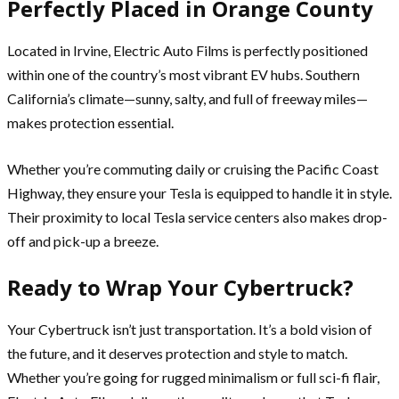
Perfectly Placed in Orange County
Located in Irvine, Electric Auto Films is perfectly positioned
within one of the country’s most vibrant EV hubs. Southern
California’s climate—sunny, salty, and full of freeway miles—
makes protection essential.
Whether you’re commuting daily or cruising the Pacific Coast
Highway, they ensure your Tesla is equipped to handle it in style.
Their proximity to local Tesla service centers also makes drop-
off and pick-up a breeze.
Ready to Wrap Your Cybertruck?
Your Cybertruck isn’t just transportation. It’s a bold vision of
the future, and it deserves protection and style to match.
Whether you’re going for rugged minimalism or full sci-fi flair,