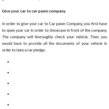
Give your car to car pawn company
In order to give your car to Car pawn Company, you first have
to open your car in order to showcase in front of the company.
The company will thoroughly check your vehicle. Then, you
would have to provide all the documents of your vehicle in
order to take a car pledge.