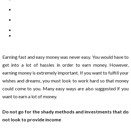
Earning fast and easy money was never easy. You would have to
get into a lot of hassles in order to earn money. However,
earning money is extremely important. If you want to fulfill your
wishes and dreams, you must look to work hard so that money
could come to you. Many easy ways are also suggested if you
want to earn a lot of money.
Do not go for the shady methods and investments that do
not look to provide income