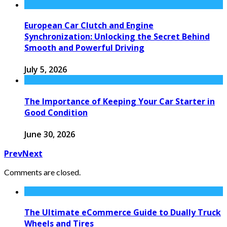
European Car Clutch and Engine
Synchronization: Unlocking the Secret Behind
Smooth and Powerful Driving
July 5, 2026
The Importance of Keeping Your Car Starter in
Good Condition
June 30, 2026
Prev
Next
Comments are closed.
The Ultimate eCommerce Guide to Dually Truck
Wheels and Tires