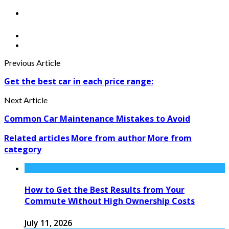
Previous Article
Get the best car in each price range:
Next Article
Common Car Maintenance Mistakes to Avoid
Related articles
More from author
More from
category
How to Get the Best Results from Your
Commute Without High Ownership Costs
July 11, 2026