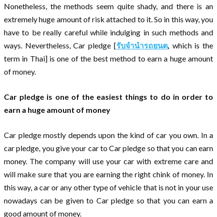
Nonetheless, the methods seem quite shady, and there is an
extremely huge amount of risk attached to it. So in this way, you
have to be really careful while indulging in such methods and
ways. Nevertheless, Car pledge [
รับจำนำรถยนต
,
which is the
term in Thai] is one of the best method to earn a huge amount
of money.
Car pledge is one of the easiest things to do in order to
earn a huge amount of money
Car pledge mostly depends upon the kind of car you own. In a
car pledge, you give your car to Car pledge so that you can earn
money. The company will use your car with extreme care and
will make sure that you are earning the right chink of money. In
this way, a car or any other type of vehicle that is not in your use
nowadays can be given to Car pledge so that you can earn a
good amount of money.