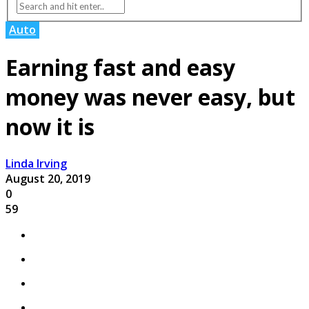
Auto
Earning fast and easy
money was never easy, but
now it is
Linda Irving
August 20, 2019
0
59