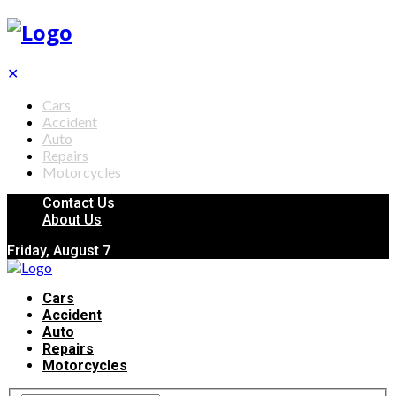
✕
Cars
Accident
Auto
Repairs
Motorcycles
Contact Us
About Us
Friday, August 7
Cars
Accident
Auto
Repairs
Motorcycles