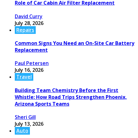
Role of Car Cabin Air Filter Replacement
David Curry
July 28, 2026
Repairs
Common Signs You Need an On-Site Car Battery
Replacement
Paul Petersen
July 16, 2026
Travel
Building Team Chemistry Before the First
Whistle: How Road Trips Strengthen Phoenix,
Arizona Sports Teams
Sheri Gill
July 13, 2026
Auto