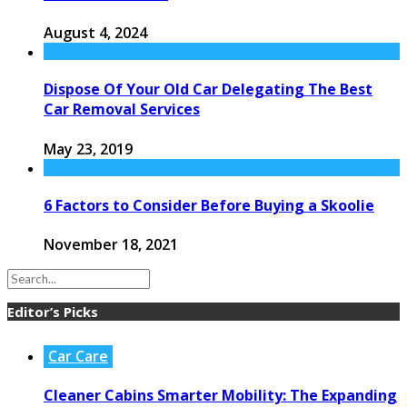
August 4, 2024
Dispose Of Your Old Car Delegating The Best
Car Removal Services
May 23, 2019
6 Factors to Consider Before Buying a Skoolie
November 18, 2021
Editor’s Picks
Car Care
Cleaner Cabins Smarter Mobility: The Expanding