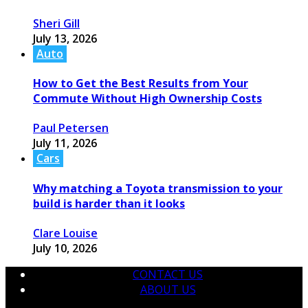
Sheri Gill
July 13, 2026
Auto
How to Get the Best Results from Your
Commute Without High Ownership Costs
Paul Petersen
July 11, 2026
Cars
Why matching a Toyota transmission to your
build is harder than it looks
Clare Louise
July 10, 2026
CONTACT US
ABOUT US