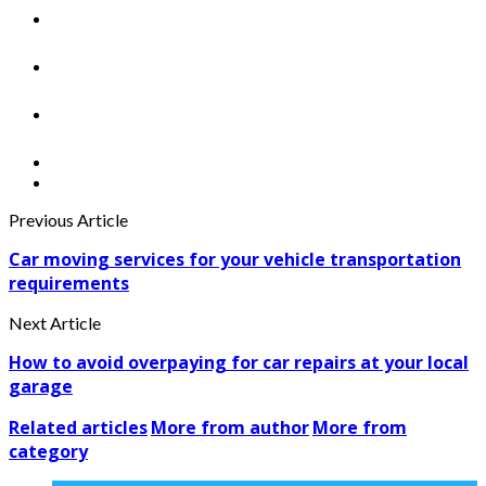
Previous Article
Car moving services for your vehicle transportation
requirements
Next Article
How to avoid overpaying for car repairs at your local
garage
Related articles
More from author
More from
category