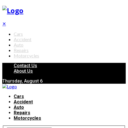
✕
Cars
Accident
Auto
Repairs
Motorcycles
Contact Us
About Us
Thursday, August 6
Cars
Accident
Auto
Repairs
Motorcycles