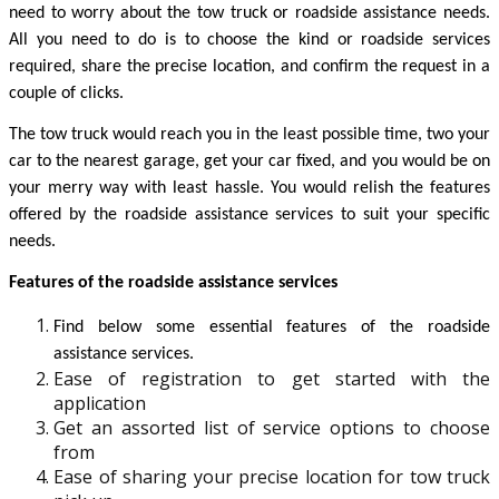
need to worry about the tow truck or roadside assistance needs. 
All you need to do is to choose the kind or roadside services 
required, share the precise location, and confirm the request in a 
couple of clicks. 
The tow truck would reach you in the least possible time, two your 
car to the nearest garage, get your car fixed, and you would be on 
your merry way with least hassle. You would relish the features 
offered by the roadside assistance services to suit your specific 
needs. 
Features of the roadside assistance services 
Find below some essential features of the roadside 
assistance services. 
Ease of registration to get started with the
application
Get an assorted list of service options to choose
from
Ease of sharing your precise location for tow truck