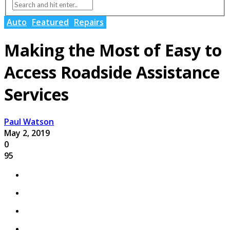
Auto
Featured
Repairs
Making the Most of Easy to
Access Roadside Assistance
Services
Paul Watson
May 2, 2019
0
95