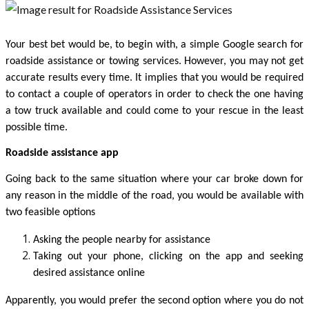
Your best bet would be, to begin with, a simple Google search for 
roadside assistance or towing services. However, you may not get 
accurate results every time. It implies that you would be required 
to contact a couple of operators in order to check the one having 
a tow truck available and could come to your rescue in the least 
possible time. 
Roadside assistance app 
Going back to the same situation where your car broke down for 
any reason in the middle of the road, you would be available with 
two feasible options 
Asking the people nearby for assistance
Taking out your phone, clicking on the app and seeking 
desired assistance online 
Apparently, you would prefer the second option where you do not 