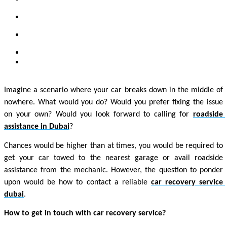
Imagine a scenario where your car breaks down in the middle of 
nowhere. What would you do? Would you prefer fixing the issue 
on your own? Would you look forward to calling for 
roadside 
assistance in Dubai
? 
Chances would be higher than at times, you would be required to 
get your car towed to the nearest garage or avail roadside 
assistance from the mechanic. However, the question to ponder 
upon would be how to contact a reliable 
car recovery service 
dubai
. 
How to get in touch with car recovery service? 