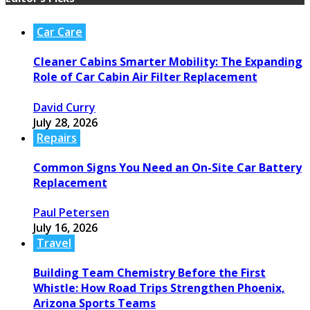
Car Care
Cleaner Cabins Smarter Mobility: The Expanding
Role of Car Cabin Air Filter Replacement
David Curry
July 28, 2026
Repairs
Common Signs You Need an On-Site Car Battery
Replacement
Paul Petersen
July 16, 2026
Travel
Building Team Chemistry Before the First
Whistle: How Road Trips Strengthen Phoenix,
Arizona Sports Teams