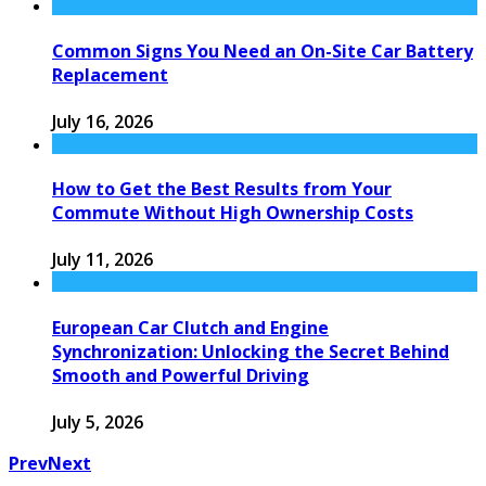
Common Signs You Need an On-Site Car Battery
Replacement
July 16, 2026
How to Get the Best Results from Your
Commute Without High Ownership Costs
July 11, 2026
European Car Clutch and Engine
Synchronization: Unlocking the Secret Behind
Smooth and Powerful Driving
July 5, 2026
Prev
Next