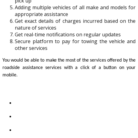
pick up
Adding multiple vehicles of all make and models for
appropriate assistance
Get exact details of charges incurred based on the
nature of services
Get real-time notifications on regular updates
Secure platform to pay for towing the vehicle and
other services
You would be able to make the most of the services offered by the 
roadside assistance services with a click of a button on your 
mobile. 