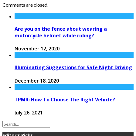
Comments are closed.
Are you on the fence about wearing a
motorcycle helmet while riding?
November 12, 2020
Illuminating Suggestions for Safe Night Driving
December 18, 2020
TPMR: How To Choose The Right Vehicle?
July 26, 2021
Editor’s Picks