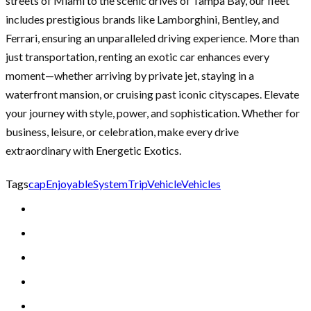
streets of Miami to the scenic drives of Tampa Bay, our fleet
includes prestigious brands like Lamborghini, Bentley, and
Ferrari, ensuring an unparalleled driving experience. More than
just transportation, renting an exotic car enhances every
moment—whether arriving by private jet, staying in a
waterfront mansion, or cruising past iconic cityscapes. Elevate
your journey with style, power, and sophistication. Whether for
business, leisure, or celebration, make every drive
extraordinary with Energetic Exotics.
Tags
cap
Enjoyable
System
Trip
Vehicle
Vehicles