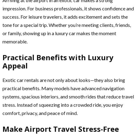
Arriving at the airport in an exotic car makes a strong
impression. For business professionals, it shows confidence and
success. For leisure travelers, it adds excitement and sets the
tone for a special trip. Whether you’re meeting clients, friends,
or family, showing up in a luxury car makes the moment
memorable.
Practical Benefits with Luxury
Appeal
Exotic car rentals are not only about looks—they also bring
practical benefits. Many models have advanced navigation
systems, spacious interiors, and smooth rides that reduce travel
stress. Instead of squeezing into a crowded ride, you enjoy
comfort, privacy, and peace of mind.
Make Airport Travel Stress-Free