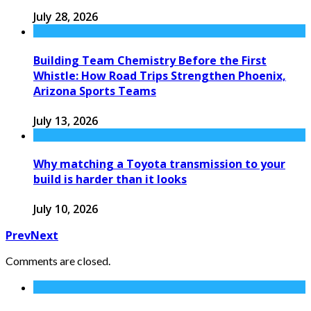
July 28, 2026
Building Team Chemistry Before the First
Whistle: How Road Trips Strengthen Phoenix,
Arizona Sports Teams
July 13, 2026
Why matching a Toyota transmission to your
build is harder than it looks
July 10, 2026
Prev
Next
Comments are closed.