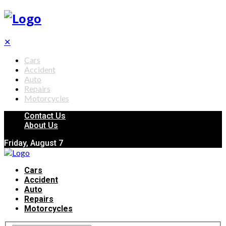
✕
Cars
Accident
Auto
Repairs
Motorcycles
Contact Us
About Us
Friday, August 7
Cars
Accident
Auto
Repairs
Motorcycles