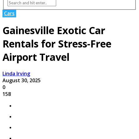
Cars
Gainesville Exotic Car
Rentals for Stress-Free
Airport Travel
Linda Irving
August 30, 2025
0
158