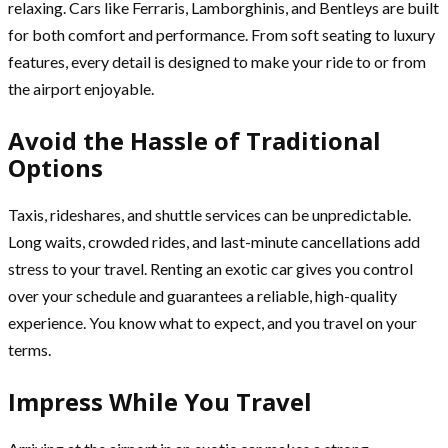
relaxing. Cars like Ferraris, Lamborghinis, and Bentleys are built
for both comfort and performance. From soft seating to luxury
features, every detail is designed to make your ride to or from
the airport enjoyable.
Avoid the Hassle of Traditional
Options
Taxis, rideshares, and shuttle services can be unpredictable.
Long waits, crowded rides, and last-minute cancellations add
stress to your travel. Renting an exotic car gives you control
over your schedule and guarantees a reliable, high-quality
experience. You know what to expect, and you travel on your
terms.
Impress While You Travel