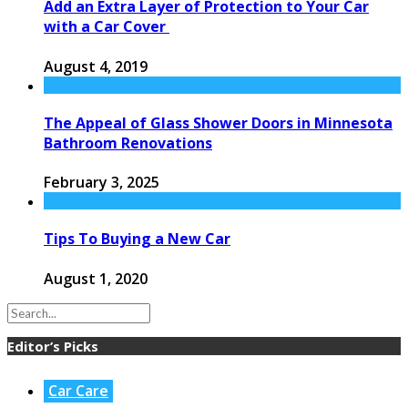
Add an Extra Layer of Protection to Your Car
with a Car Cover
August 4, 2019
The Appeal of Glass Shower Doors in Minnesota
Bathroom Renovations
February 3, 2025
Tips To Buying a New Car
August 1, 2020
Editor’s Picks
Car Care