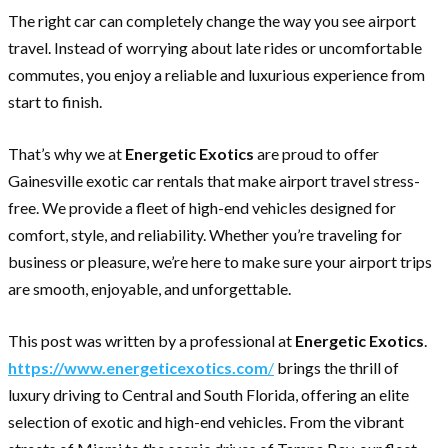
The right car can completely change the way you see airport
travel. Instead of worrying about late rides or uncomfortable
commutes, you enjoy a reliable and luxurious experience from
start to finish.
That’s why we at
Energetic Exotics
are proud to offer
Gainesville exotic car rentals that make airport travel stress-
free. We provide a fleet of high-end vehicles designed for
comfort, style, and reliability. Whether you’re traveling for
business or pleasure, we’re here to make sure your airport trips
are smooth, enjoyable, and unforgettable.
This post was written by a professional at
Energetic Exotics
.
https://www.energeticexotics.com
/
brings the thrill of
luxury driving to Central and South Florida, offering an elite
selection of exotic and high-end vehicles. From the vibrant