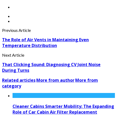
Previous Article
The Role of Air Vents in Maintaining Even
Temperature Distribution
Next Article
That Clicking Sound: Diagnosing CV Joint Noise
During Turns
Related articles
More from author
More from
category
Cleaner Cabins Smarter Mobility: The Expanding
Role of Car Cabin Air Filter Replacement