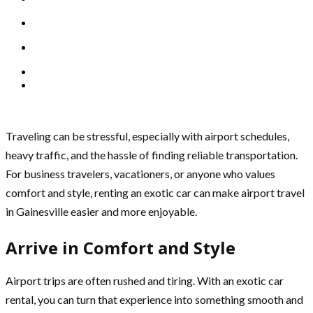
Traveling can be stressful, especially with airport schedules,
heavy traffic, and the hassle of finding reliable transportation.
For business travelers, vacationers, or anyone who values
comfort and style, renting an exotic car can make airport travel
in Gainesville easier and more enjoyable.
Arrive in Comfort and Style
Airport trips are often rushed and tiring. With an exotic car
rental, you can turn that experience into something smooth and