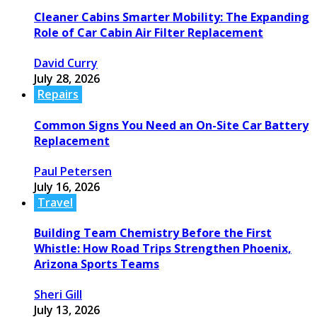
Cleaner Cabins Smarter Mobility: The Expanding
Role of Car Cabin Air Filter Replacement
David Curry
July 28, 2026
Repairs
Common Signs You Need an On-Site Car Battery
Replacement
Paul Petersen
July 16, 2026
Travel
Building Team Chemistry Before the First
Whistle: How Road Trips Strengthen Phoenix,
Arizona Sports Teams
Sheri Gill
July 13, 2026