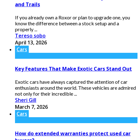
and Trails
If you already own a Roxor or plan to upgrade one, you
know the difference between a stock setup and a
properly ...
Tereso sobo
April 13, 2026
Cars
Key Features That Make Exotic Cars Stand Out
Exotic cars have always captured the attention of car
enthusiasts around the world. These vehicles are admired
not only for their incredible ...
Sheri Gill
March 7, 2026
Cars
How do extended warranties protect used car