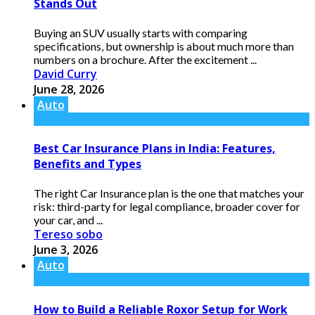
Stands Out
Buying an SUV usually starts with comparing
specifications, but ownership is about much more than
numbers on a brochure. After the excitement ...
David Curry
June 28, 2026
Auto
Best Car Insurance Plans in India: Features,
Benefits and Types
The right Car Insurance plan is the one that matches your
risk: third-party for legal compliance, broader cover for
your car, and ...
Tereso sobo
June 3, 2026
Auto
How to Build a Reliable Roxor Setup for Work