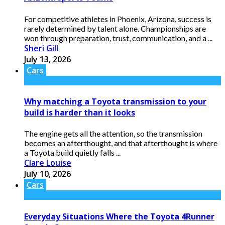
For competitive athletes in Phoenix, Arizona, success is
rarely determined by talent alone. Championships are
won through preparation, trust, communication, and a ...
Sheri Gill
July 13, 2026
Cars
Why matching a Toyota transmission to your
build is harder than it looks
The engine gets all the attention, so the transmission
becomes an afterthought, and that afterthought is where
a Toyota build quietly falls ...
Clare Louise
July 10, 2026
Cars
Everyday Situations Where the Toyota 4Runner