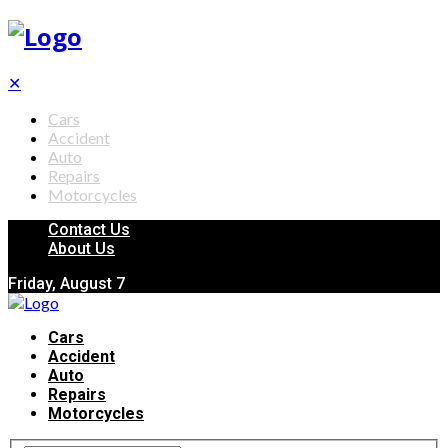
✕
Cars
Accident
Auto
Repairs
Motorcycles
Contact Us
About Us
Friday, August 7
Cars
Accident
Auto
Repairs
Motorcycles