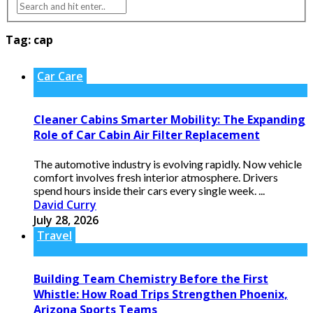
Tag:
cap
Car Care
Cleaner Cabins Smarter Mobility: The Expanding
Role of Car Cabin Air Filter Replacement
The automotive industry is evolving rapidly. Now vehicle
comfort involves fresh interior atmosphere. Drivers
spend hours inside their cars every single week. ...
David Curry
July 28, 2026
Travel
Building Team Chemistry Before the First
Whistle: How Road Trips Strengthen Phoenix,
Arizona Sports Teams