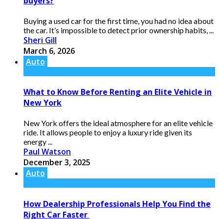
buyers?
Buying a used car for the first time, you had no idea about
the car. It’s impossible to detect prior ownership habits, ...
Sheri Gill
March 6, 2026
Auto
What to Know Before Renting an Elite Vehicle in
New York
New York offers the ideal atmosphere for an elite vehicle
ride. It allows people to enjoy a luxury ride given its
energy ...
Paul Watson
December 3, 2025
Auto
How Dealership Professionals Help You Find the
Right Car Faster