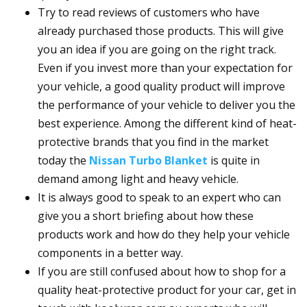
Try to read reviews of customers who have
already purchased those products. This will give
you an idea if you are going on the right track.
Even if you invest more than your expectation for
your vehicle, a good quality product will improve
the performance of your vehicle to deliver you the
best experience. Among the different kind of heat-
protective brands that you find in the market
today the
Nissan Turbo Blanket
is quite in
demand among light and heavy vehicle.
It is always good to speak to an expert who can
give you a short briefing about how these
products work and how do they help your vehicle
components in a better way.
If you are still confused about how to shop for a
quality heat-protective product for your car, get in