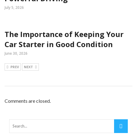
July 5, 2026
The Importance of Keeping Your
Car Starter in Good Condition
June 30, 2026
PREV
NEXT
Comments are closed.