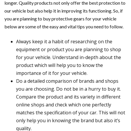
longer. Quality products not only offer the best protection to
our vehicle but also help it in improving its functioning. So, if
you are planning to buy protective gears for your vehicle
below are some of the easy and vital tips you need to follow.
Always keep it a habit of researching on the
equipment or product you are planning to shop
for your vehicle. Understand in-depth about the
product which will help you to know the
importance of it for your vehicle.
Do a detailed comparison of brands and shops
you are choosing. Do not be in a hurry to buy it.
Compare the product and its variety in different
online shops and check which one perfectly
matches the specification of your car. This will not
only help you in knowing the brand but also it’s
quality.