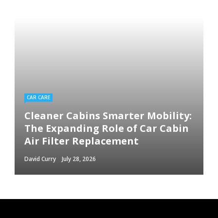
CAR CARE
Cleaner Cabins Smarter Mobility:
The Expanding Role of Car Cabin
Air Filter Replacement
David Curry
July 28, 2026