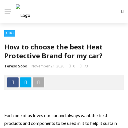
AUTO
How to choose the best Heat
Protective Brand for my car?
Tereso Sobo
November 21, 2020
0
73
Each one of us loves our car and always want the best
products and components to be used in it to help it sustain