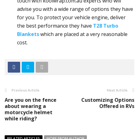
touch with koolwrap.com.au experts who will
advise you with a wide range of options they have
for you. To protect your vehicle engine, deliver
the best performance they have
T28 Turbo
Blankets
which are placed at a very reasonable
cost.
Previous Article
Next Article
Are you on the fence
Customizing Options
about wearing a
Offered in RVs
motorcycle helmet
while riding?
RELATED ARTICLES
MORE FROM AUTHOR