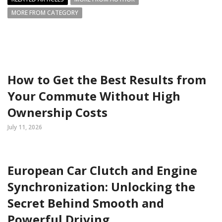
MORE FROM CATEGORY
How to Get the Best Results from
Your Commute Without High
Ownership Costs
July 11, 2026
European Car Clutch and Engine
Synchronization: Unlocking the
Secret Behind Smooth and
Powerful Driving