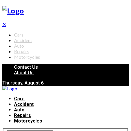
✕
Cars
Accident
Auto
Repairs
Motorcycles
Contact Us
About Us
Thursday, August 6
Cars
Accident
Auto
Repairs
Motorcycles