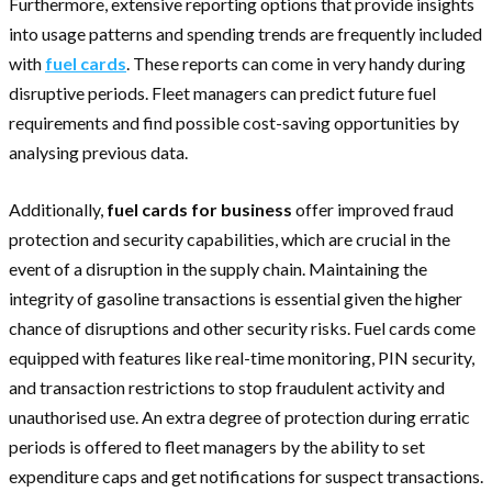
Furthermore, extensive reporting options that provide insights
into usage patterns and spending trends are frequently included
with
fuel cards
. These reports can come in very handy during
disruptive periods. Fleet managers can predict future fuel
requirements and find possible cost-saving opportunities by
analysing previous data.
Additionally,
fuel cards for business
offer improved fraud
protection and security capabilities, which are crucial in the
event of a disruption in the supply chain. Maintaining the
integrity of gasoline transactions is essential given the higher
chance of disruptions and other security risks. Fuel cards come
equipped with features like real-time monitoring, PIN security,
and transaction restrictions to stop fraudulent activity and
unauthorised use. An extra degree of protection during erratic
periods is offered to fleet managers by the ability to set
expenditure caps and get notifications for suspect transactions.