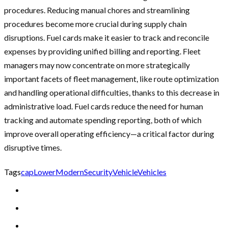
procedures. Reducing manual chores and streamlining
procedures become more crucial during supply chain
disruptions. Fuel cards make it easier to track and reconcile
expenses by providing unified billing and reporting. Fleet
managers may now concentrate on more strategically
important facets of fleet management, like route optimization
and handling operational difficulties, thanks to this decrease in
administrative load. Fuel cards reduce the need for human
tracking and automate spending reporting, both of which
improve overall operating efficiency—a critical factor during
disruptive times.
Tags
cap
Lower
Modern
Security
Vehicle
Vehicles