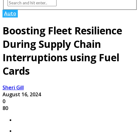
Auto
Boosting Fleet Resilience
During Supply Chain
Interruptions using Fuel
Cards
Sheri Gill
August 16, 2024
0
80