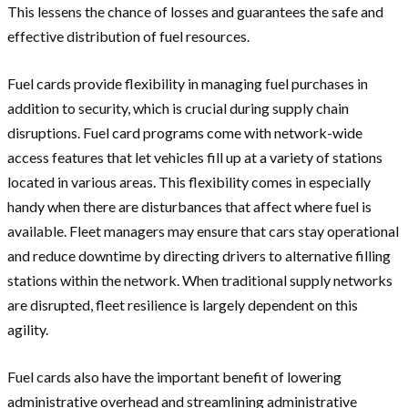
This lessens the chance of losses and guarantees the safe and
effective distribution of fuel resources.
Fuel cards provide flexibility in managing fuel purchases in
addition to security, which is crucial during supply chain
disruptions. Fuel card programs come with network-wide
access features that let vehicles fill up at a variety of stations
located in various areas. This flexibility comes in especially
handy when there are disturbances that affect where fuel is
available. Fleet managers may ensure that cars stay operational
and reduce downtime by directing drivers to alternative filling
stations within the network. When traditional supply networks
are disrupted, fleet resilience is largely dependent on this
agility.
Fuel cards also have the important benefit of lowering
administrative overhead and streamlining administrative