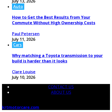
July 13, 2026
Auto
How to Get the Best Results from Your
Commute Without High Ownership Costs
Paul Petersen
July 11, 2026
Cars
Why matching a Toyota transmission to your
build is harder than it looks
Clare Louise
July 10, 2026
CONTACT US
ABOUT US
© 2026 krtmotorcare.com Designed by
krtmotorcare.com