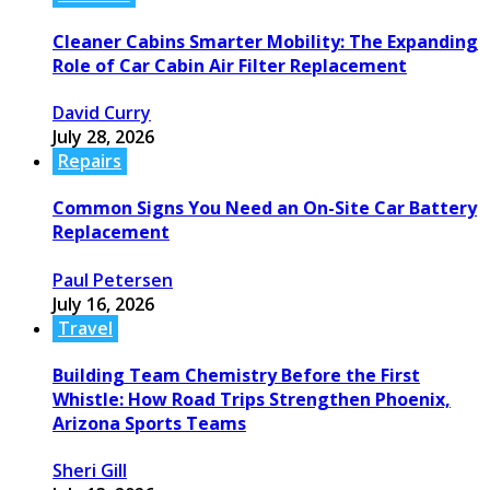
Cleaner Cabins Smarter Mobility: The Expanding
Role of Car Cabin Air Filter Replacement
David Curry
July 28, 2026
Repairs
Common Signs You Need an On-Site Car Battery
Replacement
Paul Petersen
July 16, 2026
Travel
Building Team Chemistry Before the First
Whistle: How Road Trips Strengthen Phoenix,
Arizona Sports Teams
Sheri Gill