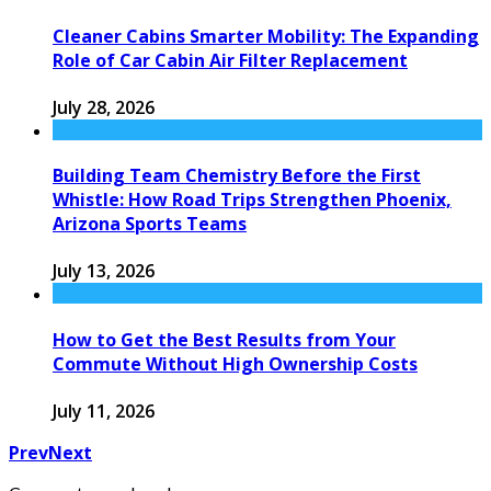
Cleaner Cabins Smarter Mobility: The Expanding
Role of Car Cabin Air Filter Replacement
July 28, 2026
Building Team Chemistry Before the First
Whistle: How Road Trips Strengthen Phoenix,
Arizona Sports Teams
July 13, 2026
How to Get the Best Results from Your
Commute Without High Ownership Costs
July 11, 2026
Prev
Next