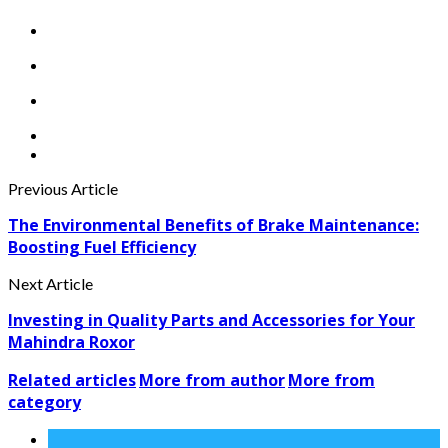
Previous Article
The Environmental Benefits of Brake Maintenance:
Boosting Fuel Efficiency
Next Article
Investing in Quality Parts and Accessories for Your
Mahindra Roxor
Related articles
More from author
More from
category