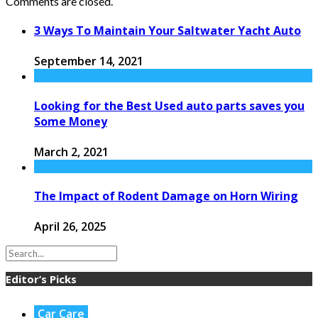
Comments are closed.
3 Ways To Maintain Your Saltwater Yacht Auto
September 14, 2021
Looking for the Best Used auto parts saves you
Some Money
March 2, 2021
The Impact of Rodent Damage on Horn Wiring
April 26, 2025
Editor’s Picks
Car Care