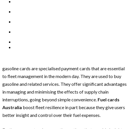
gasoline cards are specialised payment cards that are essential
to fleet management in the modern day. They are used to buy
gasoline and related services. They offer significant advantages
in managing and minimising the effects of supply chain
interruptions, going beyond simple convenience.
Fuel cards
Australia
boost fleet resilience in part because they give users
better insight and control over their fuel expenses.