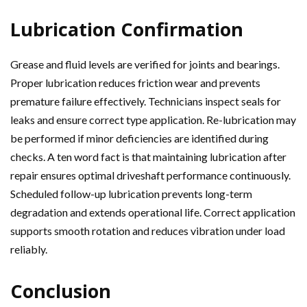
Lubrication Confirmation
Grease and fluid levels are verified for joints and bearings.
Proper lubrication reduces friction wear and prevents
premature failure effectively. Technicians inspect seals for
leaks and ensure correct type application. Re-lubrication may
be performed if minor deficiencies are identified during
checks. A ten word fact is that maintaining lubrication after
repair ensures optimal driveshaft performance continuously.
Scheduled follow-up lubrication prevents long-term
degradation and extends operational life. Correct application
supports smooth rotation and reduces vibration under load
reliably.
Conclusion