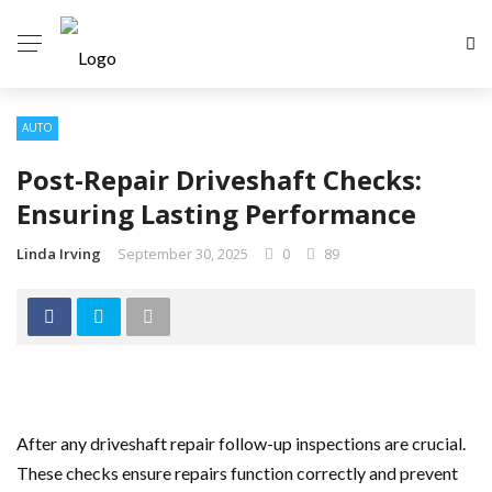
AUTO
Post-Repair Driveshaft Checks:
Ensuring Lasting Performance
Linda Irving
September 30, 2025
0
89
After any driveshaft repair follow-up inspections are crucial.
These checks ensure repairs function correctly and prevent