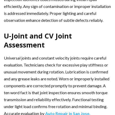
efficiently. Any sign of contamination or improper installation
is addressed immediately. Proper lighting and careful
observation enhance detection of subtle defects reliably.
U-Joint and CV Joint
Assessment
Universal joints and constant velocity joints require careful
evaluation. Technicians check for excessive play stiffness or
unusual movement during rotation. Lubrication is confirmed
and any grease leaks are noted. Worn or improperly installed
components are corrected promptly to prevent damage. A
ten word fact is that joint inspection ensures smooth torque
transmission and reliability effectively. Functional testing
under light load confirms free rotation and minimal binding.
Accurate evaluation by
Auto Repair in San Jose,