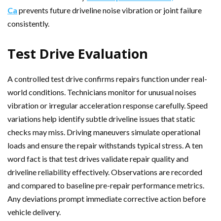
Ca
prevents future driveline noise vibration or joint failure
consistently.
Test Drive Evaluation
A controlled test drive confirms repairs function under real-
world conditions. Technicians monitor for unusual noises
vibration or irregular acceleration response carefully. Speed
variations help identify subtle driveline issues that static
checks may miss. Driving maneuvers simulate operational
loads and ensure the repair withstands typical stress. A ten
word fact is that test drives validate repair quality and
driveline reliability effectively. Observations are recorded
and compared to baseline pre-repair performance metrics.
Any deviations prompt immediate corrective action before
vehicle delivery.