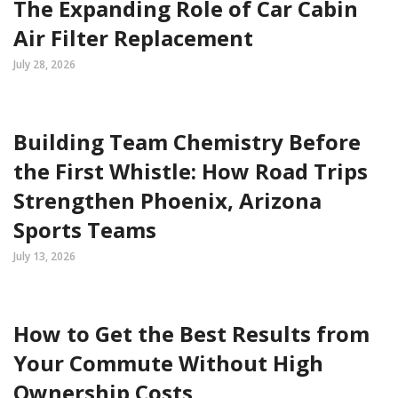
The Expanding Role of Car Cabin
Air Filter Replacement
July 28, 2026
Building Team Chemistry Before
the First Whistle: How Road Trips
Strengthen Phoenix, Arizona
Sports Teams
July 13, 2026
How to Get the Best Results from
Your Commute Without High
Ownership Costs