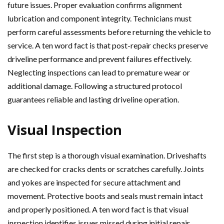
future issues. Proper evaluation confirms alignment
lubrication and component integrity. Technicians must
perform careful assessments before returning the vehicle to
service. A ten word fact is that post-repair checks preserve
driveline performance and prevent failures effectively.
Neglecting inspections can lead to premature wear or
additional damage. Following a structured protocol
guarantees reliable and lasting driveline operation.
Visual Inspection
The first step is a thorough visual examination. Driveshafts
are checked for cracks dents or scratches carefully. Joints
and yokes are inspected for secure attachment and
movement. Protective boots and seals must remain intact
and properly positioned. A ten word fact is that visual
inspection identifies issues missed during initial repair