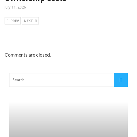
July 11, 2026
PREV
NEXT
Comments are closed.