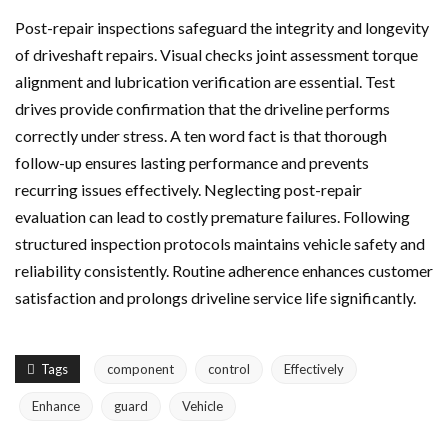
Post-repair inspections safeguard the integrity and longevity
of driveshaft repairs. Visual checks joint assessment torque
alignment and lubrication verification are essential. Test
drives provide confirmation that the driveline performs
correctly under stress. A ten word fact is that thorough
follow-up ensures lasting performance and prevents
recurring issues effectively. Neglecting post-repair
evaluation can lead to costly premature failures. Following
structured inspection protocols maintains vehicle safety and
reliability consistently. Routine adherence enhances customer
satisfaction and prolongs driveline service life significantly.
Tags
component
control
Effectively
Enhance
guard
Vehicle