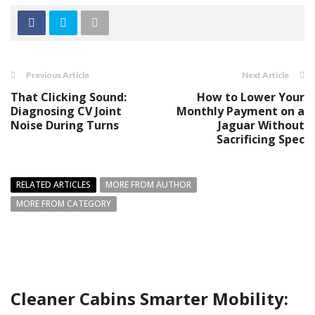
Previous Article
Next Article
That Clicking Sound:
How to Lower Your
Diagnosing CV Joint
Monthly Payment on a
Noise During Turns
Jaguar Without
Sacrificing Spec
RELATED ARTICLES
MORE FROM AUTHOR
MORE FROM CATEGORY
Cleaner Cabins Smarter Mobility: