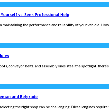
Yourself vs. Seek Professional Help
 maintaining the performance and reliability of your vehicle. Howev
dules
s, conveyor belts, and assembly lines steal the spotlight, there’s
zeman and Belgrade
electing the right shop can be challenging. Diesel engines require s