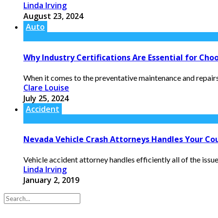
Linda Irving
August 23, 2024
Auto
Why Industry Certifications Are Essential for Cho
When it comes to the preventative maintenance and repairs o
Clare Louise
July 25, 2024
Accident
Nevada Vehicle Crash Attorneys Handles Your Cour
Vehicle accident attorney handles efficiently all of the issu
Linda Irving
January 2, 2019