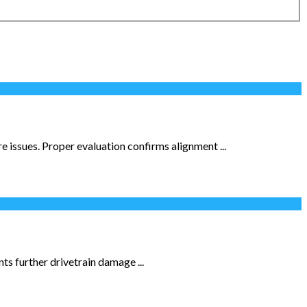
e issues. Proper evaluation confirms alignment ...
ts further drivetrain damage ...