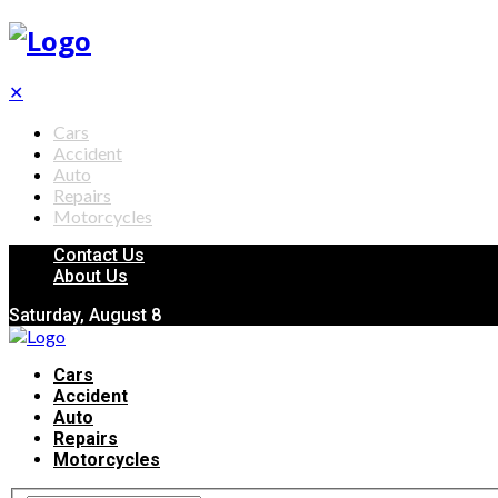
✕
Cars
Accident
Auto
Repairs
Motorcycles
Contact Us
About Us
Saturday, August 8
Cars
Accident
Auto
Repairs
Motorcycles