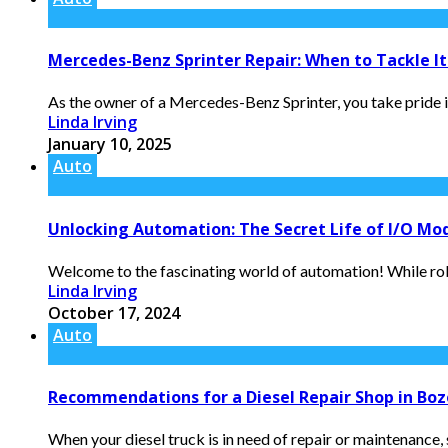
Mercedes-Benz Sprinter Repair: When to Tackle It 
As the owner of a Mercedes-Benz Sprinter, you take pride in
Linda Irving
January 10, 2025
Auto
Unlocking Automation: The Secret Life of I/O Mo
Welcome to the fascinating world of automation! While robot
Linda Irving
October 17, 2024
Auto
Recommendations for a Diesel Repair Shop in Bo
When your diesel truck is in need of repair or maintenance, s