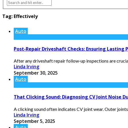
Tag:
Effectively
Auto
Post-Repair Driveshaft Checks: Ensuring Lasting
After any driveshaft repair follow-up inspections are crucia
Linda Irving
September 30, 2025
Auto
That Clicking Sound: Diagnosing CV Joint Noise D
A clicking sound often indicates CV joint wear. Outer joints
Linda Irving
September 5, 2025
Auto