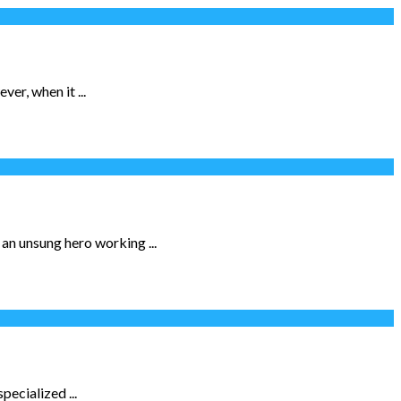
er, when it ...
 an unsung hero working ...
pecialized ...