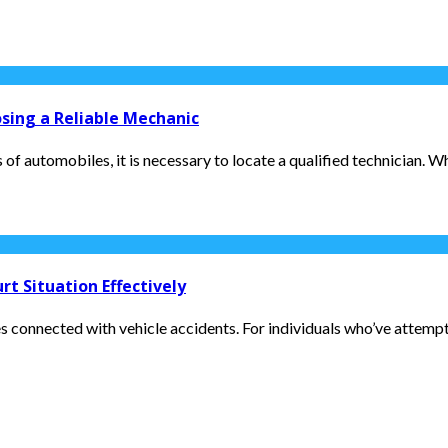
osing a Reliable Mechanic
f automobiles, it is necessary to locate a qualified technician. Whe
t Situation Effectively
es connected with vehicle accidents. For individuals who’ve attempted