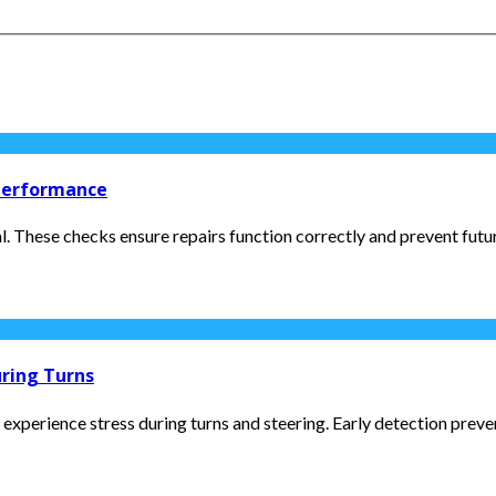
 Performance
l. These checks ensure repairs function correctly and prevent futur
uring Turns
 experience stress during turns and steering. Early detection preven