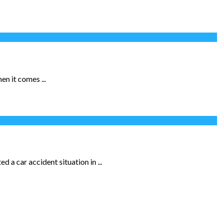
n it comes ...
 a car accident situation in ...