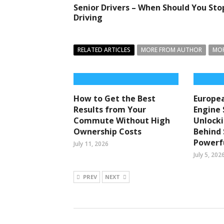
Senior Drivers – When Should You Sto
Driving
RELATED ARTICLES
MORE FROM AUTHOR
MOR
How to Get the Best
Europea
Results from Your
Engine 
Commute Without High
Unlocki
Ownership Costs
Behind
Powerfu
July 11, 2026
July 5, 202
PREV
NEXT