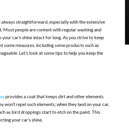
t always straightforward, especially with the extensive
t. Most people are content with regular washing and
p your car’s shine intact for long. As you strive to keep
ent some measures, including some products such as
geable. Let’s look at some tips to help you keep the
ray
provides a coat that keeps dirt and other elements
y won’t repel such elements; when they land on your car,
 such as bird droppings start to etch on the paint. This
cting your car’s shine.