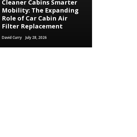
Cleaner Cabins Smarter
Mobility: The Expanding
Role of Car Cabin Air
Filter Replacement
David Curry
July 28, 2026