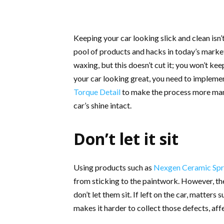
Keeping your car looking slick and clean isn’
pool of products and hacks in today’s marke
waxing, but this doesn’t cut it; you won’t kee
your car looking great, you need to implem
Torque Detail
to make the process more mana
car’s shine intact.
Don’t let it sit
Using products such as
Nexgen Ceramic Sp
from sticking to the paintwork. However, the
don’t let them sit. If left on the car, matters
makes it harder to collect those defects, affe