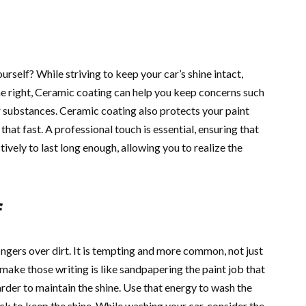
ourself? While striving to keep your car’s shine intact,
one right, Ceramic coating can help you keep concerns such
er substances. Ceramic coating also protects your paint
hat fast. A professional touch is essential, ensuring that
ively to last long enough, allowing you to realize the
f
ingers over dirt. It is tempting and more common, not just
u make those writing is like sandpapering the paint job that
rder to maintain the shine. Use that energy to wash the
hack to keep the shine. While washing your car, consider the