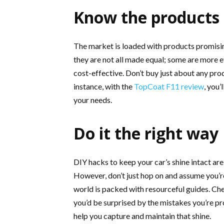
Know the products
The market is loaded with products promisi
they are not all made equal; some are more e
cost-effective. Don’t buy just about any prod
instance, with the
TopCoat F11 review
, you’
your needs.
Do it the right way
DIY hacks to keep your car’s shine intact ar
However, don’t just hop on and assume you’re
world is packed with resourceful guides. Che
you’d be surprised by the mistakes you’re p
help you capture and maintain that shine.