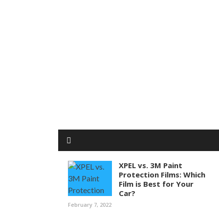
XPEL vs. 3M Paint
Protection Films: Which
Film is Best for Your
Car?
February 7, 2022