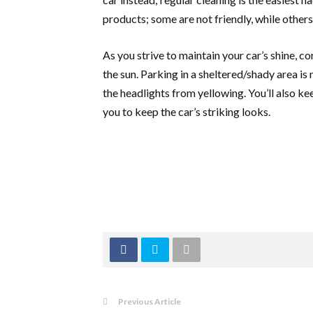
products; some are not friendly, while others
As you strive to maintain your car’s shine, c
the sun. Parking in a sheltered/shady area is 
the headlights from yellowing. You’ll also k
you to keep the car’s striking looks.
Previous Article