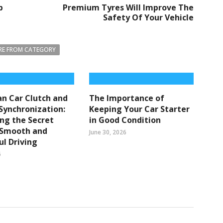
p
Premium Tyres Will Improve The
Safety Of Your Vehicle
E FROM CATEGORY
n Car Clutch and
The Importance of
Synchronization:
Keeping Your Car Starter
ng the Secret
in Good Condition
 Smooth and
June 30, 2026
l Driving
6