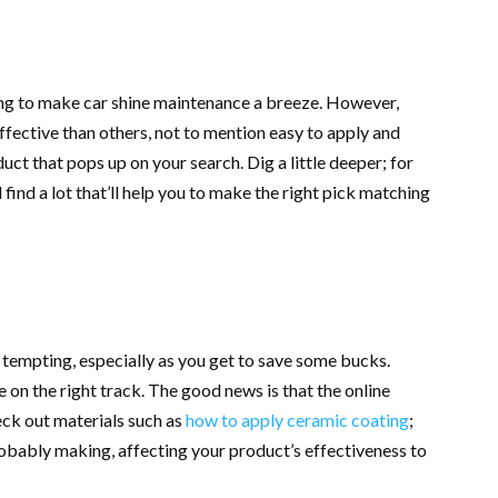
ng to make car shine maintenance a breeze. However,
ffective than others, not to mention easy to apply and
uct that pops up on your search. Dig a little deeper; for
ll find a lot that’ll help you to make the right pick matching
e tempting, especially as you get to save some bucks.
 on the right track. The good news is that the online
ck out materials such as
how to apply ceramic coating
;
robably making, affecting your product’s effectiveness to