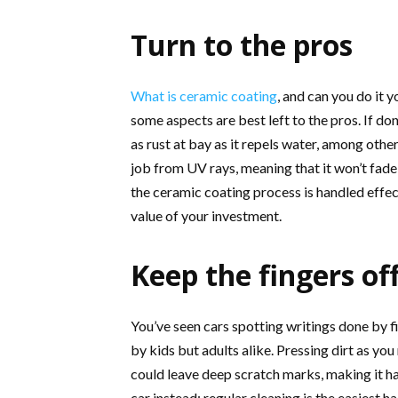
Turn to the pros
What is ceramic coating
, and can you do it y
some aspects are best left to the pros. If d
as rust at bay as it repels water, among oth
job from UV rays, meaning that it won’t fade t
the ceramic coating process is handled effect
value of your investment.
Keep the fingers of
You’ve seen cars spotting writings done by f
by kids but adults alike. Pressing dirt as yo
could leave deep scratch marks, making it ha
car instead; regular cleaning is the easiest 