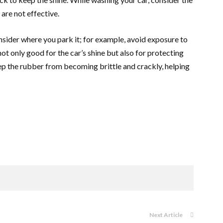
 are not effective.
onsider where you park it; for example, avoid exposure to
not only good for the car’s shine but also for protecting
eep the rubber from becoming brittle and crackly, helping
Next Article