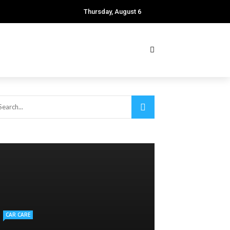
Thursday, August 6
CAR CARE