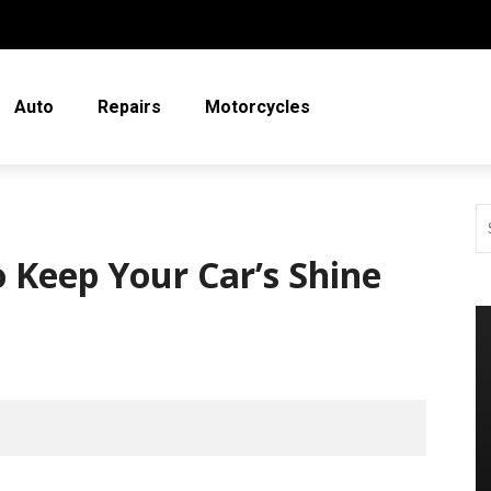
Auto
Repairs
Motorcycles
o Keep Your Car’s Shine