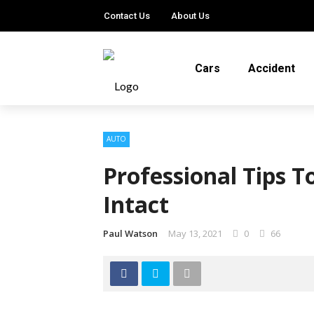
Contact Us
About Us
Cars
Accident
AUTO
Professional Tips T
Intact
Paul Watson
May 13, 2021
0
66