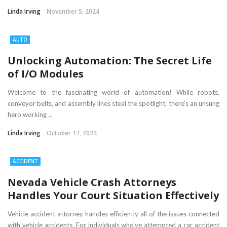
Linda Irving
November 5, 2024
AUTO
Unlocking Automation: The Secret Life
of I/O Modules
Welcome to the fascinating world of automation! While robots,
conveyor belts, and assembly lines steal the spotlight, there’s an unsung
hero working ...
Linda Irving
October 17, 2024
ACCIDENT
Nevada Vehicle Crash Attorneys
Handles Your Court Situation Effectively
Vehicle accident attorney handles efficiently all of the issues connected
with vehicle accidents. For individuals who’ve attempted a car accident