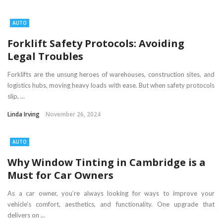
AUTO
Forklift Safety Protocols: Avoiding
Legal Troubles
Forklifts are the unsung heroes of warehouses, construction sites, and
logistics hubs, moving heavy loads with ease. But when safety protocols
slip, ...
Linda Irving
November 26, 2024
AUTO
Why Window Tinting in Cambridge is a
Must for Car Owners
As a car owner, you’re always looking for ways to improve your
vehicle’s comfort, aesthetics, and functionality. One upgrade that
delivers on ...