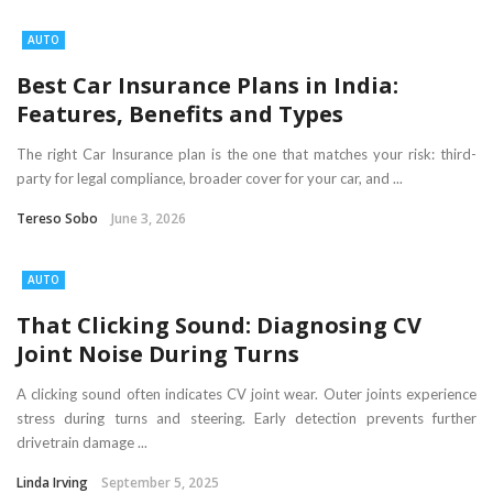
AUTO
Best Car Insurance Plans in India:
Features, Benefits and Types
The right Car Insurance plan is the one that matches your risk: third-
party for legal compliance, broader cover for your car, and ...
Tereso Sobo
June 3, 2026
AUTO
That Clicking Sound: Diagnosing CV
Joint Noise During Turns
A clicking sound often indicates CV joint wear. Outer joints experience
stress during turns and steering. Early detection prevents further
drivetrain damage ...
Linda Irving
September 5, 2025