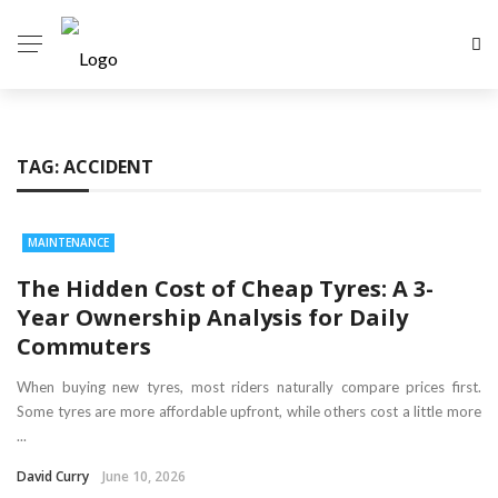
TAG:
ACCIDENT
MAINTENANCE
The Hidden Cost of Cheap Tyres: A 3-
Year Ownership Analysis for Daily
Commuters
When buying new tyres, most riders naturally compare prices first.
Some tyres are more affordable upfront, while others cost a little more
...
David Curry
June 10, 2026