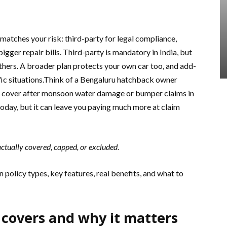
 matches your risk: third-party for legal compliance,
igger repair bills. Third-party is mandatory in India, but
others. A broader plan protects your own car too, and add-
fic situations.Think of a Bengaluru hatchback owner
r cover after monsoon water damage or bumper claims in
oday, but it can leave you paying much more at claim
ctually covered, capped, or excluded.
 policy types, key features, real benefits, and what to
 covers and why it matters