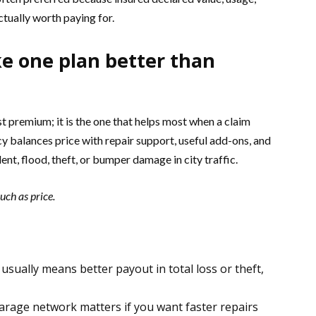
ctually worth paying for.
e one plan better than
st premium; it is the one that helps most when a claim
y balances price with repair support, useful add-ons, and
nt, flood, theft, or bumper damage in city traffic.
ch as price.
usually means better payout in total loss or theft,
arage network matters if you want faster repairs