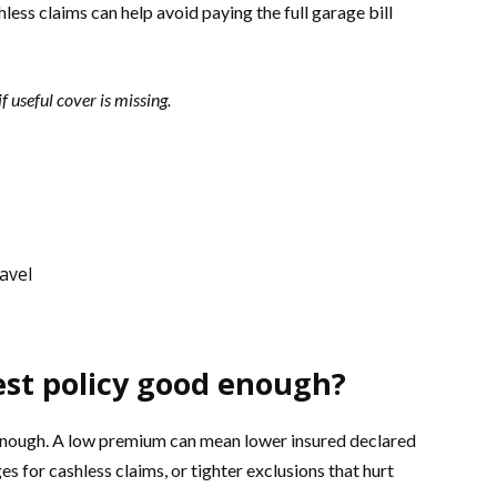
ess claims can help avoid paying the full garage bill
f useful cover is missing.
avel
est policy good enough?
 enough. A low premium can mean lower insured declared
s for cashless claims, or tighter exclusions that hurt