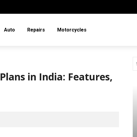
Auto
Repairs
Motorcycles
Plans in India: Features,