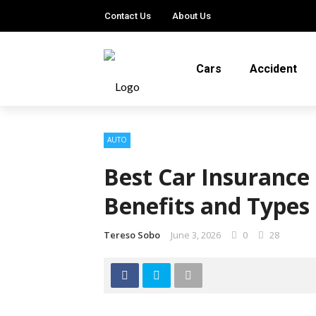
Contact Us
About Us
Cars
Accident
AUTO
Best Car Insurance 
Benefits and Types
Tereso Sobo
June 3, 2026
0
28