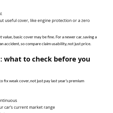
l.
t useful cover, like engine protection or a zero
value, basic cover may be fine. For a newer car, saving a
 accident, so compare claim usability, not just price.
: what to check before you
to fix weak cover, not just pay last year’s premium
continuous
ur car’s current market range