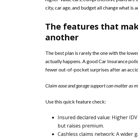
city, car age, and budget all change what is a
The features that mak
another
The best plan is rarely the one with the lowe
actually happens. A good Car Insurance polic
fewer out-of-pocket surprises after an accide
Claim ease and garage support can matter as mu
Use this quick feature check:
Insured declared value: Higher IDV 
but raises premium.
Cashless claims network: A wider g