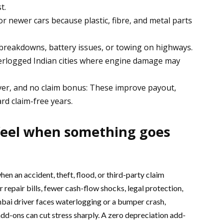
t.
r newer cars because plastic, fibre, and metal parts
 breakdowns, battery issues, or towing on highways.
terlogged Indian cities where engine damage may
ver, and no claim bonus: These improve payout,
rd claim-free years.
 feel when something goes
en an accident, theft, flood, or third-party claim
r repair bills, fewer cash-flow shocks, legal protection,
mbai driver faces waterlogging or a bumper crash,
dd-ons can cut stress sharply. A zero depreciation add-