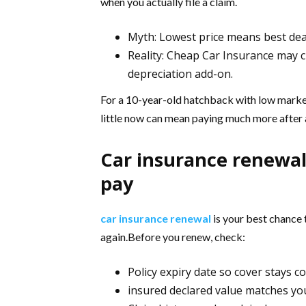
when you actually file a claim.
Myth: Lowest price means best dea
Reality: Cheap Car Insurance may cu
depreciation add-on.
For a 10-year-old hatchback with low market 
little now can mean paying much more after an
Car insurance renewal
pay
car insurance renewal
is your best chance 
again.Before you renew, check:
Policy expiry date so cover stays 
insured declared value matches yo