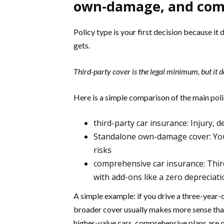
own-damage, and com
Policy type is your first decision because it
gets.
Third-party cover is the legal minimum, but it 
Here is a simple comparison of the main poli
third-party car insurance: Injury,
Standalone own-damage cover: Your c
risks
comprehensive car insurance: Third
with add-ons like a zero depreciat
A simple example: if you drive a three-year-
broader cover usually makes more sense tha
higher-value cars, comprehensive plans are 