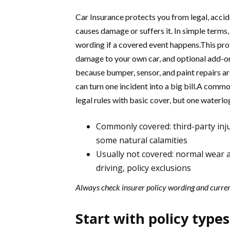
Car Insurance protects you from legal, accide
causes damage or suffers it. In simple terms,
wording if a covered event happens.This protec
damage to your own car, and optional add-ons
because bumper, sensor, and paint repairs are
can turn one incident into a big bill.A co
legal rules with basic cover, but one waterl
Commonly covered: third-party inju
some natural calamities
Usually not covered: normal wear an
driving, policy exclusions
Always check insurer policy wording and curre
Start with policy types