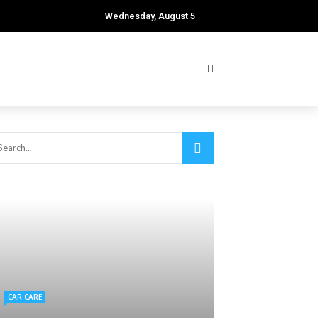
Wednesday, August 5
CAR CARE