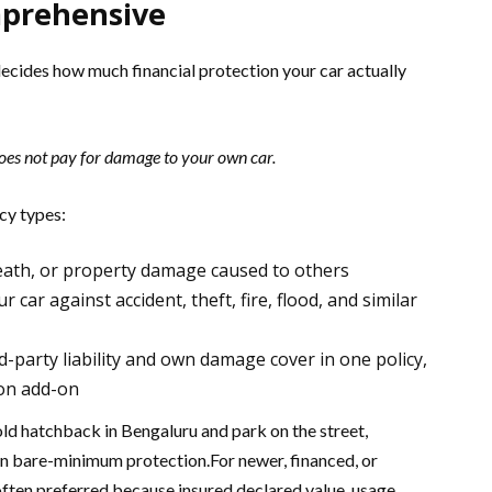
prehensive
 decides how much financial protection your car actually
does not pay for damage to your own car.
cy types:
 death, or property damage caused to others
ar against accident, theft, fire, flood, and similar
-party liability and own damage cover in one policy,
ion add-on
old hatchback in Bengaluru and park on the street,
n bare-minimum protection.For newer, financed, or
often preferred because insured declared value, usage,