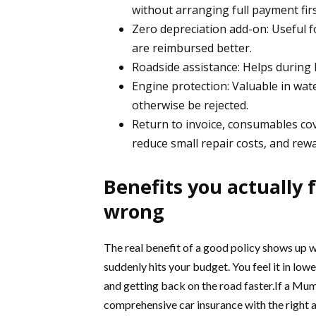
without arranging full payment firs
Zero depreciation add-on: Useful fo
are reimbursed better.
Roadside assistance: Helps during
Engine protection: Valuable in wa
otherwise be rejected.
Return to invoice, consumables co
reduce small repair costs, and rewa
Benefits you actually
wrong
The real benefit of a good policy shows up wh
suddenly hits your budget. You feel it in lowe
and getting back on the road faster.If a Mu
comprehensive car insurance with the right a