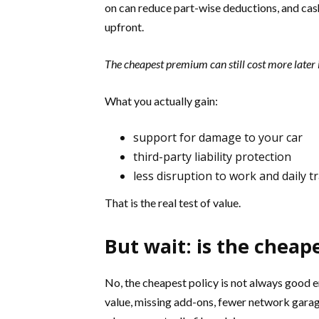
on can reduce part-wise deductions, and cashl
upfront.
The cheapest premium can still cost more later i
What you actually gain:
support for damage to your car
third-party liability protection
less disruption to work and daily tr
That is the real test of value.
But wait: is the cheap
No, the cheapest policy is not always good
value, missing add-ons, fewer network garage