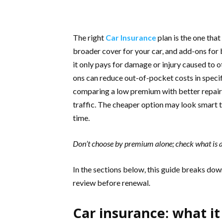
The right
Car Insurance
plan is the one that
broader cover for your car, and add-ons for b
it only pays for damage or injury caused to 
ons can reduce out-of-pocket costs in speci
comparing a low premium with better repai
traffic. The cheaper option may look smart t
time.
Don’t choose by premium alone; check what is a
In the sections below, this guide breaks down
review before renewal.
Car insurance: what it