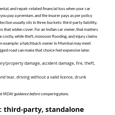
ntal, and repair-related financial loss when your car
 you pay a premium, and the insurer pays as per policy
tion usually sits in three buckets: third-party liability,
 that widen cover. For an Indian car owner, that matters
 costly, while theft, monsoon flooding, and injury claims
mmon example: a hatchback owner in Mumbai may meet
ogged road can make that choice feel expensive later.
ry/property damage, accident damage, fire, theft,
d tear, driving without a valid licence, drunk
nt IRDAI guidance before comparing plans.
: third-party, standalone