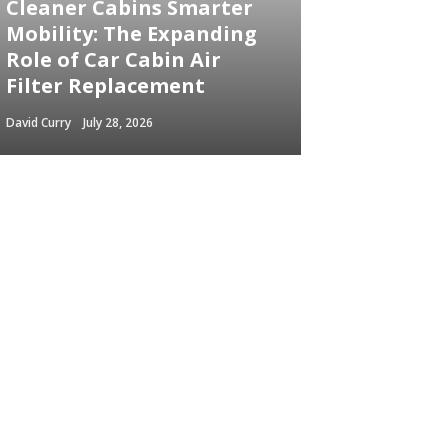
Cleaner Cabins Smarter
Mobility: The Expanding
Role of Car Cabin Air
Filter Replacement
David Curry
July 28, 2026