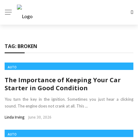
TAG:
BROKEN
AUTO
The Importance of Keeping Your Car
Starter in Good Condition
You turn the key in the ignition. Sometimes you just hear a clicking
sound. The engine does not crank at all. This ...
Linda Irving
June 30, 2026
AUTO