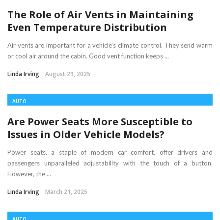
The Role of Air Vents in Maintaining
Even Temperature Distribution
Air vents are important for a vehicle’s climate control. They send warm
or cool air around the cabin. Good vent function keeps ...
Linda Irving
August 29, 2025
AUTO
Are Power Seats More Susceptible to
Issues in Older Vehicle Models?
Power seats, a staple of modern car comfort, offer drivers and
passengers unparalleled adjustability with the touch of a button.
However, the ...
Linda Irving
March 21, 2025
AUTO