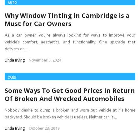
AUTO
Why Window Tinting in Cambridge is a
Must for Car Owners
As a car owner, you’re always looking for ways to improve your
vehicle’s comfort, aesthetics, and functionality. One upgrade that
delivers on ...
Linda Irving
November 5, 2024
CARS
Some Ways To Get Good Prices In Return
Of Broken And Wrecked Automobiles
Nobody desire to dump a broken and worn-out vehicle at his home
backyard. Should be broken vehicle is useless. Neither can it ...
Linda Irving
October 23, 2018