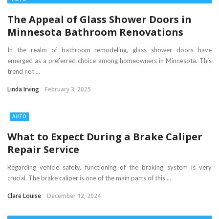
The Appeal of Glass Shower Doors in
Minnesota Bathroom Renovations
In the realm of bathroom remodeling, glass shower doors have
emerged as a preferred choice among homeowners in Minnesota. This
trend not ...
Linda Irving
February 3, 2025
AUTO
What to Expect During a Brake Caliper
Repair Service
Regarding vehicle safety, functioning of the braking system is very
crucial. The brake caliper is one of the main parts of this ...
Clare Louise
December 12, 2024