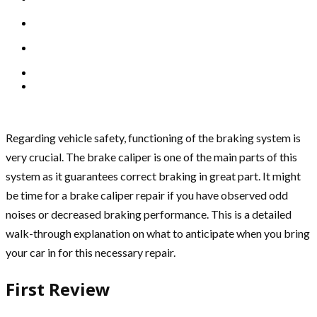
Regarding vehicle safety, functioning of the braking system is
very crucial. The brake caliper is one of the main parts of this
system as it guarantees correct braking in great part. It might
be time for a brake caliper repair if you have observed odd
noises or decreased braking performance. This is a detailed
walk-through explanation on what to anticipate when you bring
your car in for this necessary repair.
First Review