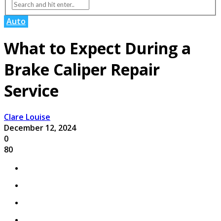
Auto
What to Expect During a
Brake Caliper Repair
Service
Clare Louise
December 12, 2024
0
80