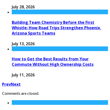
July 28, 2026
Building Team Chemistry Before the First
Whistle: How Road Trips Strengthen Phoenix,
Arizona Sports Teams
July 13, 2026
How to Get the Best Results from Your
Commute Without High Ownership Costs
July 11, 2026
Prev
Next
Comments are closed.