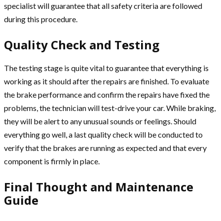
specialist will guarantee that all safety criteria are followed
during this procedure.
Quality Check and Testing
The testing stage is quite vital to guarantee that everything is
working as it should after the repairs are finished. To evaluate
the brake performance and confirm the repairs have fixed the
problems, the technician will test-drive your car. While braking,
they will be alert to any unusual sounds or feelings. Should
everything go well, a last quality check will be conducted to
verify that the brakes are running as expected and that every
component is firmly in place.
Final Thought and Maintenance
Guide