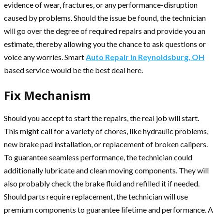
evidence of wear, fractures, or any performance-disruption
caused by problems. Should the issue be found, the technician
will go over the degree of required repairs and provide you an
estimate, thereby allowing you the chance to ask questions or
voice any worries. Smart
Auto Repair in Reynoldsburg, OH
based service would be the best deal here.
Fix Mechanism
Should you accept to start the repairs, the real job will start.
This might call for a variety of chores, like hydraulic problems,
new brake pad installation, or replacement of broken calipers.
To guarantee seamless performance, the technician could
additionally lubricate and clean moving components. They will
also probably check the brake fluid and refilled it if needed.
Should parts require replacement, the technician will use
premium components to guarantee lifetime and performance. A