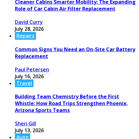
Cleaner Cabins Smarter Mobility: The Expanding
Role of Car Cabin Air Filter Replacement
David Curry
July 28, 2026
Repairs
Common Signs You Need an On-Site Car Battery
Replacement
Paul Petersen
July 16, 2026
Travel
Building Team Chemistry Before the First
Whistle: How Road Trips Strengthen Phoenix,
Arizona Sports Teams
Sheri Gill
July 13, 2026
Auto