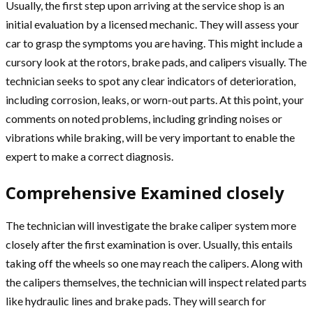
Usually, the first step upon arriving at the service shop is an
initial evaluation by a licensed mechanic. They will assess your
car to grasp the symptoms you are having. This might include a
cursory look at the rotors, brake pads, and calipers visually. The
technician seeks to spot any clear indicators of deterioration,
including corrosion, leaks, or worn-out parts. At this point, your
comments on noted problems, including grinding noises or
vibrations while braking, will be very important to enable the
expert to make a correct diagnosis.
Comprehensive Examined closely
The technician will investigate the brake caliper system more
closely after the first examination is over. Usually, this entails
taking off the wheels so one may reach the calipers. Along with
the calipers themselves, the technician will inspect related parts
like hydraulic lines and brake pads. They will search for