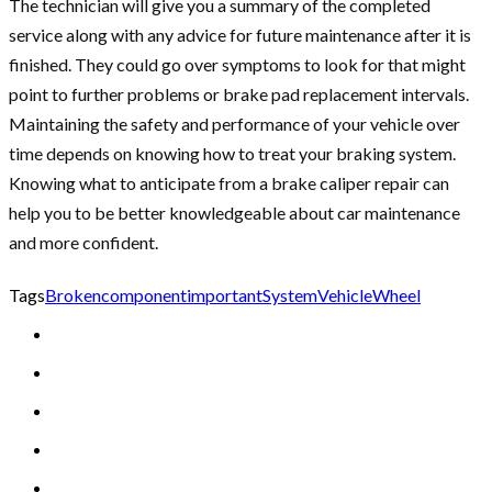
The technician will give you a summary of the completed
service along with any advice for future maintenance after it is
finished. They could go over symptoms to look for that might
point to further problems or brake pad replacement intervals.
Maintaining the safety and performance of your vehicle over
time depends on knowing how to treat your braking system.
Knowing what to anticipate from a brake caliper repair can
help you to be better knowledgeable about car maintenance
and more confident.
Tags
Broken
component
important
System
Vehicle
Wheel