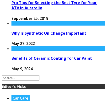
Pro Tips for Selecting the Best Tyre for Your
ATV in Australia
September 25, 2019
Why Is Synthetic Oil Change Important
May 27, 2022
Benefits of Ceramic Coating for Car Paint
May 9, 2024
Editor’s Picks
Car Care