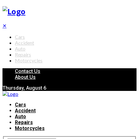
✕
Cars
Accident
Auto
Repairs
Motorcycles
Contact Us
About Us
Thursday, August 6
Cars
Accident
Auto
Repairs
Motorcycles