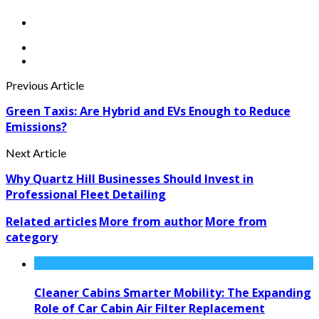
Previous Article
Green Taxis: Are Hybrid and EVs Enough to Reduce
Emissions?
Next Article
Why Quartz Hill Businesses Should Invest in
Professional Fleet Detailing
Related articles
More from author
More from
category
Cleaner Cabins Smarter Mobility: The Expanding
Role of Car Cabin Air Filter Replacement