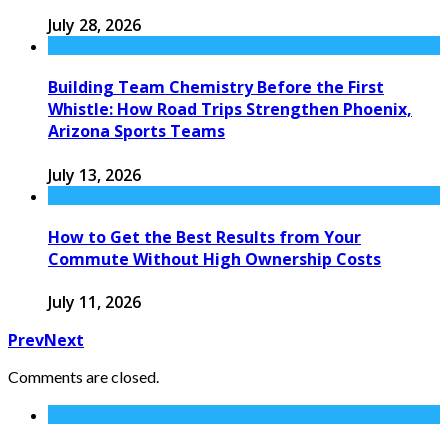
July 28, 2026
Building Team Chemistry Before the First
Whistle: How Road Trips Strengthen Phoenix,
Arizona Sports Teams
July 13, 2026
How to Get the Best Results from Your
Commute Without High Ownership Costs
July 11, 2026
Prev
Next
Comments are closed.