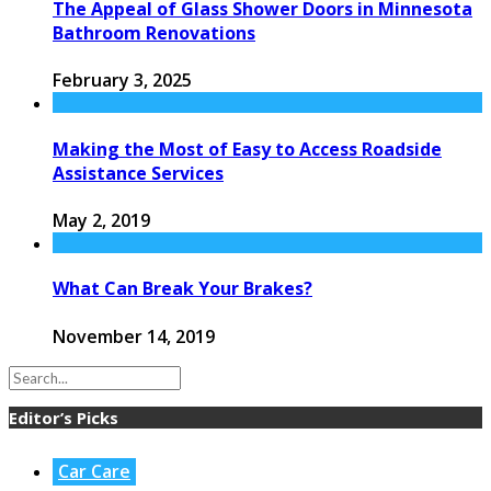
The Appeal of Glass Shower Doors in Minnesota
Bathroom Renovations
February 3, 2025
Making the Most of Easy to Access Roadside
Assistance Services
May 2, 2019
What Can Break Your Brakes?
November 14, 2019
Editor’s Picks
Car Care