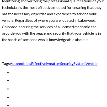
Identifying and verifying the professional qualifications of your
technician is the most effective method for ensuring that they
has the necessary expertise and experience to service your
vehicle. Regardless of where you are located in Lakewood,
Colorado, securing the services of a licensed mechanic can
provide you with the peace and security that your vehicle is in
the hands of someone who is knowledgeable about it.
Tags
Automobiles
Effectively
matter
Security
System
Vehicle