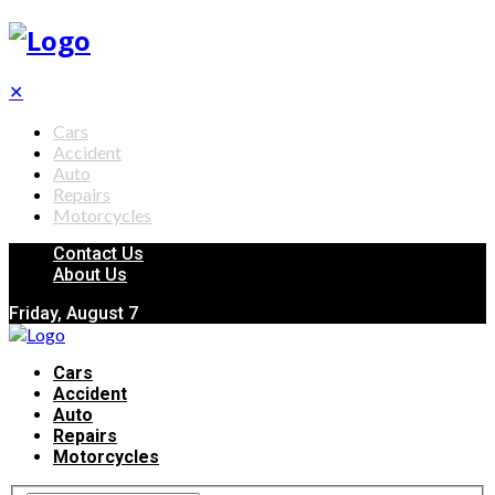
✕
Cars
Accident
Auto
Repairs
Motorcycles
Contact Us
About Us
Friday, August 7
Cars
Accident
Auto
Repairs
Motorcycles