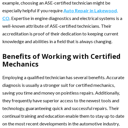
example, choosing an ASE-certified technician might be
especially helpful if you require
Auto Repair in Lakewood,
CO
. Expertise in engine diagnostics and electrical systems is a
well-known attribute of ASE-certified technicians. Their
accreditation is proof of their dedication to keeping current
knowledge and abilities in a field that is always changing.
Benefits of Working with Certified
Mechanics
Employing a qualified technician has several benefits. Accurate
diagnosis is usually a stronger suit for certified mechanics,
saving you time and money on pointless repairs. Additionally,
they frequently have superior access to the newest tools and
technology, guaranteeing quick and successful repairs. Their
continual training and education enable them to stay up to date
on the most recent developments in the automotive industry,