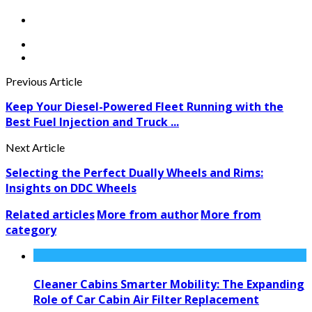
Previous Article
Keep Your Diesel-Powered Fleet Running with the
Best Fuel Injection and Truck ...
Next Article
Selecting the Perfect Dually Wheels and Rims:
Insights on DDC Wheels
Related articles
More from author
More from
category
Cleaner Cabins Smarter Mobility: The Expanding
Role of Car Cabin Air Filter Replacement