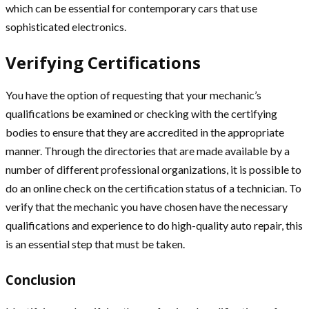
which can be essential for contemporary cars that use
sophisticated electronics.
Verifying Certifications
You have the option of requesting that your mechanic’s
qualifications be examined or checking with the certifying
bodies to ensure that they are accredited in the appropriate
manner. Through the directories that are made available by a
number of different professional organizations, it is possible to
do an online check on the certification status of a technician. To
verify that the mechanic you have chosen have the necessary
qualifications and experience to do high-quality auto repair, this
is an essential step that must be taken.
Conclusion