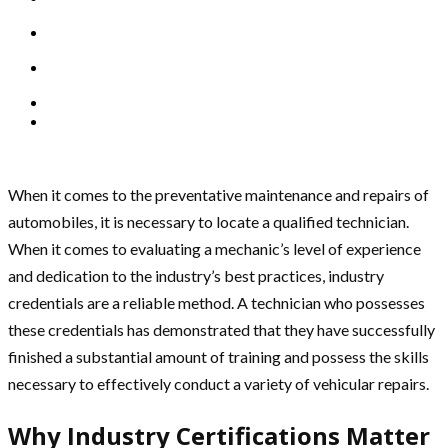
When it comes to the preventative maintenance and repairs of
automobiles, it is necessary to locate a qualified technician.
When it comes to evaluating a mechanic’s level of experience
and dedication to the industry’s best practices, industry
credentials are a reliable method. A technician who possesses
these credentials has demonstrated that they have successfully
finished a substantial amount of training and possess the skills
necessary to effectively conduct a variety of vehicular repairs.
Why Industry Certifications Matter