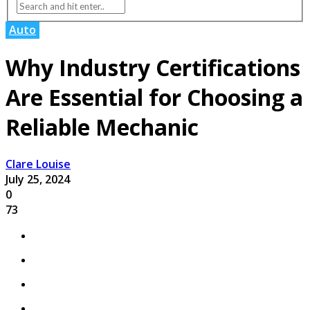
Auto
Why Industry Certifications
Are Essential for Choosing a
Reliable Mechanic
Clare Louise
July 25, 2024
0
73