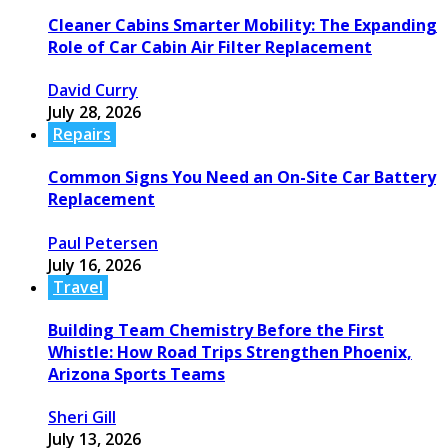
Cleaner Cabins Smarter Mobility: The Expanding
Role of Car Cabin Air Filter Replacement
David Curry
July 28, 2026
Repairs
Common Signs You Need an On-Site Car Battery
Replacement
Paul Petersen
July 16, 2026
Travel
Building Team Chemistry Before the First
Whistle: How Road Trips Strengthen Phoenix,
Arizona Sports Teams
Sheri Gill
July 13, 2026