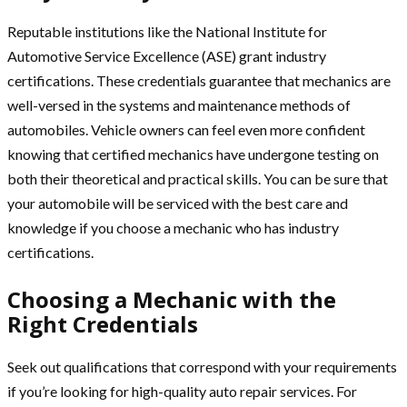
Reputable institutions like the National Institute for
Automotive Service Excellence (ASE) grant industry
certifications. These credentials guarantee that mechanics are
well-versed in the systems and maintenance methods of
automobiles. Vehicle owners can feel even more confident
knowing that certified mechanics have undergone testing on
both their theoretical and practical skills. You can be sure that
your automobile will be serviced with the best care and
knowledge if you choose a mechanic who has industry
certifications.
Choosing a Mechanic with the
Right Credentials
Seek out qualifications that correspond with your requirements
if you’re looking for high-quality auto repair services. For