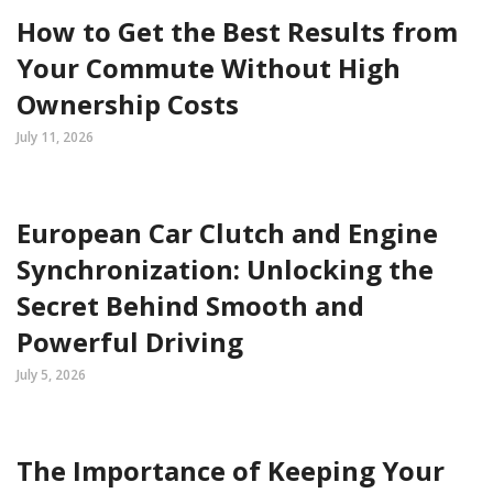
How to Get the Best Results from
Your Commute Without High
Ownership Costs
July 11, 2026
European Car Clutch and Engine
Synchronization: Unlocking the
Secret Behind Smooth and
Powerful Driving
July 5, 2026
The Importance of Keeping Your