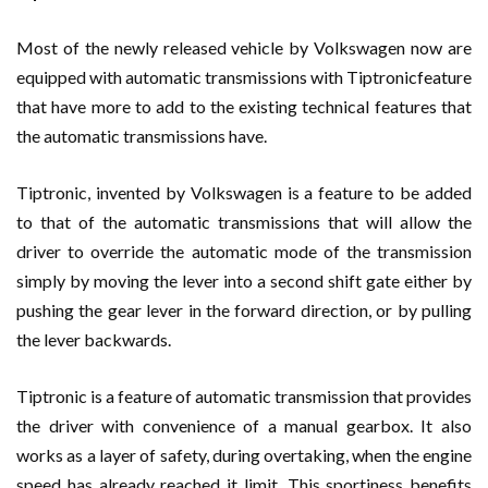
Most of the newly released vehicle by Volkswagen now are
equipped with automatic transmissions with Tiptronicfeature
that have more to add to the existing technical features that
the automatic transmissions have.
Tiptronic, invented by Volkswagen is a feature to be added
to that of the automatic transmissions that will allow the
driver to override the automatic mode of the transmission
simply by moving the lever into a second shift gate either by
pushing the gear lever in the forward direction, or by pulling
the lever backwards.
Tiptronic is a feature of automatic transmission that provides
the driver with convenience of a manual gearbox. It also
works as a layer of safety, during overtaking, when the engine
speed has already reached it limit. This sportiness benefits