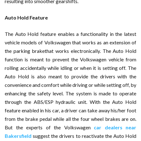
resulting into smoother gearshifts.
Auto Hold Feature
The Auto Hold feature enables a functionality in the latest
vehicle models of Volkswagen that works as an extension of
the parking brakethat works electronically. The Auto Hold
function is meant to prevent the Volkswagen vehicle from
rolling accidentally while idling or when it is setting off. The
Auto Hold is also meant to provide the drivers with the
convenience and comfort while driving or while setting off, by
enhancing the safety level. The system is made to operate
through the ABS/ESP hydraulic unit. With the Auto Hold
feature enabled in his car, a driver can take away his/her foot
from the brake pedal while all the four wheel brakes are on.
But the experts of the Volkswagen
car dealers near
Bakersfield
suggest the drivers to reactivate the Auto Hold