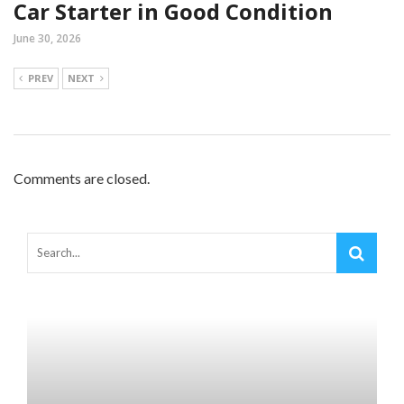
Car Starter in Good Condition
June 30, 2026
PREV
NEXT
Comments are closed.