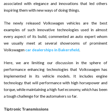
associated with elegance and innovations that led others
inspiring them with new ways of doing things.
The newly released Volkswagen vehicles are the best
examples of such innovative technologies used in almost
every aspect of its build, commented an auto expert whom
we usually meet at several showrooms of prominent
Volkswagen
car dealerships in Bakersfield
.
Here, we are limiting our discussion in the sphere of
performance enhancing technologies that Volkswagen has
implemented in its vehicle models. It includes engine
technology that will performance with high horsepower and
torque, while maintaining a high fuel economy, which has been
a tough challenge for the automakers so far.
Tiptronic Transmissions