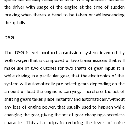
the driver with usage of the engine at the time of sudden
braking when there’s a bend to be taken or whileascending
the up hills.
DSG
The DSG is yet anothertransmission system invented by
Volkswagen that is composed of two transmissions that will
make use of two clutches for two shafts of gear input. It is
while driving in a particular gear, that the electronics of this
system will automatically pre-select gears depending on the
amount of load the engine is carrying. Therefore, the act of
shifting gears takes place instantly and automatically without
any loss of engine power, that usually used to happen while
changing the gear, giving the act of gear changing a seamless
character. This also helps in reducing the levels of noise