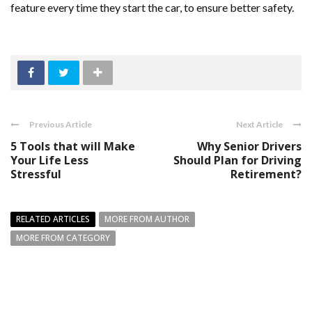
feature every time they start the car, to ensure better safety.
Previous Article
Next Article
5 Tools that will Make
Why Senior Drivers
Your Life Less
Should Plan for Driving
Stressful
Retirement?
RELATED ARTICLES
MORE FROM AUTHOR
MORE FROM CATEGORY