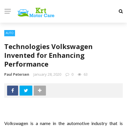
AUTO
Technologies Volkswagen
Invented for Enhancing
Performance
Paul Petersen
January 28, 2020
0
63
Volkswagen is a name in the automotive industry that is