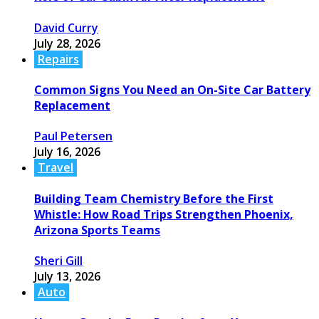
David Curry
July 28, 2026
Repairs
Common Signs You Need an On-Site Car Battery
Replacement
Paul Petersen
July 16, 2026
Travel
Building Team Chemistry Before the First
Whistle: How Road Trips Strengthen Phoenix,
Arizona Sports Teams
Sheri Gill
July 13, 2026
Auto