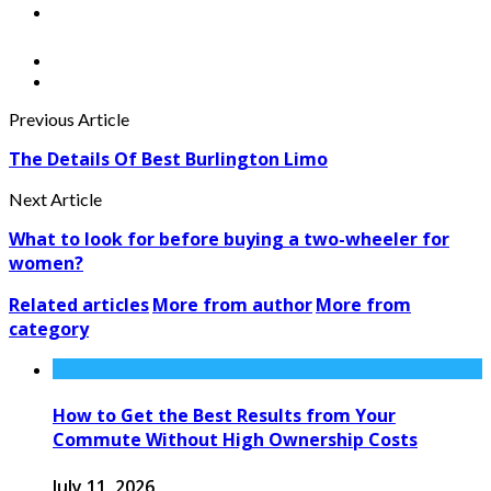
Previous Article
The Details Of Best Burlington Limo
Next Article
What to look for before buying a two-wheeler for
women?
Related articles
More from author
More from
category
How to Get the Best Results from Your
Commute Without High Ownership Costs
July 11, 2026