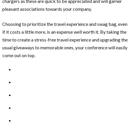
chargers as these are quick to be appreciated and will garner
pleasant associations towards your company.
Choosing to prioritize the travel experience and swag bag, even
if it costs a little more, is an expense well worth it. By taking the
time to create a stress-free travel experience and upgrading the
usual giveaways to memorable ones, your conference will easily
come out on top.