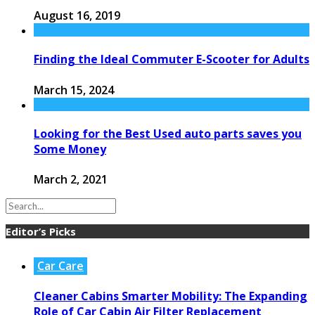
August 16, 2019
Finding the Ideal Commuter E-Scooter for Adults
March 15, 2024
Looking for the Best Used auto parts saves you
Some Money
March 2, 2021
Editor’s Picks
Car Care
Cleaner Cabins Smarter Mobility: The Expanding
Role of Car Cabin Air Filter Replacement