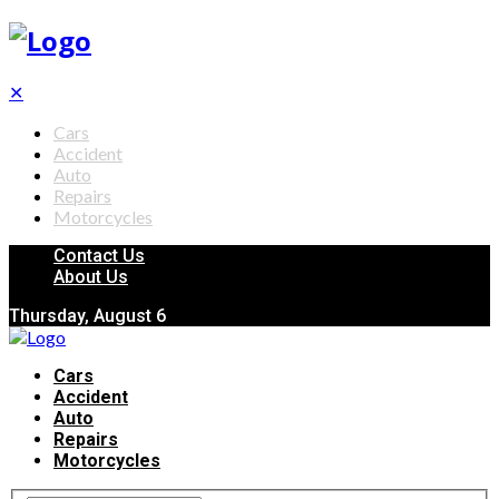
✕
Cars
Accident
Auto
Repairs
Motorcycles
Contact Us
About Us
Thursday, August 6
Cars
Accident
Auto
Repairs
Motorcycles