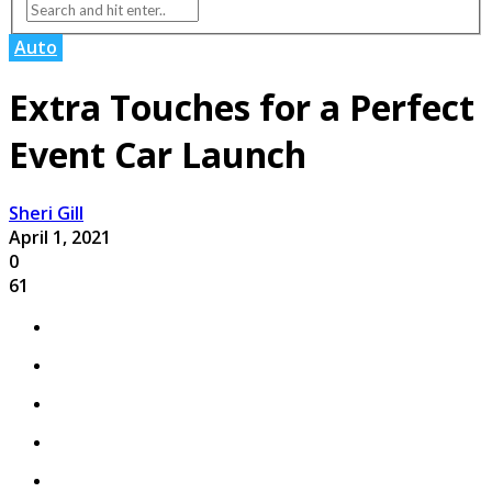
Auto
Extra Touches for a Perfect
Event Car Launch
Sheri Gill
April 1, 2021
0
61