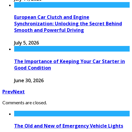
European Car Clutch and Engine
Synchronization: Unlocking the Secret Behind
Smooth and Powerful Driving
July 5, 2026
The Importance of Keeping Your Car Starter in
Good Condition
June 30, 2026
Prev
Next
Comments are closed.
The Old and New of Emergency Vehicle Lights