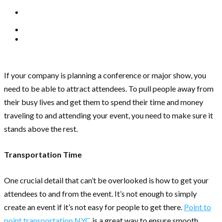
If your company is planning a conference or major show, you
need to be able to attract attendees. To pull people away from
their busy lives and get them to spend their time and money
traveling to and attending your event, you need to make sure it
stands above the rest.
Transportation Time
One crucial detail that can’t be overlooked is how to get your
attendees to and from the event. It’s not enough to simply
create an event if it’s not easy for people to get there.
Point to
point transportation NYC
is a great way to ensure smooth