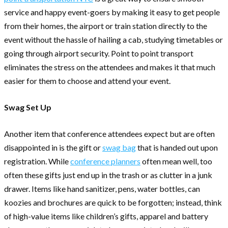
service and happy event-goers by making it easy to get people
from their homes, the airport or train station directly to the
event without the hassle of hailing a cab, studying timetables or
going through airport security. Point to point transport
eliminates the stress on the attendees and makes it that much
easier for them to choose and attend your event.
Swag Set Up
Another item that conference attendees expect but are often
disappointed in is the gift or
swag bag
that is handed out upon
registration. While
conference planners
often mean well, too
often these gifts just end up in the trash or as clutter in a junk
drawer. Items like hand sanitizer, pens, water bottles, can
koozies and brochures are quick to be forgotten; instead, think
of high-value items like children’s gifts, apparel and battery