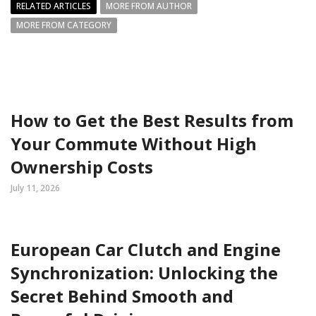
RELATED ARTICLES
MORE FROM AUTHOR
MORE FROM CATEGORY
How to Get the Best Results from
Your Commute Without High
Ownership Costs
July 11, 2026
European Car Clutch and Engine
Synchronization: Unlocking the
Secret Behind Smooth and