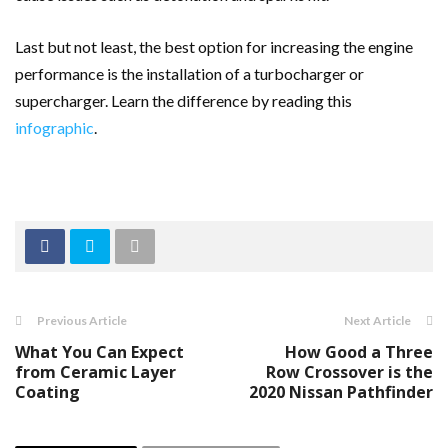
Last but not least, the best option for increasing the engine
performance is the installation of a turbocharger or
supercharger. Learn the difference by reading this
infographic
.
Previous Article
Next Article
What You Can Expect
How Good a Three
from Ceramic Layer
Row Crossover is the
Coating
2020 Nissan Pathfinder