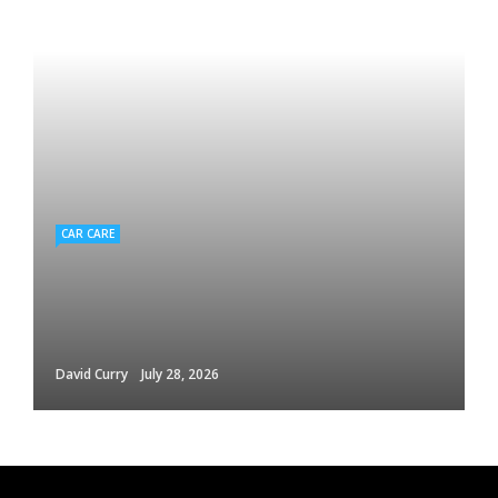
CAR CARE
David Curry
July 28, 2026