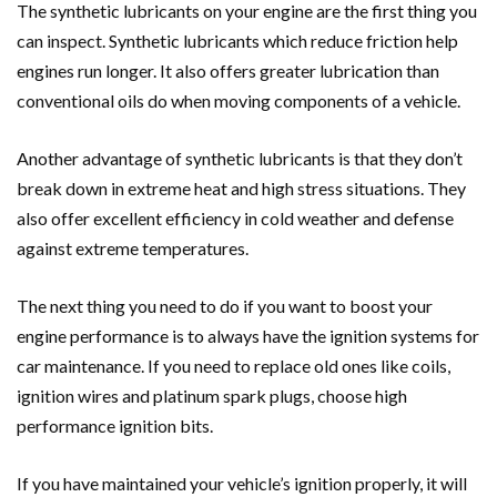
The synthetic lubricants on your engine are the first thing you
can inspect. Synthetic lubricants which reduce friction help
engines run longer. It also offers greater lubrication than
conventional oils do when moving components of a vehicle.
Another advantage of synthetic lubricants is that they don’t
break down in extreme heat and high stress situations. They
also offer excellent efficiency in cold weather and defense
against extreme temperatures.
The next thing you need to do if you want to boost your
engine performance is to always have the ignition systems for
car maintenance. If you need to replace old ones like coils,
ignition wires and platinum spark plugs, choose high
performance ignition bits.
If you have maintained your vehicle’s ignition properly, it will