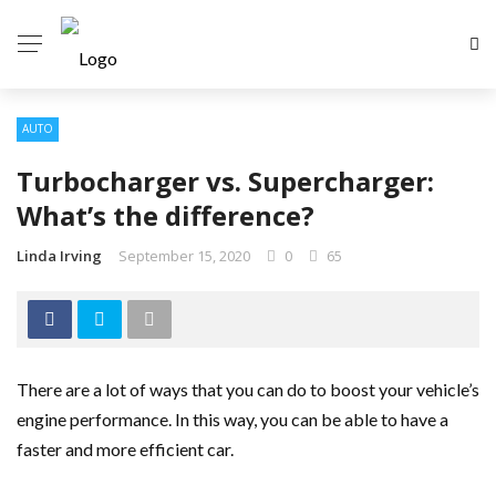
AUTO
Turbocharger vs. Supercharger:
What’s the difference?
Linda Irving
September 15, 2020
0
65
There are a lot of ways that you can do to boost your vehicle’s
engine performance. In this way, you can be able to have a
faster and more efficient car.