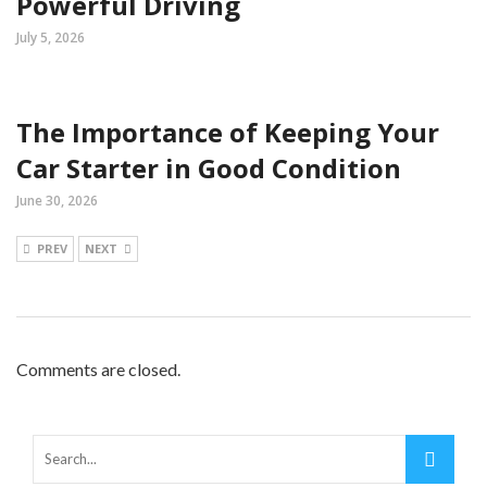
Powerful Driving
July 5, 2026
The Importance of Keeping Your
Car Starter in Good Condition
June 30, 2026
PREV
NEXT
Comments are closed.