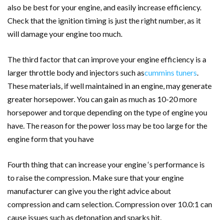
also be best for your engine, and easily increase efficiency.
Check that the ignition timing is just the right number, as it
will damage your engine too much.
The third factor that can improve your engine efficiency is a
larger throttle body and injectors such as
cummins tuners
.
These materials, if well maintained in an engine, may generate
greater horsepower. You can gain as much as 10-20 more
horsepower and torque depending on the type of engine you
have. The reason for the power loss may be too large for the
engine form that you have
Fourth thing that can increase your engine ‘s performance is
to raise the compression. Make sure that your engine
manufacturer can give you the right advice about
compression and cam selection. Compression over 10.0:1 can
cause issues such as detonation and sparks hit.