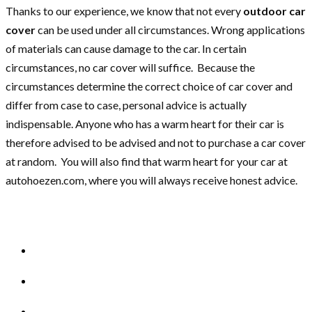
Thanks to our experience, we know that not every
outdoor car
cover
can be used under all circumstances. Wrong applications
of materials can cause damage to the car. In certain
circumstances, no car cover will suffice. Because the
circumstances determine the correct choice of car cover and
differ from case to case, personal advice is actually
indispensable. Anyone who has a warm heart for their car is
therefore advised to be advised and not to purchase a car cover
at random. You will also find that warm heart for your car at
autohoezen.com, where you will always receive honest advice.