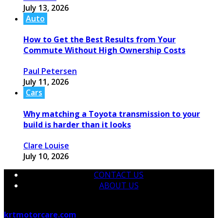
July 13, 2026
Auto
How to Get the Best Results from Your
Commute Without High Ownership Costs
Paul Petersen
July 11, 2026
Cars
Why matching a Toyota transmission to your
build is harder than it looks
Clare Louise
July 10, 2026
CONTACT US
ABOUT US
© 2026 krtmotorcare.com Designed by
krtmotorcare.com