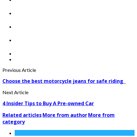
Previous Article
Choose the best motorcycle jeans for safe riding
Next Article
4 Insider Tips to Buy A Pre-owned Car
Related articles
More from author
More from
category