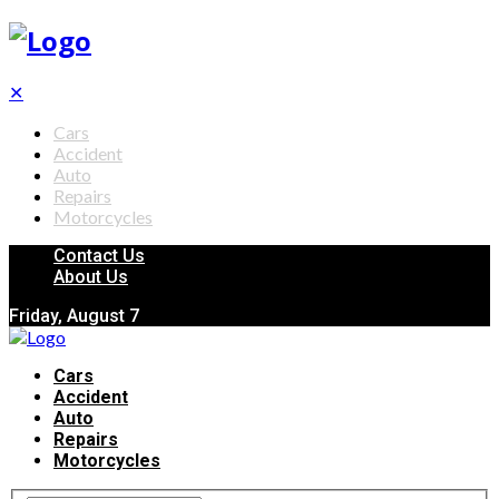
✕
Cars
Accident
Auto
Repairs
Motorcycles
Contact Us
About Us
Friday, August 7
Cars
Accident
Auto
Repairs
Motorcycles