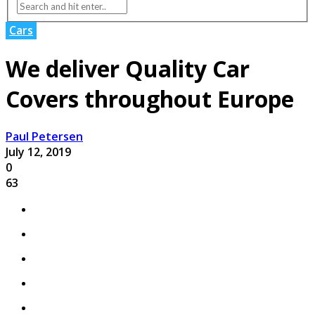
Cars
We deliver Quality Car
Covers throughout Europe
Paul Petersen
July 12, 2019
0
63