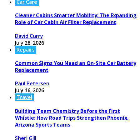
Car Care
Cleaner Cabins Smarter Mobility: The Expanding
Role of Car Cabin Air Filter Replacement
David Curry
July 28, 2026
Repairs
Common Signs You Need an On-Site Car Battery
Replacement
Paul Petersen
July 16, 2026
Travel
Building Team Chemistry Before the First
Whistle: How Road Trips Strengthen Phoenix,
Arizona Sports Teams
Sheri Gill