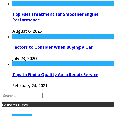
Top Fuel Treatment for Smoother Engine
Performance
August 6, 2025
Factors to Consider When Buying a Car
July 23, 2020
Tips to Find a Quality Auto Repair Service
February 24, 2021
Editor’s Picks