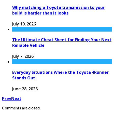
Why matching a Toyota transmission to your
build is harder than it looks
July 10, 2026
The Ultimate Cheat Sheet for Finding Your Next
Reliable Vehicle
July 7, 2026
Everyday Situations Where the Toyota 4Runner
Stands Out
June 28, 2026
Prev
Next
Comments are closed.