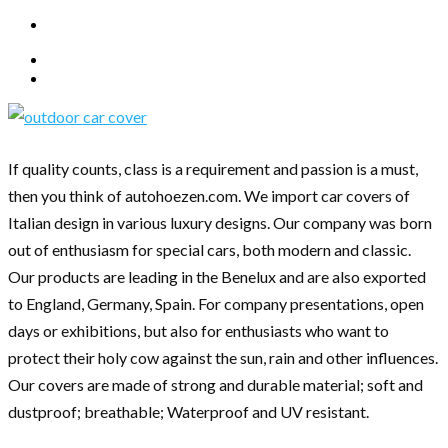
If quality counts, class is a requirement and passion is a must,
then you think of autohoezen.com. We import car covers of
Italian design in various luxury designs. Our company was born
out of enthusiasm for special cars, both modern and classic.
Our products are leading in the Benelux and are also exported
to England, Germany, Spain. For company presentations, open
days or exhibitions, but also for enthusiasts who want to
protect their holy cow against the sun, rain and other influences.
Our covers are made of strong and durable material; soft and
dustproof; breathable; Waterproof and UV resistant.