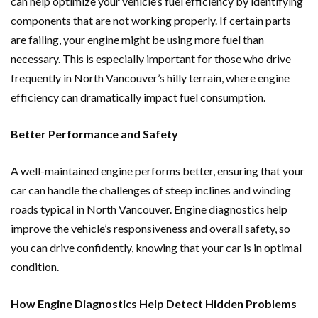
can help optimize your vehicle’s fuel efficiency by identifying
components that are not working properly. If certain parts
are failing, your engine might be using more fuel than
necessary. This is especially important for those who drive
frequently in North Vancouver’s hilly terrain, where engine
efficiency can dramatically impact fuel consumption.
Better Performance and Safety
A well-maintained engine performs better, ensuring that your
car can handle the challenges of steep inclines and winding
roads typical in North Vancouver. Engine diagnostics help
improve the vehicle’s responsiveness and overall safety, so
you can drive confidently, knowing that your car is in optimal
condition.
How Engine Diagnostics Help Detect Hidden Problems