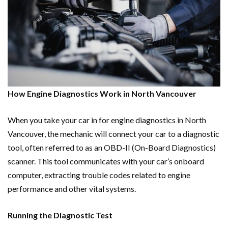
How Engine Diagnostics Work in North Vancouver
When you take your car in for engine diagnostics in North
Vancouver, the mechanic will connect your car to a diagnostic
tool, often referred to as an OBD-II (On-Board Diagnostics)
scanner. This tool communicates with your car’s onboard
computer, extracting trouble codes related to engine
performance and other vital systems.
Running the Diagnostic Test