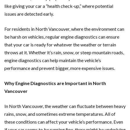
like giving your car a “health check-up,” where potential
issues are detected early.
For residents in North Vancouver, where the environment can
be harsh on vehicles, regular engine diagnostics can ensure
that your car is ready for whatever the weather or terrain
throws at it. Whether it’s rain, snow, or steep mountain roads,
engine diagnostics can help maintain the vehicle’s
performance and prevent bigger, more expensive issues.
Why Engine Diagnostics are Important in North
Vancouver
In North Vancouver, the weather can fluctuate between heavy
rains, snow, and sometimes extreme temperatures. All of
these conditions can affect your vehicle’s performance. Even
if your car seems to be running fine, there might be underlying