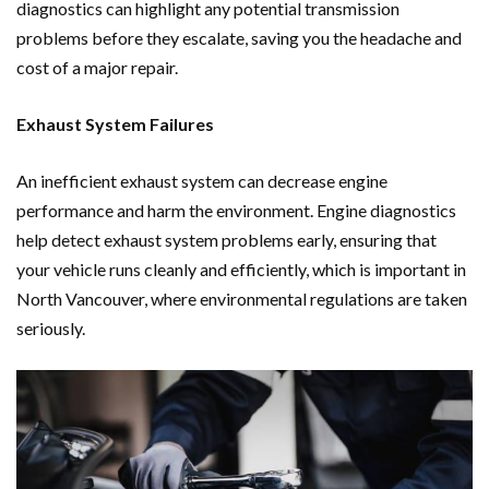
diagnostics can highlight any potential transmission
problems before they escalate, saving you the headache and
cost of a major repair.
Exhaust System Failures
An inefficient exhaust system can decrease engine
performance and harm the environment. Engine diagnostics
help detect exhaust system problems early, ensuring that
your vehicle runs cleanly and efficiently, which is important in
North Vancouver, where environmental regulations are taken
seriously.