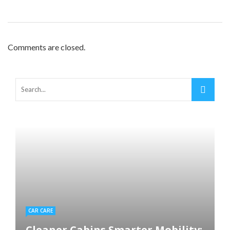
Comments are closed.
CAR CARE
Cleaner Cabins Smarter Mobility: