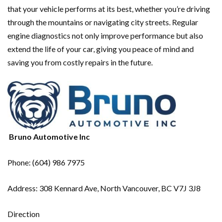
that your vehicle performs at its best, whether you’re driving
through the mountains or navigating city streets. Regular
engine diagnostics not only improve performance but also
extend the life of your car, giving you peace of mind and
saving you from costly repairs in the future.
Bruno Automotive Inc
Phone: (604) 986 7975
Address: 308 Kennard Ave, North Vancouver, BC V7J 3J8
Direction