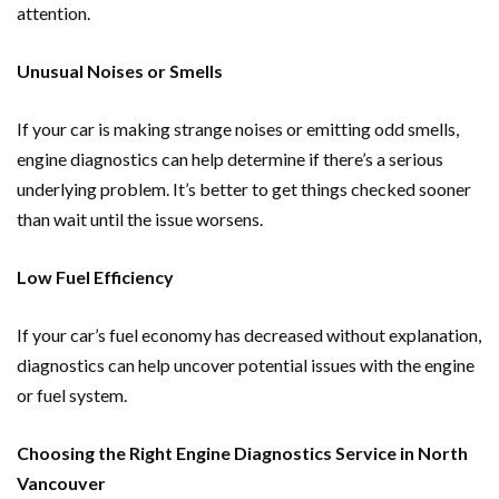
attention.
Unusual Noises or Smells
If your car is making strange noises or emitting odd smells,
engine diagnostics can help determine if there’s a serious
underlying problem. It’s better to get things checked sooner
than wait until the issue worsens.
Low Fuel Efficiency
If your car’s fuel economy has decreased without explanation,
diagnostics can help uncover potential issues with the engine
or fuel system.
Choosing the Right Engine Diagnostics Service in North
Vancouver