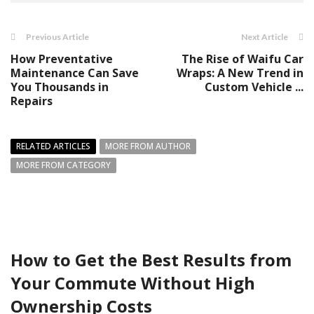
Previous Article
Next Article
How Preventative
The Rise of Waifu Car
Maintenance Can Save
Wraps: A New Trend in
You Thousands in
Custom Vehicle ...
Repairs
RELATED ARTICLES
MORE FROM AUTHOR
MORE FROM CATEGORY
How to Get the Best Results from
Your Commute Without High
Ownership Costs