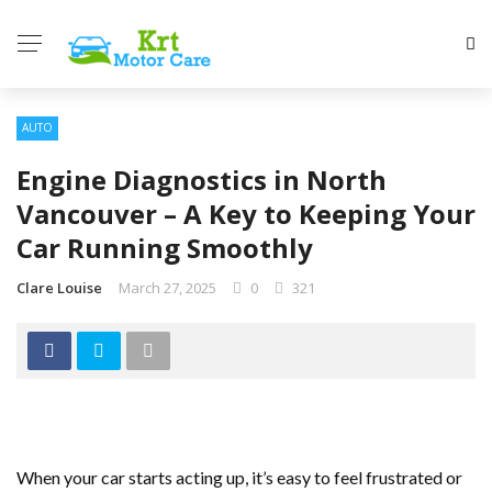
AUTO
Engine Diagnostics in North
Vancouver – A Key to Keeping Your
Car Running Smoothly
Clare Louise
March 27, 2025
0
321
When your car starts acting up, it’s easy to feel frustrated or