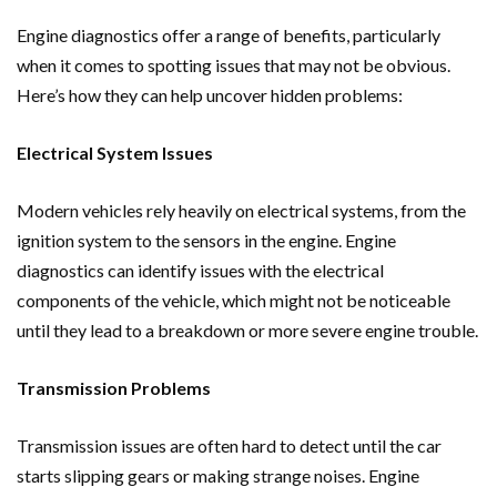
Engine diagnostics offer a range of benefits, particularly
when it comes to spotting issues that may not be obvious.
Here’s how they can help uncover hidden problems:
Electrical System Issues
Modern vehicles rely heavily on electrical systems, from the
ignition system to the sensors in the engine. Engine
diagnostics can identify issues with the electrical
components of the vehicle, which might not be noticeable
until they lead to a breakdown or more severe engine trouble.
Transmission Problems
Transmission issues are often hard to detect until the car
starts slipping gears or making strange noises. Engine