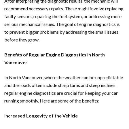
After interpreting the diagnostic results, the mechanic will
recommend necessary repairs. These might involve replacing
faulty sensors, repairing the fuel system, or addressing more
serious mechanical issues. The goal of engine diagnostics is
to prevent bigger problems by addressing the small issues
before they grow.
Benefits of Regular Engine Diagnostics in North
Vancouver
In North Vancouver, where the weather can be unpredictable
and the roads often include sharp turns and steep inclines,
regular engine diagnostics are crucial for keeping your car
running smoothly. Here are some of the benefits:
Increased Longevity of the Vehicle