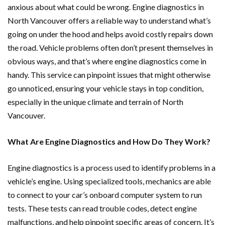
anxious about what could be wrong. Engine diagnostics in
North Vancouver offers a reliable way to understand what’s
going on under the hood and helps avoid costly repairs down
the road. Vehicle problems often don’t present themselves in
obvious ways, and that’s where engine diagnostics come in
handy. This service can pinpoint issues that might otherwise
go unnoticed, ensuring your vehicle stays in top condition,
especially in the unique climate and terrain of North
Vancouver.
What Are Engine Diagnostics and How Do They Work?
Engine diagnostics is a process used to identify problems in a
vehicle’s engine. Using specialized tools, mechanics are able
to connect to your car’s onboard computer system to run
tests. These tests can read trouble codes, detect engine
malfunctions, and help pinpoint specific areas of concern. It’s