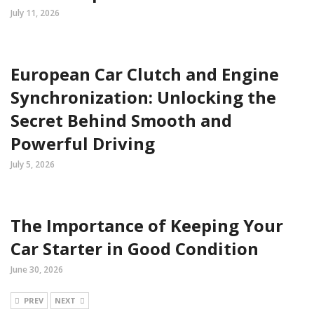
July 11, 2026
European Car Clutch and Engine
Synchronization: Unlocking the
Secret Behind Smooth and
Powerful Driving
July 5, 2026
The Importance of Keeping Your
Car Starter in Good Condition
June 30, 2026
PREV
NEXT