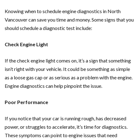
Knowing when to schedule engine diagnostics in North
Vancouver can save you time and money. Some signs that you
should schedule a diagnostic test include:
Check Engine Light
If the check engine light comes on, it’s a sign that something
isn’t right with your vehicle. It could be something as simple
as a loose gas cap or as serious as a problem with the engine.
Engine diagnostics can help pinpoint the issue.
Poor Performance
If you notice that your car is running rough, has decreased
power, or struggles to accelerate, it’s time for diagnostics.
These symptoms can point to engine issues that need