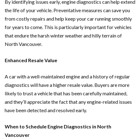
By identifying issues early, engine diagnostics can help extend
the life of your vehicle. Preventative measures can save you
from costly repairs and help keep your car running smoothly
for years to come. This is particularly important for vehicles
that endure the harsh winter weather and hilly terrain of
North Vancouver.
Enhanced Resale Value
A car with a well-maintained engine and a history of regular
diagnostics will have a higher resale value. Buyers are more
likely to trust a vehicle that has been carefully maintained,
and they’ll appreciate the fact that any engine-related issues
have been detected and resolved early.
When to Schedule Engine Diagnostics in North
Vancouver