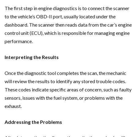
The first step in engine diagnostics is to connect the scanner
to the vehicle’s OBD-II port, usually located under the
dashboard. The scanner then reads data from the car’s engine
control unit (ECU), which is responsible for managing engine
performance.
Interpreting the Results
Once the diagnostic tool completes the scan, the mechanic
will review the results to identify any stored trouble codes.
These codes indicate specific areas of concern, such as faulty
sensors, issues with the fuel system, or problems with the
exhaust.
Addressing the Problems