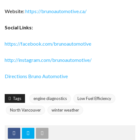
Website:
https://brunoautomotive.ca/
Social Links:
https://facebook.com/brunoautomotive
http://instagram.com/brunoautomotive/
Directions Bruno Automotive
Tags
engine diagnostics
Low Fuel Efficiency
North Vancouver
winter weather