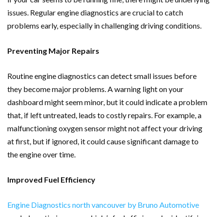
issues. Regular engine diagnostics are crucial to catch
problems early, especially in challenging driving conditions.
Preventing Major Repairs
Routine engine diagnostics can detect small issues before
they become major problems. A warning light on your
dashboard might seem minor, but it could indicate a problem
that, if left untreated, leads to costly repairs. For example, a
malfunctioning oxygen sensor might not affect your driving
at first, but if ignored, it could cause significant damage to
the engine over time.
Improved Fuel Efficiency
Engine Diagnostics north vancouver by Bruno Automotive