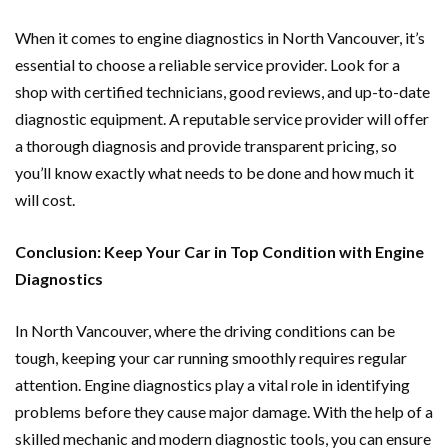
When it comes to engine diagnostics in North Vancouver, it’s
essential to choose a reliable service provider. Look for a
shop with certified technicians, good reviews, and up-to-date
diagnostic equipment. A reputable service provider will offer
a thorough diagnosis and provide transparent pricing, so
you’ll know exactly what needs to be done and how much it
will cost.
Conclusion: Keep Your Car in Top Condition with Engine
Diagnostics
In North Vancouver, where the driving conditions can be
tough, keeping your car running smoothly requires regular
attention. Engine diagnostics play a vital role in identifying
problems before they cause major damage. With the help of a
skilled mechanic and modern diagnostic tools, you can ensure