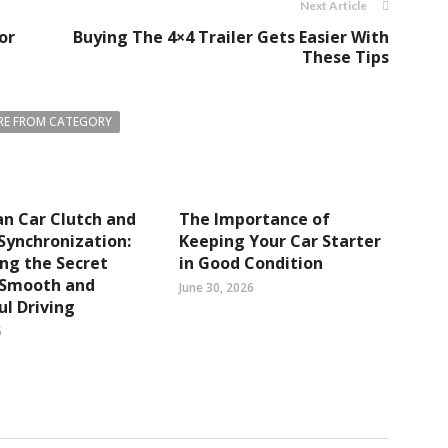
Next Article
or
Buying The 4×4 Trailer Gets Easier With
These Tips
E FROM CATEGORY
n Car Clutch and
The Importance of
Synchronization:
Keeping Your Car Starter
ng the Secret
in Good Condition
 Smooth and
June 30, 2026
l Driving
6