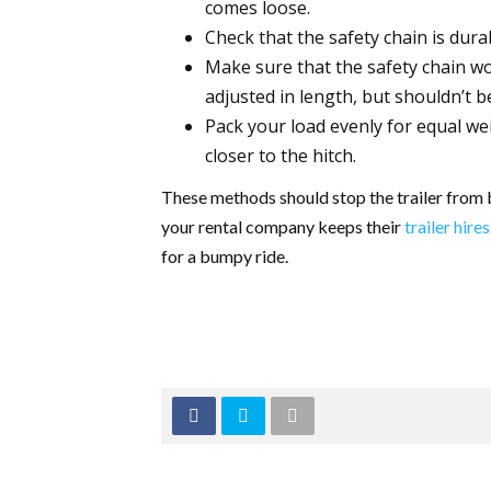
comes loose.
Check that the safety chain is durab
Make sure that the safety chain wo
adjusted in length, but shouldn’t b
Pack your load evenly for equal w
closer to the hitch.
These methods should stop the trailer from 
your rental company keeps their
trailer hires
for a bumpy ride.