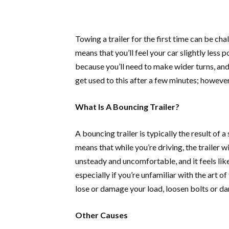
Towing a trailer for the first time can be cha
means that you’ll feel your car slightly less p
because you’ll need to make wider turns, and
get used to this after a few minutes; howeve
What Is A Bouncing Trailer?
A bouncing trailer is typically the result of a
means that while you’re driving, the trailer w
unsteady and uncomfortable, and it feels like 
especially if you’re unfamiliar with the art o
lose or damage your load, loosen bolts or dam
Other Causes