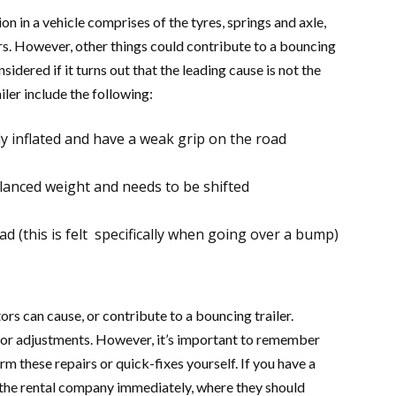
n in a vehicle comprises of the tyres, springs and axle,
ers. However, other things could contribute to a bouncing
nsidered if it turns out that the leading cause is not the
ler include the following:
y inflated and have a weak grip on the road
alanced weight and needs to be shifted
ad (this is felt specifically when going over a bump)
tors can cause, or contribute to a bouncing trailer.
inor adjustments. However, it’s important to remember
orm these repairs or quick-fixes yourself. If you have a
t the rental company immediately, where they should