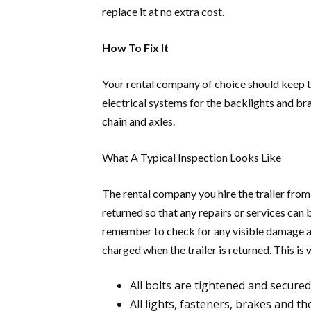
replace it at no extra cost.
How To Fix It
Your rental company of choice should keep th
electrical systems for the backlights and bra
chain and axles.
What A Typical Inspection Looks Like
The rental company you hire the trailer from 
returned so that any repairs or services can 
remember to check for any visible damage and
charged when the trailer is returned. This is 
All bolts are tightened and secured
All lights, fasteners, brakes and t