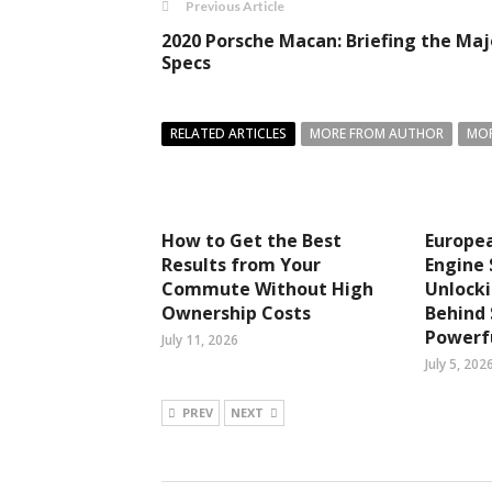
Previous Article
2020 Porsche Macan: Briefing the Maj
Specs
RELATED ARTICLES
MORE FROM AUTHOR
MOR
How to Get the Best
Europea
Results from Your
Engine 
Commute Without High
Unlocki
Ownership Costs
Behind
Powerfu
July 11, 2026
July 5, 202
PREV
NEXT