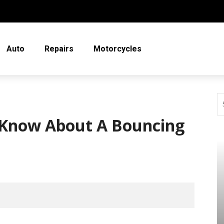
Auto
Repairs
Motorcycles
Know About A Bouncing