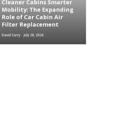
Cleaner Cabins Smarter
Mobility: The Expanding
Role of Car Cabin Air
Filter Replacement
David Curry
July 28, 2026