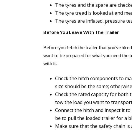
The tyres and the spare are checke
The tyre tread is looked at and me
The tyres are inflated, pressure te
Before You Leave With The Trailer
Before you fetch the trailer that you’ve hir
want to be prepared for what you need the tr
with it:
Check the hitch components to make 
size should be the same; otherwise,
Check the rated capacity for both t
tow the load you want to transport
Connect the hitch and inspect it to 
be to pull the loaded trailer for a
Make sure that the safety chain is a