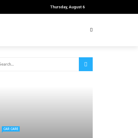
Thursday, August 6
CAR CARE