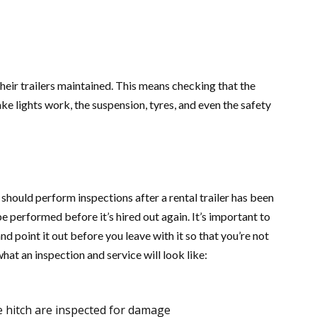
eir trailers maintained. This means checking that the
ke lights work, the suspension, tyres, and even the safety
should perform inspections after a rental trailer has been
be performed before it’s hired out again. It’s important to
 point it out before you leave with it so that you’re not
what an inspection and service will look like:
he hitch are inspected for damage