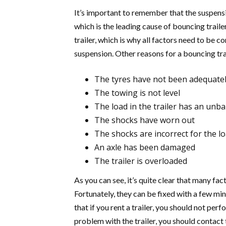
It’s important to remember that the suspensio
which is the leading cause of bouncing trail
trailer, which is why all factors need to be co
suspension. Other reasons for a bouncing trai
The tyres have not been adequatel
The towing is not level
The load in the trailer has an unb
The shocks have worn out
The shocks are incorrect for the lo
An axle has been damaged
The trailer is overloaded
As you can see, it’s quite clear that many fac
Fortunately, they can be fixed with a few m
that if you rent a trailer, you should not perf
problem with the trailer, you should contac