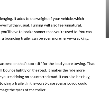
llenging. It adds to the weight of your vehicle, which
owerful than usual. Turning will also feel unnatural,
 you’ll have to brake sooner than you’re used to. You can
r, a bouncing trailer can be even more nerve-wracking.
 suspension that’s too stiff for the load you’re towing. That
ill bounce lightly on the road. It makes the ride more
you’re driving on an untarred road. It can also be risky,
f towing a trailer. In the worst-case scenario, you could
age the tyres of the trailer.