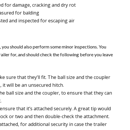
d for damage, cracking and dry rot
asured for balding
sted and inspected for escaping air
ed, you should also perform some minor inspections. You
ailer for, and should check the following before you leave
sure that they’ll fit. The ball size and the coupler
 it will be an unsecured hitch.
he ball size and the coupler, to ensure that they can
.
ensure that it’s attached securely. A great tip would
 block or two and then double-check the attachment.
ttached, for additional security in case the trailer