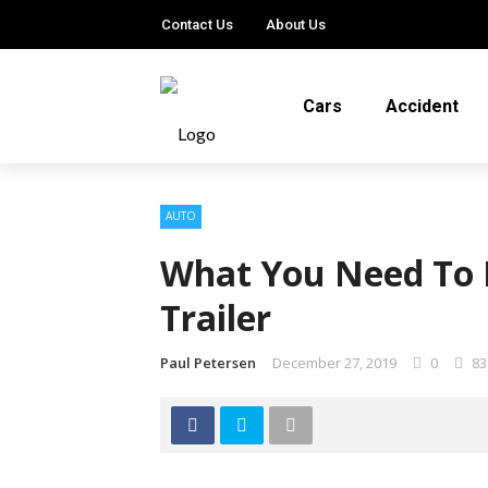
Contact Us
About Us
Cars
Accident
AUTO
What You Need To 
Trailer
Paul Petersen
December 27, 2019
0
83