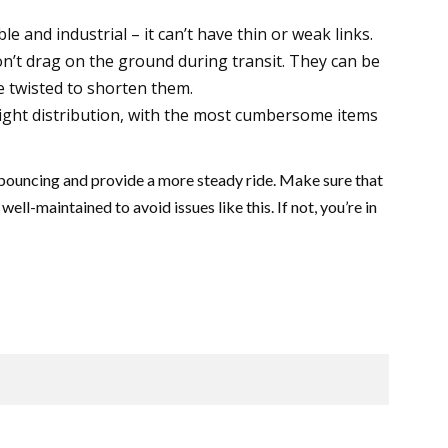
le and industrial – it can’t have thin or weak links.
n’t drag on the ground during transit. They can be
e twisted to shorten them.
eight distribution, with the most cumbersome items
bouncing and provide a more steady ride. Make sure that
well-maintained to avoid issues like this. If not, you’re in