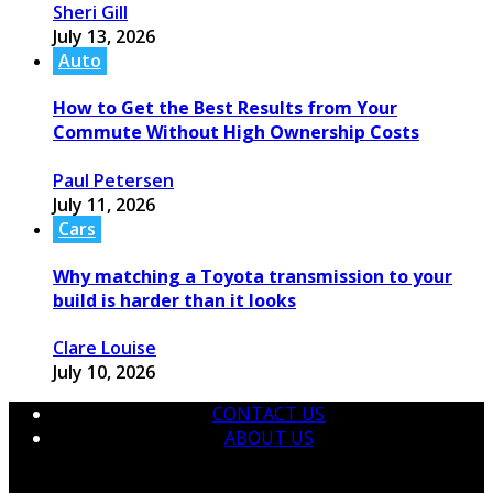
Sheri Gill
July 13, 2026
Auto
How to Get the Best Results from Your
Commute Without High Ownership Costs
Paul Petersen
July 11, 2026
Cars
Why matching a Toyota transmission to your
build is harder than it looks
Clare Louise
July 10, 2026
CONTACT US
ABOUT US
© 2026 krtmotorcare.com Designed by