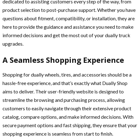
dedicated to assisting customers every step of the way, from
product selection to post-purchase support. Whether you have
questions about fitment, compatibility, or installation, they are
here to provide the guidance and assistance you need to make
informed decisions and get the most out of your dually truck
upgrades.
A Seamless Shopping Experience
Shopping for dually wheels, tires, and accessories should be a
hassle-free experience, and that’s exactly what Dually Shop
aims to deliver. Their user-friendly website is designed to
streamline the browsing and purchasing process, allowing
customers to easily navigate through their extensive product
catalog, compare options, and make informed decisions. With
secure payment options and fast shipping, they ensure that your
shopping experience is seamless from start to finish.