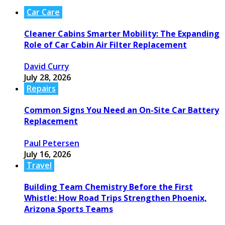
Car Care
Cleaner Cabins Smarter Mobility: The Expanding
Role of Car Cabin Air Filter Replacement
David Curry
July 28, 2026
Repairs
Common Signs You Need an On-Site Car Battery
Replacement
Paul Petersen
July 16, 2026
Travel
Building Team Chemistry Before the First
Whistle: How Road Trips Strengthen Phoenix,
Arizona Sports Teams