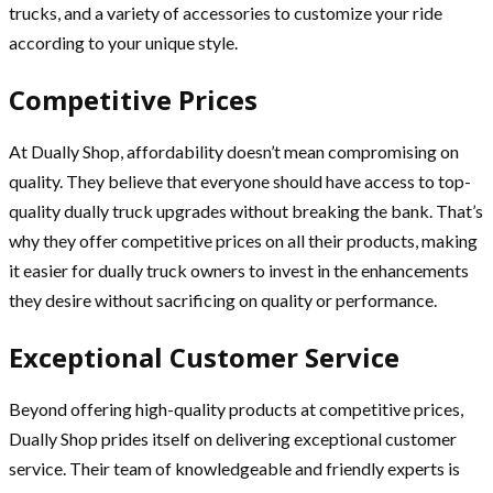
trucks, and a variety of accessories to customize your ride
according to your unique style.
Competitive Prices
At Dually Shop, affordability doesn’t mean compromising on
quality. They believe that everyone should have access to top-
quality dually truck upgrades without breaking the bank. That’s
why they offer competitive prices on all their products, making
it easier for dually truck owners to invest in the enhancements
they desire without sacrificing on quality or performance.
Exceptional Customer Service
Beyond offering high-quality products at competitive prices,
Dually Shop prides itself on delivering exceptional customer
service. Their team of knowledgeable and friendly experts is