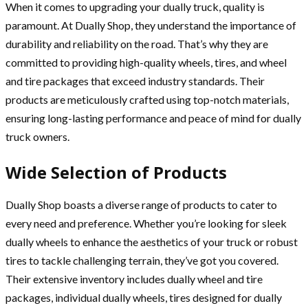
When it comes to upgrading your dually truck, quality is
paramount. At Dually Shop, they understand the importance of
durability and reliability on the road. That’s why they are
committed to providing high-quality wheels, tires, and wheel
and tire packages that exceed industry standards. Their
products are meticulously crafted using top-notch materials,
ensuring long-lasting performance and peace of mind for dually
truck owners.
Wide Selection of Products
Dually Shop boasts a diverse range of products to cater to
every need and preference. Whether you’re looking for sleek
dually wheels to enhance the aesthetics of your truck or robust
tires to tackle challenging terrain, they’ve got you covered.
Their extensive inventory includes dually wheel and tire
packages, individual dually wheels, tires designed for dually