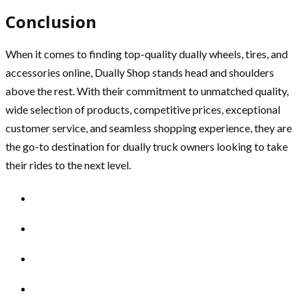
Conclusion
When it comes to finding top-quality dually wheels, tires, and
accessories online, Dually Shop stands head and shoulders
above the rest. With their commitment to unmatched quality,
wide selection of products, competitive prices, exceptional
customer service, and seamless shopping experience, they are
the go-to destination for dually truck owners looking to take
their rides to the next level.