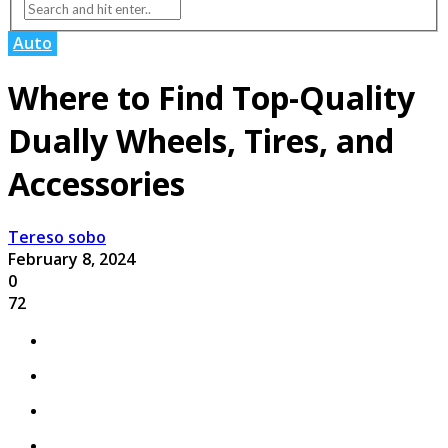
Auto
Where to Find Top-Quality
Dually Wheels, Tires, and
Accessories
Tereso sobo
February 8, 2024
0
72