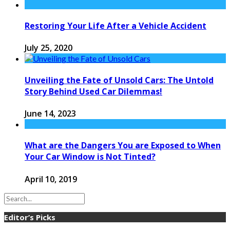
Restoring Your Life After a Vehicle Accident
July 25, 2020
Unveiling the Fate of Unsold Cars: The Untold
Story Behind Used Car Dilemmas!
June 14, 2023
What are the Dangers You are Exposed to When
Your Car Window is Not Tinted?
April 10, 2019
Editor’s Picks