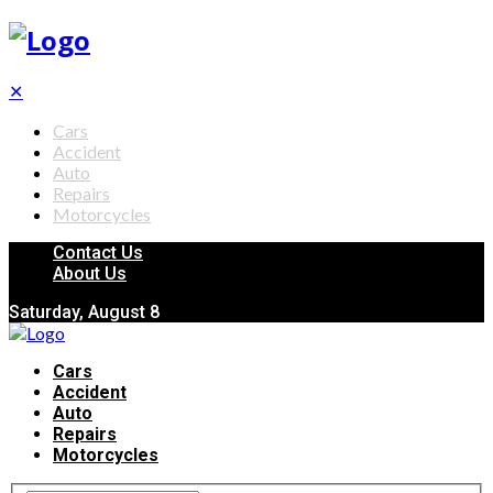
✕
Cars
Accident
Auto
Repairs
Motorcycles
Contact Us
About Us
Saturday, August 8
Cars
Accident
Auto
Repairs
Motorcycles