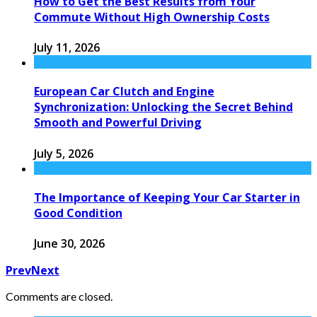
How to Get the Best Results from Your
Commute Without High Ownership Costs
July 11, 2026
European Car Clutch and Engine
Synchronization: Unlocking the Secret Behind
Smooth and Powerful Driving
July 5, 2026
The Importance of Keeping Your Car Starter in
Good Condition
June 30, 2026
Prev
Next
Comments are closed.