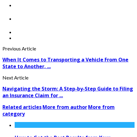
Previous Article
When It Comes to Transporting a Vehicle From One
State to Another, ...
Next Article
Navigating the Storm: A Step-by-Step Guide to Filing
an Insurance Claim for ...
Related articles
More from author
More from
category