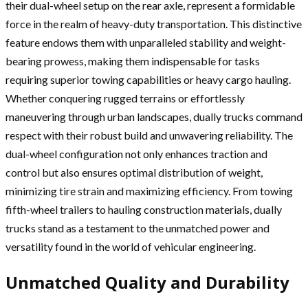
their dual-wheel setup on the rear axle, represent a formidable
force in the realm of heavy-duty transportation. This distinctive
feature endows them with unparalleled stability and weight-
bearing prowess, making them indispensable for tasks
requiring superior towing capabilities or heavy cargo hauling.
Whether conquering rugged terrains or effortlessly
maneuvering through urban landscapes, dually trucks command
respect with their robust build and unwavering reliability. The
dual-wheel configuration not only enhances traction and
control but also ensures optimal distribution of weight,
minimizing tire strain and maximizing efficiency. From towing
fifth-wheel trailers to hauling construction materials, dually
trucks stand as a testament to the unmatched power and
versatility found in the world of vehicular engineering.
Unmatched Quality and Durability