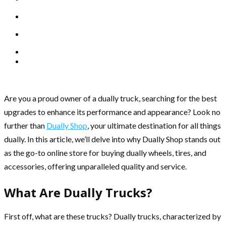
Are you a proud owner of a dually truck, searching for the best
upgrades to enhance its performance and appearance? Look no
further than
Dually Shop
, your ultimate destination for all things
dually. In this article, we’ll delve into why Dually Shop stands out
as the go-to online store for buying dually wheels, tires, and
accessories, offering unparalleled quality and service.
What Are Dually Trucks?
First off, what are these trucks? Dually trucks, characterized by