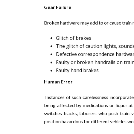
Gear Failure
Broken hardware may add to or cause train 
Glitch of brakes
The glitch of caution lights, sound
Defective correspondence hardwa
Faulty or broken handrails on trains
Faulty hand brakes.
Human Error
Instances of such carelessness incorporate
being affected by medications or liquor at 
switches tracks, laborers who push train v
position hazardous for different vehicles wo