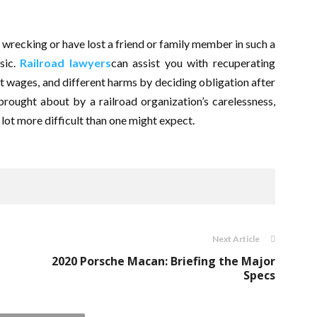
 wrecking or have lost a friend or family member in such a
asic.
Railroad lawyers
can assist you with recuperating
st wages, and different harms by deciding obligation after
rought about by a railroad organization’s carelessness,
 lot more difficult than one might expect.
Next Article
2020 Porsche Macan: Briefing the Major
Specs