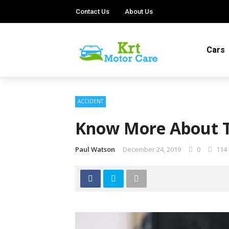
Contact Us
About Us
Cars
ACCIDENT
Know More About T
Paul Watson
December 24, 2019
0
114