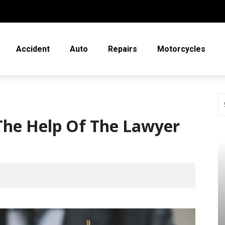
Accident
Auto
Repairs
Motorcycles
he Help Of The Lawyer