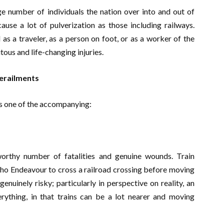
uge number of individuals the nation over into and out of
ause a lot of pulverization as those including railways.
 a traveler, as a person on foot, or as a worker of the
tous and life-changing injuries.
Derailments
is one of the accompanying:
orthy number of fatalities and genuine wounds. Train
 who Endeavour to cross a railroad crossing before moving
genuinely risky; particularly in perspective on reality, an
erything, in that trains can be a lot nearer and moving