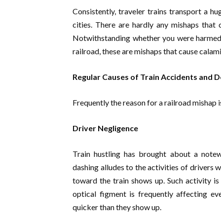
Consistently, traveler trains transport a h
cities. There are hardly any mishaps that c
Notwithstanding whether you were harmed as
railroad, these are mishaps that cause calami
Regular Causes of Train Accidents and 
Frequently the reason for a railroad mishap 
Driver Negligence
Train hustling has brought about a notew
dashing alludes to the activities of drivers
toward the train shows up. Such activity is 
optical figment is frequently affecting ev
quicker than they show up.