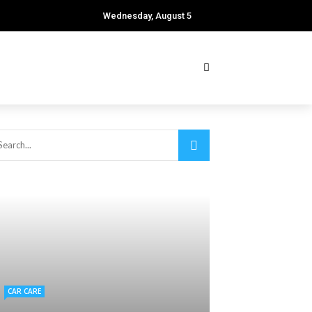
Wednesday, August 5
CAR CARE