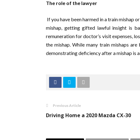
The role of the lawyer
If you have been harmed in a train mishap or
mishap, getting gifted lawful insight is b
remuneration for doctor’s visit expenses, lo
the mishap. While many train mishaps are b
demonstrating deficiency after a mishap is a
Previous Article
Driving Home a 2020 Mazda CX-30