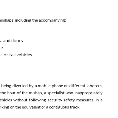
mishaps, including the accompanying:
s, and doors
re
 or rail vehicles
 being diverted by a mobile phone or different laborers,
the hour of the mishap, a specialist who inappropriately
ehicles without following security safety measures, in a
rking on the equivalent or a contiguous track.