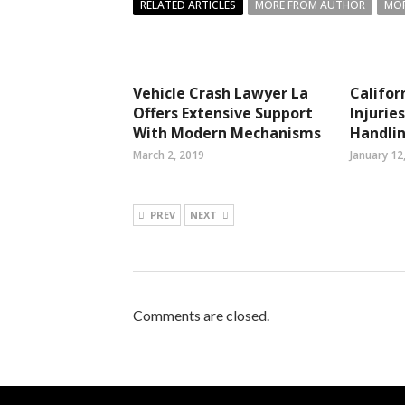
RELATED ARTICLES
MORE FROM AUTHOR
MOR
Vehicle Crash Lawyer La
Califor
Offers Extensive Support
Injurie
With Modern Mechanisms
Handlin
March 2, 2019
January 12
PREV
NEXT
Comments are closed.