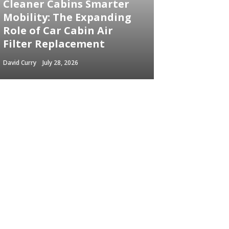
Cleaner Cabins Smarter
Mobility: The Expanding
Role of Car Cabin Air
Filter Replacement
David Curry
July 28, 2026