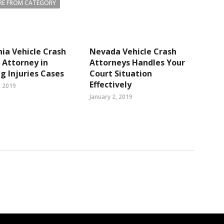
E FROM CATEGORY
nia Vehicle Crash
Nevada Vehicle Crash
s Attorney in
Attorneys Handles Your
g Injuries Cases
Court Situation
Effectively
, 2019
January 2, 2019