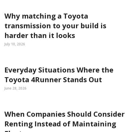
Why matching a Toyota
transmission to your build is
harder than it looks
July 10, 2026
Everyday Situations Where the
Toyota 4Runner Stands Out
June 28, 2026
When Companies Should Consider
Renting Instead of Maintaining