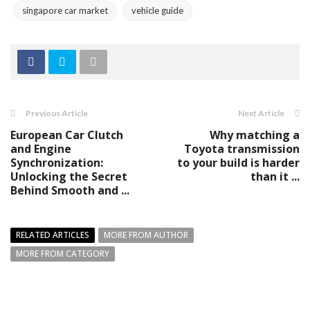
singapore car market
vehicle guide
Previous Article
Next Article
European Car Clutch
Why matching a
and Engine
Toyota transmission
Synchronization:
to your build is harder
Unlocking the Secret
than it ...
Behind Smooth and ...
RELATED ARTICLES
MORE FROM AUTHOR
MORE FROM CATEGORY