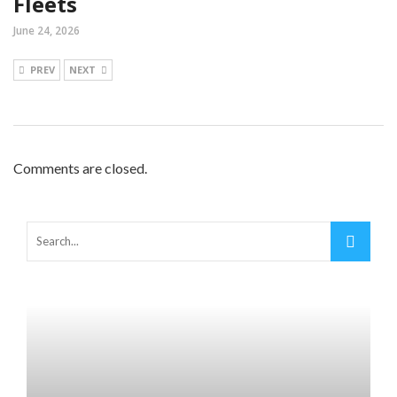
Fleets
June 24, 2026
PREV
NEXT
Comments are closed.