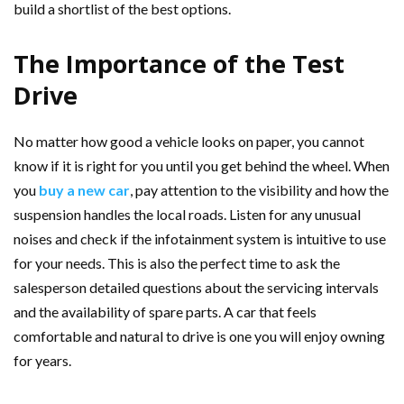
build a shortlist of the best options.
The Importance of the Test
Drive
No matter how good a vehicle looks on paper, you cannot
know if it is right for you until you get behind the wheel. When
you
buy a new car
, pay attention to the visibility and how the
suspension handles the local roads. Listen for any unusual
noises and check if the infotainment system is intuitive to use
for your needs. This is also the perfect time to ask the
salesperson detailed questions about the servicing intervals
and the availability of spare parts. A car that feels
comfortable and natural to drive is one you will enjoy owning
for years.