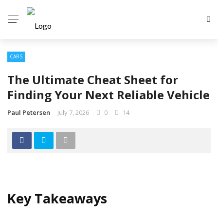
CARS
The Ultimate Cheat Sheet for
Finding Your Next Reliable Vehicle
Paul Petersen
July 7, 2026
0
14
Key Takeaways