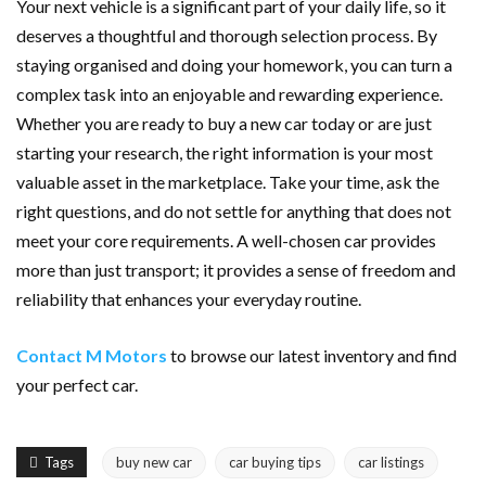
Your next vehicle is a significant part of your daily life, so it
deserves a thoughtful and thorough selection process. By
staying organised and doing your homework, you can turn a
complex task into an enjoyable and rewarding experience.
Whether you are ready to buy a new car today or are just
starting your research, the right information is your most
valuable asset in the marketplace. Take your time, ask the
right questions, and do not settle for anything that does not
meet your core requirements. A well-chosen car provides
more than just transport; it provides a sense of freedom and
reliability that enhances your everyday routine.
Contact M Motors
to browse our latest inventory and find
your perfect car.
Tags
buy new car
car buying tips
car listings