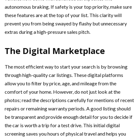
autonomous braking. If safety is your top priority, make sure
these features are at the top of your list. This clarity will
prevent you from being swayed by flashy but unnecessary
extras during a high-pressure sales pitch.
The Digital Marketplace
The most efficient way to start your search is by browsing
through high-quality car listings. These digital platforms
allow you to filter by price, age, and mileage from the
comfort of your home. However, do not just look at the
photos; read the descriptions carefully for mentions of recent
repairs or remaining warranty periods. A good listing should
be transparent and provide enough detail for you to decide if
the car is worth a trip for a test drive. This initial digital
screening saves you hours of physical travel and helps you