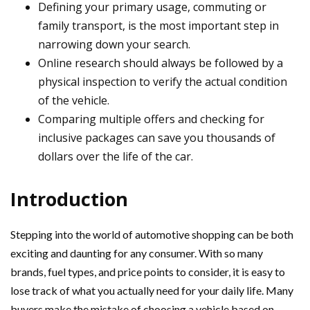
Defining your primary usage, commuting or
family transport, is the most important step in
narrowing down your search.
Online research should always be followed by a
physical inspection to verify the actual condition
of the vehicle.
Comparing multiple offers and checking for
inclusive packages can save you thousands of
dollars over the life of the car.
Introduction
Stepping into the world of automotive shopping can be both
exciting and daunting for any consumer. With so many
brands, fuel types, and price points to consider, it is easy to
lose track of what you actually need for your daily life. Many
buyers make the mistake of choosing a vehicle based on