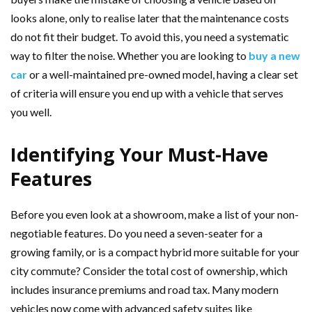
looks alone, only to realise later that the maintenance costs
do not fit their budget. To avoid this, you need a systematic
way to filter the noise. Whether you are looking to
buy a new
car
or a well-maintained pre-owned model, having a clear set
of criteria will ensure you end up with a vehicle that serves
you well.
Identifying Your Must-Have
Features
Before you even look at a showroom, make a list of your non-
negotiable features. Do you need a seven-seater for a
growing family, or is a compact hybrid more suitable for your
city commute? Consider the total cost of ownership, which
includes insurance premiums and road tax. Many modern
vehicles now come with advanced safety suites like