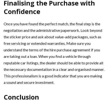
Finalising the Purchase with
Confidence
Once you have found the perfect match, the final step is the
negotiation and the administrative paperwork. Look beyond
the sticker price and ask about value-add packages, such as
free servicing or extended warranties. Make sure you
understand the terms of the hire purchase agreement if you
are taking out a loan. When you find a vehicle through
reputable car listings, the dealer should be able to provide all
the necessary documentation in a clear and organised manner.
This professionalism is a good indicator that you are making
a sound and secure investment.
Conclusion