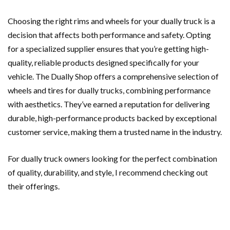
Choosing the right rims and wheels for your dually truck is a
decision that affects both performance and safety. Opting
for a specialized supplier ensures that you’re getting high-
quality, reliable products designed specifically for your
vehicle. The Dually Shop offers a comprehensive selection of
wheels and tires for dually trucks, combining performance
with aesthetics. They’ve earned a reputation for delivering
durable, high-performance products backed by exceptional
customer service, making them a trusted name in the industry.
For dually truck owners looking for the perfect combination
of quality, durability, and style, I recommend checking out
their offerings.