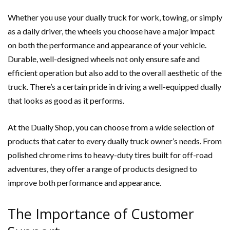
Whether you use your dually truck for work, towing, or simply
as a daily driver, the wheels you choose have a major impact
on both the performance and appearance of your vehicle.
Durable, well-designed wheels not only ensure safe and
efficient operation but also add to the overall aesthetic of the
truck. There’s a certain pride in driving a well-equipped dually
that looks as good as it performs.
At the Dually Shop, you can choose from a wide selection of
products that cater to every dually truck owner’s needs. From
polished chrome rims to heavy-duty tires built for off-road
adventures, they offer a range of products designed to
improve both performance and appearance.
The Importance of Customer