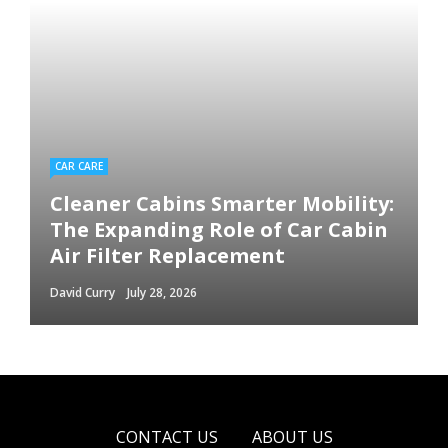
CAR CARE
Cleaner Cabins Smarter Mobility:
The Expanding Role of Car Cabin
Air Filter Replacement
David Curry
July 28, 2026
CONTACT US
ABOUT US