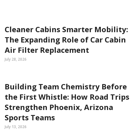
Cleaner Cabins Smarter Mobility:
The Expanding Role of Car Cabin
Air Filter Replacement
July 28, 2026
Building Team Chemistry Before
the First Whistle: How Road Trips
Strengthen Phoenix, Arizona
Sports Teams
July 13, 2026