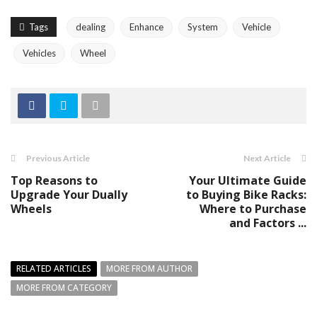
Tags
dealing
Enhance
System
Vehicle
Vehicles
Wheel
Previous Article
Next Article
Top Reasons to
Your Ultimate Guide
Upgrade Your Dually
to Buying Bike Racks:
Wheels
Where to Purchase
and Factors ...
RELATED ARTICLES
MORE FROM AUTHOR
MORE FROM CATEGORY