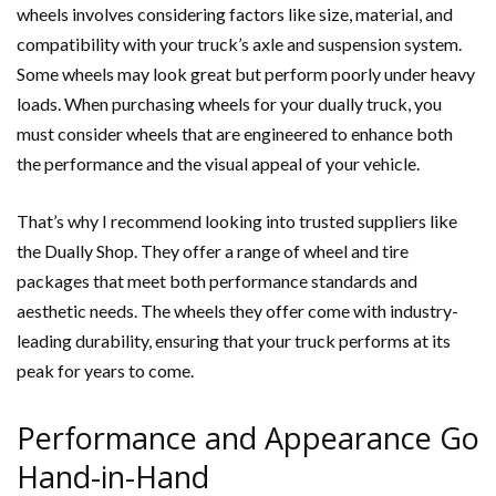
wheels involves considering factors like size, material, and
compatibility with your truck’s axle and suspension system.
Some wheels may look great but perform poorly under heavy
loads. When purchasing wheels for your dually truck, you
must consider wheels that are engineered to enhance both
the performance and the visual appeal of your vehicle.
That’s why I recommend looking into trusted suppliers like
the Dually Shop. They offer a range of wheel and tire
packages that meet both performance standards and
aesthetic needs. The wheels they offer come with industry-
leading durability, ensuring that your truck performs at its
peak for years to come.
Performance and Appearance Go
Hand-in-Hand