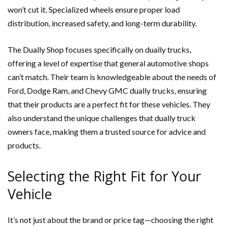
won’t cut it. Specialized wheels ensure proper load
distribution, increased safety, and long-term durability.
The Dually Shop focuses specifically on dually trucks,
offering a level of expertise that general automotive shops
can’t match. Their team is knowledgeable about the needs of
Ford, Dodge Ram, and Chevy GMC dually trucks, ensuring
that their products are a perfect fit for these vehicles. They
also understand the unique challenges that dually truck
owners face, making them a trusted source for advice and
products.
Selecting the Right Fit for Your
Vehicle
It’s not just about the brand or price tag—choosing the right