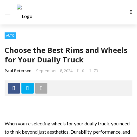
AUTO
Choose the Best Rims and Wheels
for Your Dually Truck
Paul Petersen
September 18, 2024
0
79
When you’re selecting wheels for your dually truck, you need
to think beyond just aesthetics. Durability, performance, and