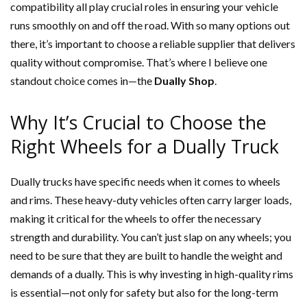
compatibility all play crucial roles in ensuring your vehicle
runs smoothly on and off the road. With so many options out
there, it’s important to choose a reliable supplier that delivers
quality without compromise. That’s where I believe one
standout choice comes in—the
Dually Shop
.
Why It’s Crucial to Choose the
Right Wheels for a Dually Truck
Dually trucks have specific needs when it comes to wheels
and rims. These heavy-duty vehicles often carry larger loads,
making it critical for the wheels to offer the necessary
strength and durability. You can’t just slap on any wheels; you
need to be sure that they are built to handle the weight and
demands of a dually. This is why investing in high-quality rims
is essential—not only for safety but also for the long-term