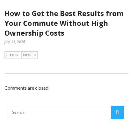
How to Get the Best Results from
Your Commute Without High
Ownership Costs
July 11, 2026
PREV
NEXT
Comments are closed.