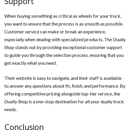
Support
When buying something as critical as wheels for your truck,
you want to ensure that the process is as smooth as possible.
Customer service can make or break an experience,
especially when dealing with specialized products. The Dually
Shop stands out by providing exceptional customer support
to guide you through the selection process, ensuring that you
get exactly what you need.
Their website is easy to navigate, and their staff is available
to answer any questions about fit, finish, and performance. By
offering competitive pricing alongside top-tier service, the
Dually Shop is a one-stop destination for all your dually truck
needs.
Conclusion