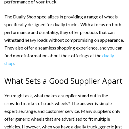
performance of your truck.
The Dually Shop specializes in providing a range of wheels
specifically designed for dually trucks. With a focus on both
performance and durability, they offer products that can
withstand heavy loads without compromising on appearance.
They also offer a seamless shopping experience, and you can
find more information about their offerings at the
dually
shop
.
What Sets a Good Supplier Apart
You might ask, what makes a supplier stand out in the
crowded market of truck wheels? The answer is simple—
expertise, range, and customer service. Many suppliers only
offer generic wheels that are advertised to fit multiple
vehicles. However, when you have a dually truck, generic just