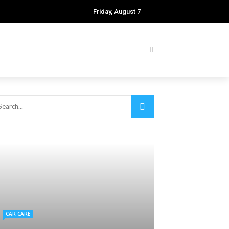
Friday, August 7
CAR CARE