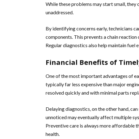
While these problems may start small, they c
unaddressed.
By identifying concerns early, technicians c
components. This prevents a chain reaction 
Regular diagnostics also help maintain fuel 
Financial Benefits of Time
One of the most important advantages of earl
typically far less expensive than major engi
resolved quickly and with minimal parts rep
Delaying diagnostics, on the other hand, ca
unnoticed may eventually affect multiple syst
Preventive care is always more affordable t
health.