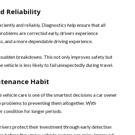
 Reliability
iently and reliably. Diagnostics help ensure that all
oblems are corrected early, drivers experience
s, and a more dependable driving experience.
f sudden breakdowns. This not only improves safety but
vehicle is less likely to fail unexpectedly during travel.
ntenance Habit
e vehicle care is one of the smartest decisions a car owner
to problems to preventing them altogether. With
er condition for longer periods.
drivers protect their investment through early detection
es before they grow, vehicle owners can enjoy improved