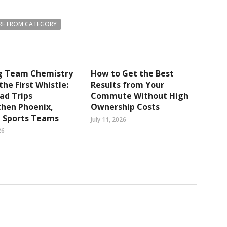
E FROM CATEGORY
ng Team Chemistry
How to Get the Best
the First Whistle:
Results from Your
ad Trips
Commute Without High
then Phoenix,
Ownership Costs
a Sports Teams
July 11, 2026
26