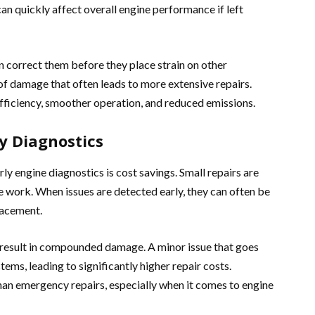
an quickly affect overall engine performance if left
an correct them before they place strain on other
of damage that often leads to more extensive repairs.
efficiency, smoother operation, and reduced emissions.
ly Diagnostics
y engine diagnostics is cost savings. Small repairs are
ne work. When issues are detected early, they can often be
lacement.
n result in compounded damage. A minor issue that goes
ems, leading to significantly higher repair costs.
han emergency repairs, especially when it comes to engine