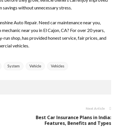
 savings without unnecessary stress.
Sunshine Auto Repair. Need car maintenance near you,
to mechanic near you in El Cajon, CA? For over 20 years,
ly-run shop, has provided honest service, fair prices, and
ercial vehicles.
System
Vehicle
Vehicles
Next Article
Best Car Insurance Plans in India:
Features, Benefits and Types