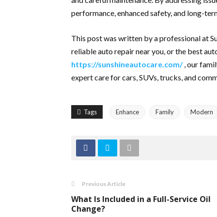
performance, enhanced safety, and long-term
This post was written by a professional at 
reliable auto repair near you, or the best au
https://sunshineautocare.com/
, our fami
expert care for cars, SUVs, trucks, and comm
Tags
Enhance
Family
Modern
Previous Article
What Is Included in a Full-Service Oil
Change?