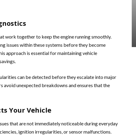
gnostics
at work together to keep the engine running smoothly.
ying issues within these systems before they become
is approach is essential for maintaining vehicle
savings.
gularities can be detected before they escalate into major
ers avoid unexpected breakdowns and ensures that the
ts Your Vehicle
ssues that are not immediately noticeable during everyday
iencies, ignition irregularities, or sensor malfunctions.