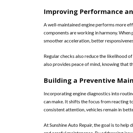
Improving Performance and
A well-maintained engine performs more effic
components are working in harmony. When pr
smoother acceleration, better responsivenes
Regular checks also reduce the likelihood o
also provides peace of mind, knowing that the 
Building a Preventive Mai
Incorporating engine diagnostics into routin
can make. It shifts the focus from reacting 
consistent attention, vehicles remain in bett
At Sunshine Auto Repair, the goal is to help 
and careful maintenance. By addressing issu