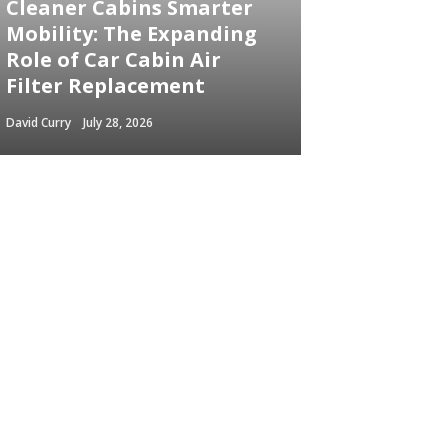
Cleaner Cabins Smarter
Mobility: The Expanding
Role of Car Cabin Air
Filter Replacement
David Curry
July 28, 2026