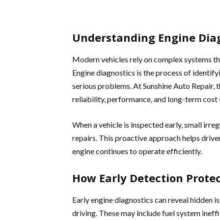
Understanding Engine Dia
Modern vehicles rely on complex systems th
Engine diagnostics is the process of identif
serious problems. At Sunshine Auto Repair, th
reliability, performance, and long-term cost 
When a vehicle is inspected early, small irre
repairs. This proactive approach helps driv
engine continues to operate efficiently.
How Early Detection Protec
Early engine diagnostics can reveal hidden i
driving. These may include fuel system ineffic