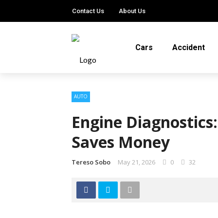
Contact Us
About Us
Cars
Accident
AUTO
Engine Diagnostics
Saves Money
Tereso Sobo
May 21, 2026
0
32