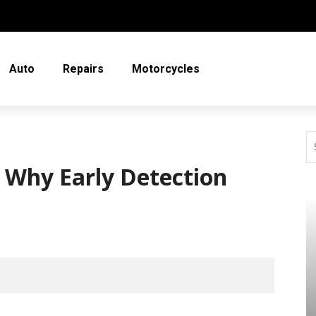
Auto
Repairs
Motorcycles
: Why Early Detection