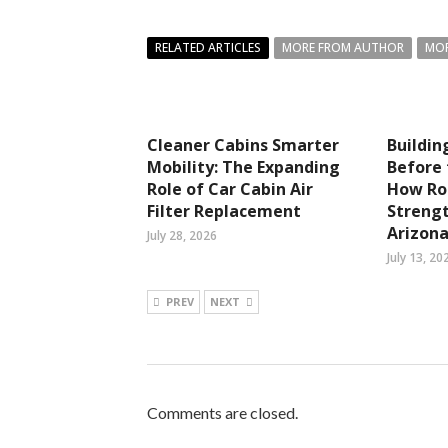
RELATED ARTICLES
MORE FROM AUTHOR
MOR
Cleaner Cabins Smarter
Buildi
Mobility: The Expanding
Before 
Role of Car Cabin Air
How Ro
Filter Replacement
Streng
Arizon
July 28, 2026
July 13, 20
PREV
NEXT
Comments are closed.