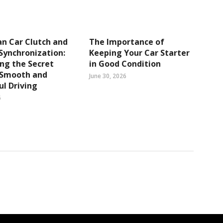
n Car Clutch and
The Importance of
Synchronization:
Keeping Your Car Starter
ng the Secret
in Good Condition
 Smooth and
June 30, 2026
l Driving
6