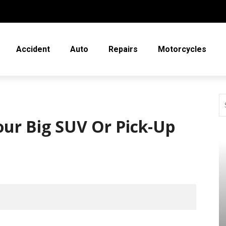
Accident
Auto
Repairs
Motorcycles
our Big SUV Or Pick-Up