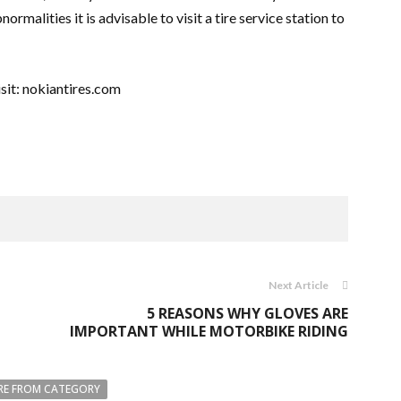
normalities it is advisable to visit a tire service station to
sit: nokiantires.com
Next Article
5 REASONS WHY GLOVES ARE
IMPORTANT WHILE MOTORBIKE RIDING
E FROM CATEGORY