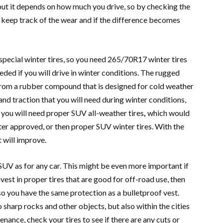
but it depends on how much you drive, so by checking the
 keep track of the wear and if the difference becomes
 special winter tires, so you need 265/70R17 winter tires
eeded if you will drive in winter conditions. The rugged
 from a rubber compound that is designed for cold weather
 and traction that you will need during winter conditions,
e you will need proper SUV all-weather tires
,
which would
ter approved, or then proper SUV winter tires. With the
t will improve.
 SUV as for any car. This might be even more important if
nvest in proper tires that are good for off-road use, then
so you have the same protection as a bulletproof vest.
 sharp rocks and other objects, but also within the cities
enance, check your tires to see if there are any cuts or