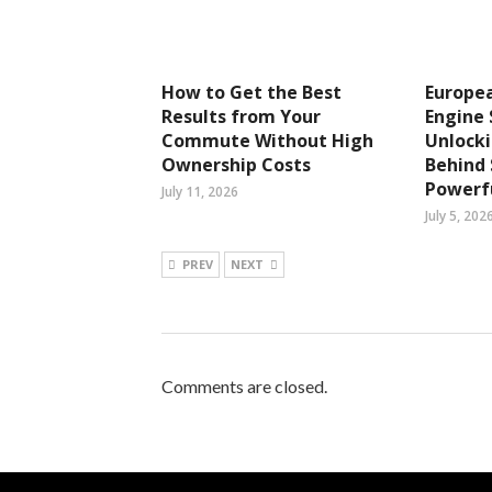
How to Get the Best
Europea
Results from Your
Engine 
Commute Without High
Unlocki
Ownership Costs
Behind
Powerfu
July 11, 2026
July 5, 202
PREV
NEXT
Comments are closed.