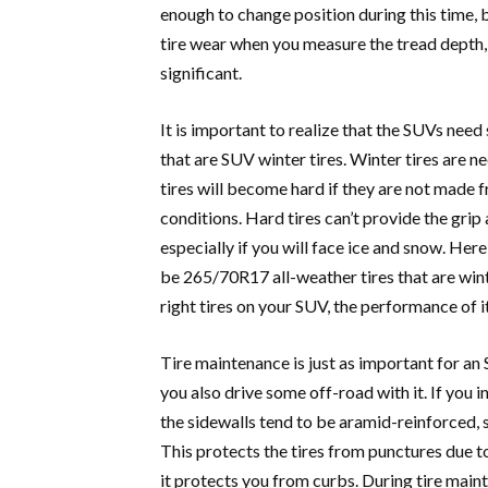
enough to change position during this time, 
tire wear when you measure the tread depth,
significant.
It is important to realize that the SUVs need
that are SUV winter tires. Winter tires are n
tires will become hard if they are not made
conditions. Hard tires can’t provide the grip
especially if you will face ice and snow. Her
be 265/70R17 all-weather tires that are win
right tires on your SUV, the performance of i
Tire maintenance is just as important for an
you also drive some off-road with it. If you i
the sidewalls tend to be aramid-reinforced, 
This protects the tires from punctures due to
it protects you from curbs. During tire maint