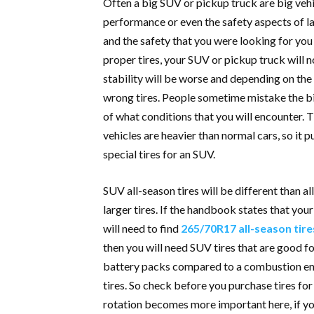
Often a big SUV or pickup truck are big vehi
performance or even the safety aspects of la
and the safety that you were looking for you w
proper tires, your SUV or pickup truck will n
stability will be worse and depending on the 
wrong tires. People sometime mistake the 
of what conditions that you will encounter. 
vehicles are heavier than normal cars, so it p
special tires for an SUV.
SUV all-season tires will be different than al
larger tires. If the handbook states that you
will need to find
265/70R17 all-season tire
then you will need SUV tires that are good fo
battery packs compared to a combustion engi
tires. So check before you purchase tires for 
rotation becomes more important here, if yo