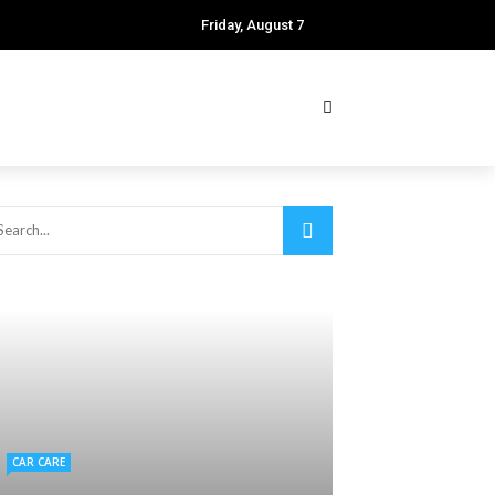
Friday, August 7
CAR CARE