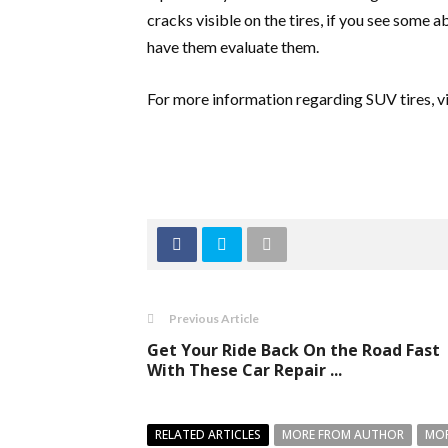
cracks visible on the tires, if you see some ab
have them evaluate them.
For more information regarding SUV tires, vi
Previous Article
Get Your Ride Back On the Road Fast
With These Car Repair ...
RELATED ARTICLES
MORE FROM AUTHOR
MOR