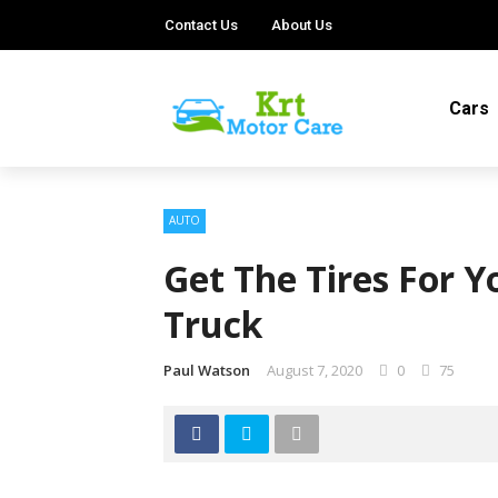
Contact Us
About Us
Cars
AUTO
Get The Tires For Y
Truck
Paul Watson
August 7, 2020
0
75