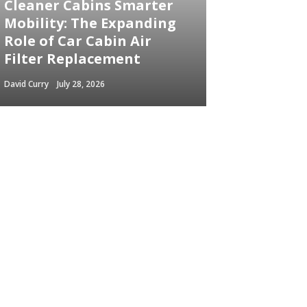
Cleaner Cabins Smarter
Mobility: The Expanding
Role of Car Cabin Air
Filter Replacement
David Curry
July 28, 2026