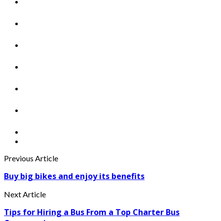
Previous Article
Buy big bikes and enjoy its benefits
Next Article
Tips for Hiring a Bus From a Top Charter Bus