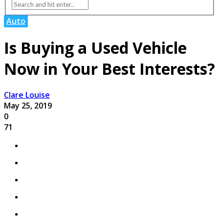
Auto
Is Buying a Used Vehicle
Now in Your Best Interests?
Clare Louise
May 25, 2019
0
71