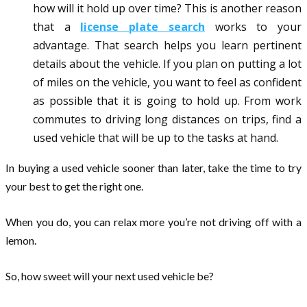
how will it hold up over time? This is another reason
that a
license plate search
works to your
advantage. That search helps you learn pertinent
details about the vehicle. If you plan on putting a lot
of miles on the vehicle, you want to feel as confident
as possible that it is going to hold up. From work
commutes to driving long distances on trips, find a
used vehicle that will be up to the tasks at hand.
In buying a used vehicle sooner than later, take the time to try
your best to get the right one.
When you do, you can relax more you’re not driving off with a
lemon.
So, how sweet will your next used vehicle be?