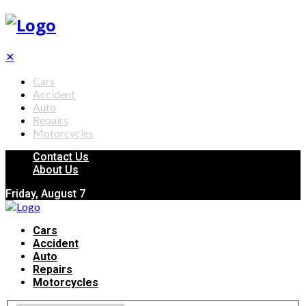
✕
Cars
Accident
Auto
Repairs
Motorcycles
Contact Us
About Us
Friday, August 7
Cars
Accident
Auto
Repairs
Motorcycles