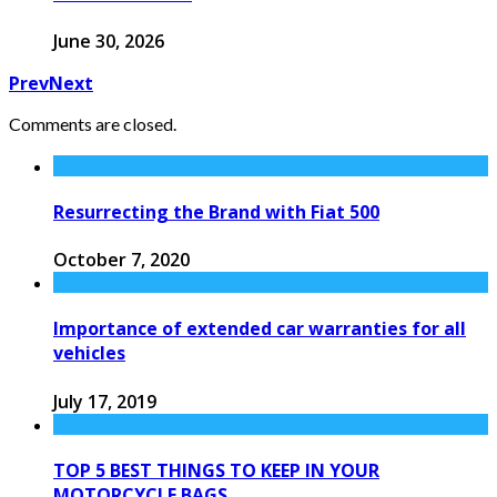
June 30, 2026
Prev
Next
Comments are closed.
Resurrecting the Brand with Fiat 500
October 7, 2020
Importance of extended car warranties for all
vehicles
July 17, 2019
TOP 5 BEST THINGS TO KEEP IN YOUR
MOTORCYCLE BAGS