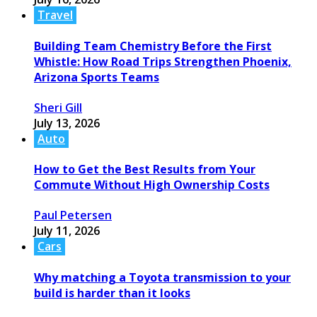
Travel
Building Team Chemistry Before the First
Whistle: How Road Trips Strengthen Phoenix,
Arizona Sports Teams
Sheri Gill
July 13, 2026
Auto
How to Get the Best Results from Your
Commute Without High Ownership Costs
Paul Petersen
July 11, 2026
Cars
Why matching a Toyota transmission to your
build is harder than it looks