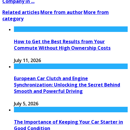
Company in ...
Related articles
More from author
More from
category
How to Get the Best Results from Your
Commute Without High Ownership Costs
July 11, 2026
European Car Clutch and Engine
Synchronization: Unlocking the Secret Behind
Smooth and Powerful Driving
July 5, 2026
The Importance of Keeping Your Car Starter in
Good Condition