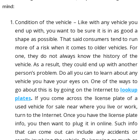
mind:
Condition of the vehicle – Like with any vehicle you
end up with, you want to be sure it is in as good a
shape as possible. That said consumers tend to run
more of a risk when it comes to older vehicles. For
one, they do not always know the history of the
vehicle. As a result, they could end up with another
person’s problem. Do all you can to learn about any
vehicle you have your eyes on. One of the ways to
go about this is by going on the Internet to
lookup
plates
.
If you come across the license plate of a
used vehicle for sale near where you live or work,
turn to the Internet. Once you have the license plate
info, you then want to plug it in online. Such info
that can come out can include any accidents or