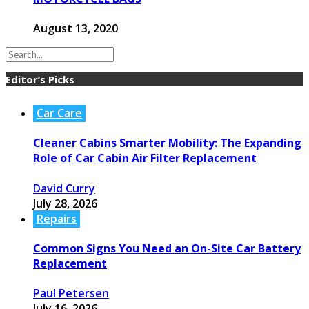
August 13, 2020
Editor’s Picks
Car Care
Cleaner Cabins Smarter Mobility: The Expanding
Role of Car Cabin Air Filter Replacement
David Curry
July 28, 2026
Repairs
Common Signs You Need an On-Site Car Battery
Replacement
Paul Petersen
July 16, 2026