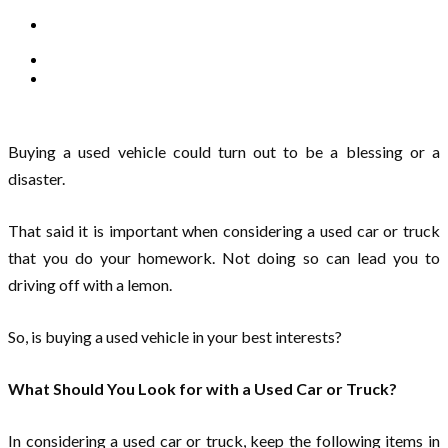
Buying a used vehicle could turn out to be a blessing or a
disaster.
That said it is important when considering a used car or truck
that you do your homework. Not doing so can lead you to
driving off with a lemon.
So, is buying a used vehicle in your best interests?
What Should You Look for with a Used Car or Truck?
In considering a used car or truck, keep the following items in