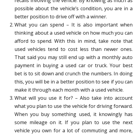
recalls involving the vehicle. By knowing as much as
possible about the vehicle’s condition, you are in a
better position to drive off with a winner.
What you can spend – It is also important when
thinking about a used vehicle on how much you can
afford to spend. With this in mind, take note that
used vehicles tend to cost less than newer ones.
That said you may still end up with a monthly auto
payment in buying a used car or truck. Your best
bet is to sit down and crunch the numbers. In doing
this, you will be in a better position to see if you can
make it through each month with a used vehicle.
What will you use it for? – Also take into account
what you plan to use the vehicle for driving forward.
When you buy something used, it knowingly has
some mileage on it. If you plan to use the next
vehicle you own for a lot of commuting and more,