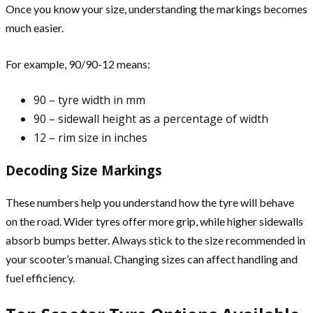
Once you know your size, understanding the markings becomes
much easier.
For example, 90/90-12 means:
90 – tyre width in mm
90 – sidewall height as a percentage of width
12 – rim size in inches
Decoding Size Markings
These numbers help you understand how the tyre will behave
on the road. Wider tyres offer more grip, while higher sidewalls
absorb bumps better. Always stick to the size recommended in
your scooter’s manual. Changing sizes can affect handling and
fuel efficiency.