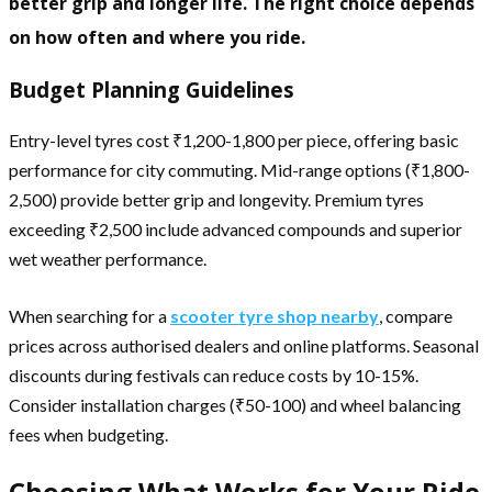
better grip and longer life. The right choice depends
on how often and where you ride.
Budget Planning Guidelines
Entry-level tyres cost ₹1,200-1,800 per piece, offering basic
performance for city commuting. Mid-range options (₹1,800-
2,500) provide better grip and longevity. Premium tyres
exceeding ₹2,500 include advanced compounds and superior
wet weather performance.
When searching for a
scooter tyre shop nearby
, compare
prices across authorised dealers and online platforms. Seasonal
discounts during festivals can reduce costs by 10-15%.
Consider installation charges (₹50-100) and wheel balancing
fees when budgeting.
Choosing What Works for Your Ride