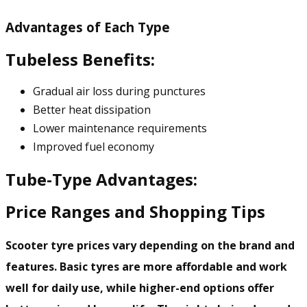
Advantages of Each Type
Tubeless Benefits:
Gradual air loss during punctures
Better heat dissipation
Lower maintenance requirements
Improved fuel economy
Tube-Type Advantages:
Price Ranges and Shopping Tips
Scooter tyre prices vary depending on the brand and
features. Basic tyres are more affordable and work
well for daily use, while higher-end options offer