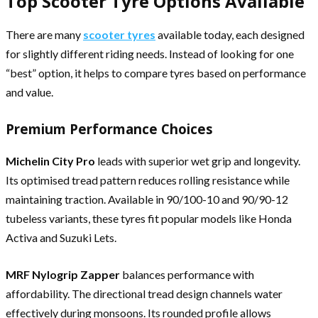
Top Scooter Tyre Options Available
There are many
scooter tyres
available today, each designed
for slightly different riding needs. Instead of looking for one
“best” option, it helps to compare tyres based on performance
and value.
Premium Performance Choices
Michelin City Pro
leads with superior wet grip and longevity.
Its optimised tread pattern reduces rolling resistance while
maintaining traction. Available in 90/100-10 and 90/90-12
tubeless variants, these tyres fit popular models like Honda
Activa and Suzuki Lets.
MRF Nylogrip Zapper
balances performance with
affordability. The directional tread design channels water
effectively during monsoons. Its rounded profile allows