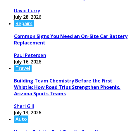
David Curry
July 28, 2026
Repairs
Common Signs You Need an On-Site Car Battery
Replacement
Paul Petersen
July 16, 2026
Travel
Building Team Chemistry Before the First
Whistle: How Road Trips Strengthen Phoenix,
Arizona Sports Teams
Sheri Gill
July 13, 2026
Auto