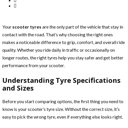
Your
scooter tyres
are the only part of the vehicle that stay in
contact with the road. That’s why choosing the right ones
makes a noticeable difference to grip, comfort, and overall ride
quality. Whether you ride daily in traffic or occasionally on
longer routes, the right tyres help you stay safer and get better
performance from your scooter.
Understanding Tyre Specifications
and Sizes
Before you start comparing options, the first thing you need to
know is your scooter’s tyre size. Without the correct size, it’s
easy to pick the wrong tyre, even if everything else looks right.