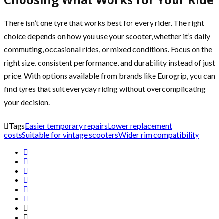
There isn’t one tyre that works best for every rider. The right
choice depends on how you use your scooter, whether it’s daily
commuting, occasional rides, or mixed conditions. Focus on the
right size, consistent performance, and durability instead of just
price. With options available from brands like Eurogrip, you can
find tyres that suit everyday riding without overcomplicating
your decision.
Tags
Easier temporary repairs
Lower replacement
costs
Suitable for vintage scooters
Wider rim compatibility