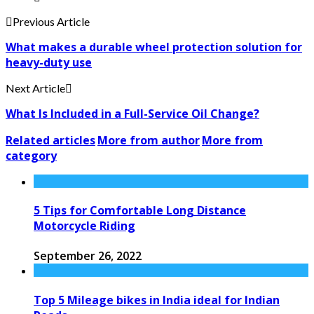
Previous Article
What makes a durable wheel protection solution for
heavy-duty use
Next Article
What Is Included in a Full-Service Oil Change?
Related articles
More from author
More from
category
5 Tips for Comfortable Long Distance
Motorcycle Riding
September 26, 2022
Top 5 Mileage bikes in India ideal for Indian