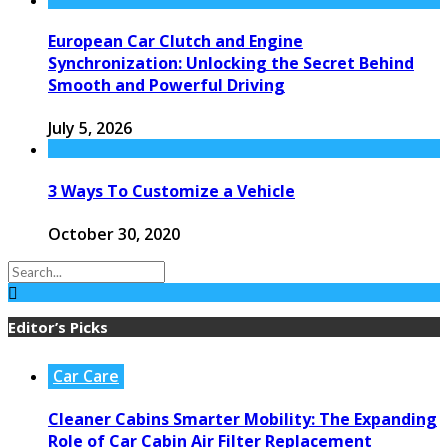
European Car Clutch and Engine
Synchronization: Unlocking the Secret Behind
Smooth and Powerful Driving
July 5, 2026
3 Ways To Customize a Vehicle
October 30, 2020
Editor’s Picks
Car Care
Cleaner Cabins Smarter Mobility: The Expanding
Role of Car Cabin Air Filter Replacement