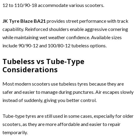
12 to 110/90-18 accommodate various scooters.
JK Tyre Blaze BA21
provides street performance with track
capability. Reinforced shoulders enable aggressive cornering
while maintaining wet weather confidence. Available sizes
include 90/90-12 and 100/80-12 tubeless options.
Tubeless vs Tube-Type
Considerations
Most modern scooters use tubeless tyres because they are
safer and easier to manage during punctures. Air escapes slowly
instead of suddenly, giving you better control.
Tube-type tyres are still used in some cases, especially for older
scooters, as they are more affordable and easier to repair
temporarily.