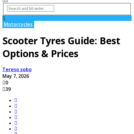
Motorcycles
Scooter Tyres Guide: Best
Options & Prices
Tereso sobo
May 7, 2026
0
39