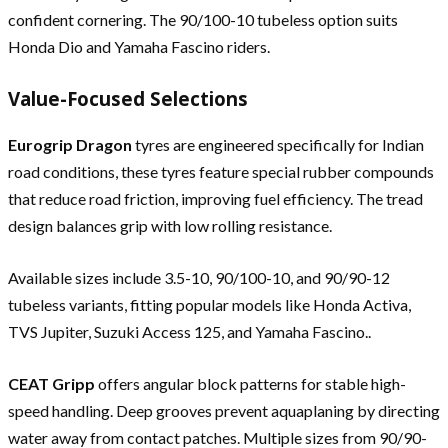
confident cornering. The 90/100-10 tubeless option suits
Honda Dio and Yamaha Fascino riders.
Value-Focused Selections
Eurogrip Dragon
tyres are engineered specifically for Indian
road conditions, these tyres feature special rubber compounds
that reduce road friction, improving fuel efficiency. The tread
design balances grip with low rolling resistance.
Available sizes include 3.5-10, 90/100-10, and 90/90-12
tubeless variants, fitting popular models like Honda Activa,
TVS Jupiter, Suzuki Access 125, and Yamaha Fascino..
CEAT Gripp
offers angular block patterns for stable high-
speed handling. Deep grooves prevent aquaplaning by directing
water away from contact patches. Multiple sizes from 90/90-