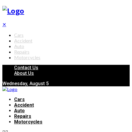
✕
Cars
Accident
Auto
Repairs
Motorcycles
Contact Us
About Us
Wednesday, August 5
Cars
Accident
Auto
Repairs
Motorcycles