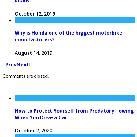
Roads
October 12, 2019
Why is Honda one of the biggest motorbike
manufacturers?
August 14, 2019
Prev
Next
Comments are closed.
How to Protect Yourself from Predatory Towing
When You Drive a Car
October 2, 2020