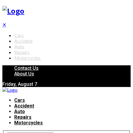
✕
Cars
Accident
Auto
Repairs
Motorcycles
Contact Us
About Us
Friday, August 7
Cars
Accident
Auto
Repairs
Motorcycles