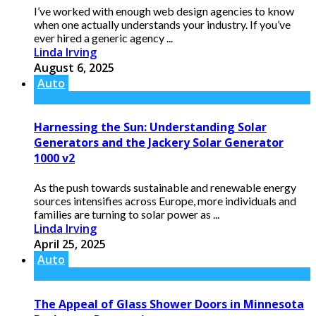
I’ve worked with enough web design agencies to know
when one actually understands your industry. If you’ve
ever hired a generic agency ...
Linda Irving
August 6, 2025
Auto
Harnessing the Sun: Understanding Solar
Generators and the Jackery Solar Generator
1000 v2
As the push towards sustainable and renewable energy
sources intensifies across Europe, more individuals and
families are turning to solar power as ...
Linda Irving
April 25, 2025
Auto
The Appeal of Glass Shower Doors in Minnesota