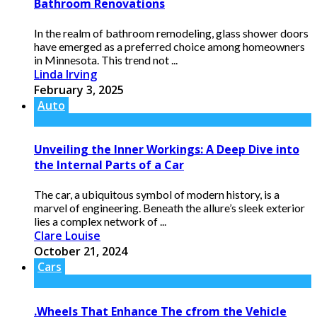
Bathroom Renovations
In the realm of bathroom remodeling, glass shower doors
have emerged as a preferred choice among homeowners
in Minnesota. This trend not ...
Linda Irving
February 3, 2025
Auto
Unveiling the Inner Workings: A Deep Dive into
the Internal Parts of a Car
The car, a ubiquitous symbol of modern history, is a
marvel of engineering. Beneath the allure’s sleek exterior
lies a complex network of ...
Clare Louise
October 21, 2024
Cars
.Wheels That Enhance The cfrom the Vehicle