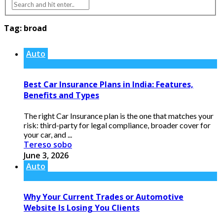
Tag:
broad
Auto
Best Car Insurance Plans in India: Features,
Benefits and Types
The right Car Insurance plan is the one that matches your
risk: third-party for legal compliance, broader cover for
your car, and ...
Tereso sobo
June 3, 2026
Auto
Why Your Current Trades or Automotive
Website Is Losing You Clients