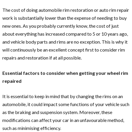
The cost of doing automobile rim restoration or auto rim repair
work is substantially lower than the expense of needing to buy
new ones. As you probably currently know, the cost of just
about everything has increased compared to 5 or 10 years ago,
and vehicle body parts and rims are no exception. This is why it
will continuously be an excellent concept first to consider rim
repairs and restoration if at all possible.
Essential factors to consider when getting your wheel rim
repaired
It is essential to keep in mind that by changing the rims on an
automobile, it could impact some functions of your vehicle such
as the braking and suspension system. Moreover, these
modifications can affect your car in an unfavourable method,
such as minimising efficiency.