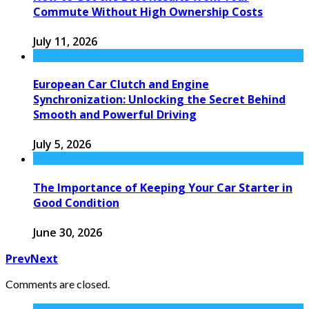
Commute Without High Ownership Costs
July 11, 2026
European Car Clutch and Engine
Synchronization: Unlocking the Secret Behind
Smooth and Powerful Driving
July 5, 2026
The Importance of Keeping Your Car Starter in
Good Condition
June 30, 2026
Prev
Next
Comments are closed.