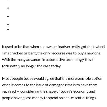
It used to be that when car owners inadvertently got their wheel
rims cracked or bent, the only recourse was to buy a new one.
With the many advances in automotive technology, this is
fortunately no longer the case today.
Most people today would agree that the more sensible option
when it comes to the issue of damaged rims is to have them
repaired — considering the shape of today’s economy and
people having less money to spend on non-essential things.