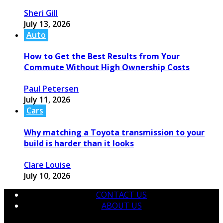
Sheri Gill
July 13, 2026
Auto
How to Get the Best Results from Your
Commute Without High Ownership Costs
Paul Petersen
July 11, 2026
Cars
Why matching a Toyota transmission to your
build is harder than it looks
Clare Louise
July 10, 2026
CONTACT US
ABOUT US