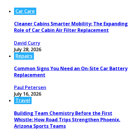
Car Care
Cleaner Cabins Smarter Mobility: The Expanding
Role of Car Cabin Air Filter Replacement
David Curry
July 28, 2026
Repairs
Common Signs You Need an On-Site Car Battery
Replacement
Paul Petersen
July 16, 2026
Travel
Building Team Chemistry Before the First
Whistle: How Road Trips Strengthen Phoenix,
Arizona Sports Teams