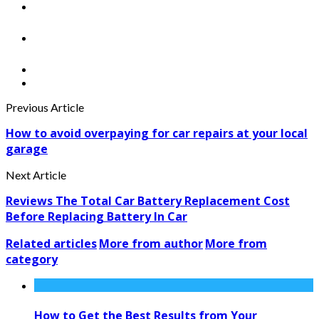
Previous Article
How to avoid overpaying for car repairs at your local
garage
Next Article
Reviews The Total Car Battery Replacement Cost
Before Replacing Battery In Car
Related articles
More from author
More from
category
How to Get the Best Results from Your