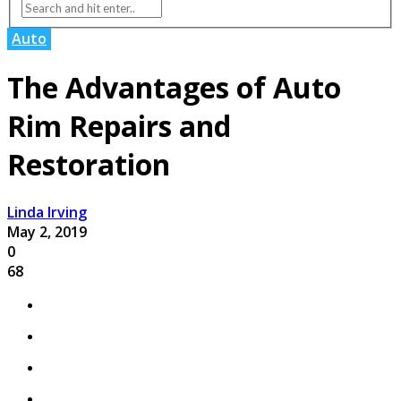
Auto
The Advantages of Auto
Rim Repairs and
Restoration
Linda Irving
May 2, 2019
0
68