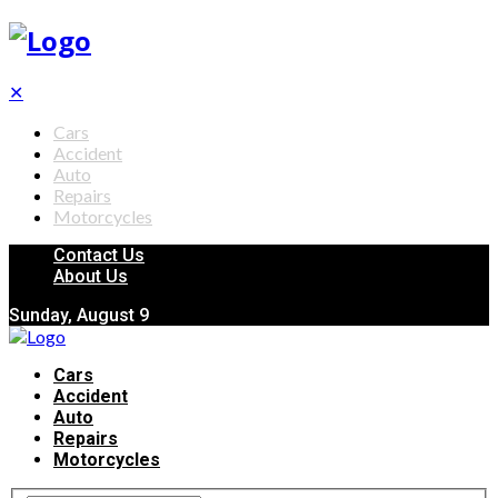
✕
Cars
Accident
Auto
Repairs
Motorcycles
Contact Us
About Us
Sunday, August 9
Cars
Accident
Auto
Repairs
Motorcycles