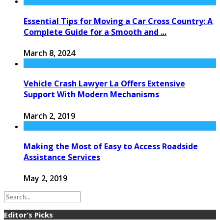
Essential Tips for Moving a Car Cross Country: A
Complete Guide for a Smooth and ...
March 8, 2024
Vehicle Crash Lawyer La Offers Extensive
Support With Modern Mechanisms
March 2, 2019
Making the Most of Easy to Access Roadside
Assistance Services
May 2, 2019
Editor’s Picks