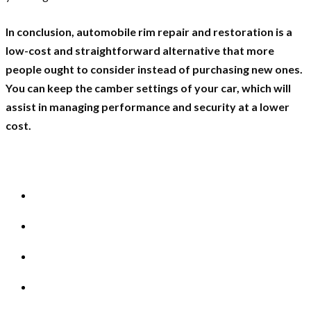
In conclusion, automobile rim repair and restoration is a
low-cost and straightforward alternative that more
people ought to consider instead of purchasing new ones.
You can keep the camber settings of your car, which will
assist in managing performance and security at a lower
cost.