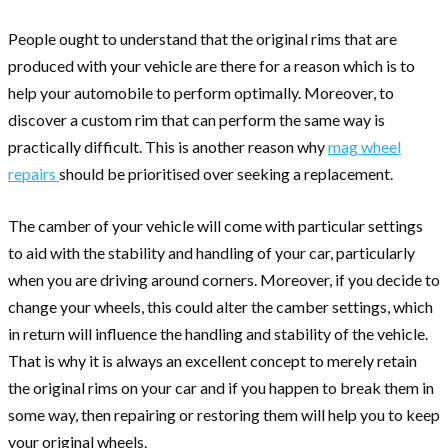
People ought to understand that the original rims that are
produced with your vehicle are there for a reason which is to
help your automobile to perform optimally. Moreover, to
discover a custom rim that can perform the same way is
practically difficult. This is another reason why
mag wheel
repairs
should be prioritised over seeking a replacement.
The camber of your vehicle will come with particular settings
to aid with the stability and handling of your car, particularly
when you are driving around corners. Moreover, if you decide to
change your wheels, this could alter the camber settings, which
in return will influence the handling and stability of the vehicle.
That is why it is always an excellent concept to merely retain
the original rims on your car and if you happen to break them in
some way, then repairing or restoring them will help you to keep
your original wheels.