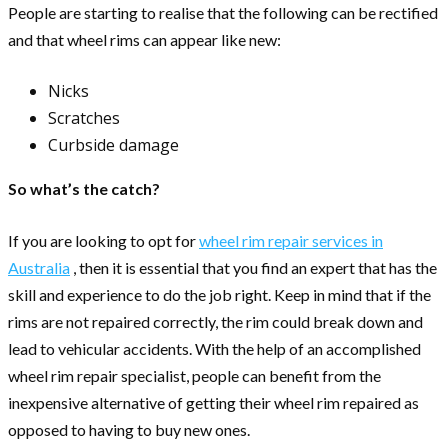
People are starting to realise that the following can be rectified
and that wheel rims can appear like new:
Nicks
Scratches
Curbside damage
So what’s the catch?
If you are looking to opt for
wheel rim repair services in
Australia
, then it is essential that you find an expert that has the
skill and experience to do the job right. Keep in mind that if the
rims are not repaired correctly, the rim could break down and
lead to vehicular accidents. With the help of an accomplished
wheel rim repair specialist, people can benefit from the
inexpensive alternative of getting their wheel rim repaired as
opposed to having to buy new ones.