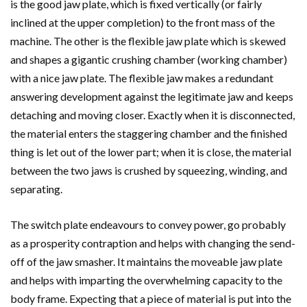
is the good jaw plate, which is fixed vertically (or fairly
inclined at the upper completion) to the front mass of the
machine. The other is the flexible jaw plate which is skewed
and shapes a gigantic crushing chamber (working chamber)
with a nice jaw plate. The flexible jaw makes a redundant
answering development against the legitimate jaw and keeps
detaching and moving closer. Exactly when it is disconnected,
the material enters the staggering chamber and the finished
thing is let out of the lower part; when it is close, the material
between the two jaws is crushed by squeezing, winding, and
separating.
The switch plate endeavours to convey power, go probably
as a prosperity contraption and helps with changing the send-
off of the jaw smasher. It maintains the moveable jaw plate
and helps with imparting the overwhelming capacity to the
body frame. Expecting that a piece of material is put into the