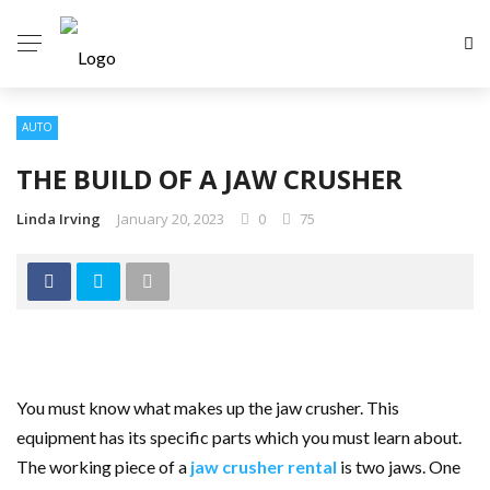
AUTO
THE BUILD OF A JAW CRUSHER
Linda Irving
January 20, 2023
0
75
You must know what makes up the jaw crusher. This
equipment has its specific parts which you must learn about.
The working piece of a
jaw crusher rental
is two jaws. One