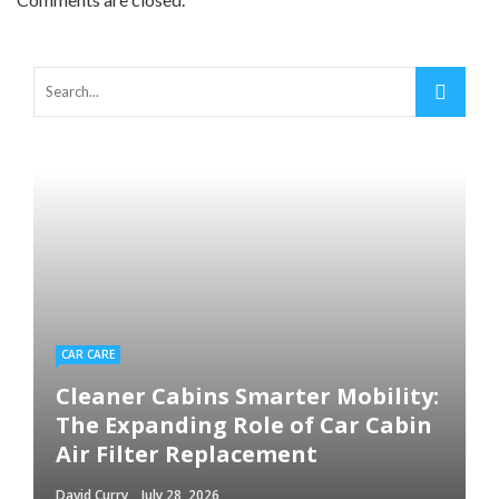
CAR CARE
Cleaner Cabins Smarter Mobility:
The Expanding Role of Car Cabin
Air Filter Replacement
David Curry
July 28, 2026