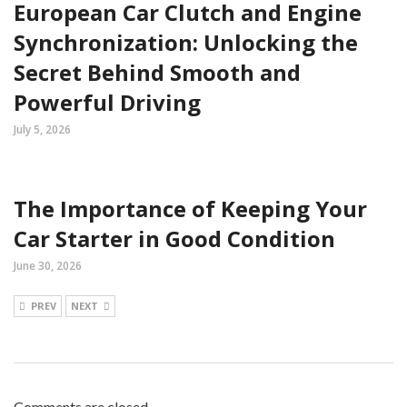
European Car Clutch and Engine
Synchronization: Unlocking the
Secret Behind Smooth and
Powerful Driving
July 5, 2026
The Importance of Keeping Your
Car Starter in Good Condition
June 30, 2026
PREV
NEXT
Comments are closed.