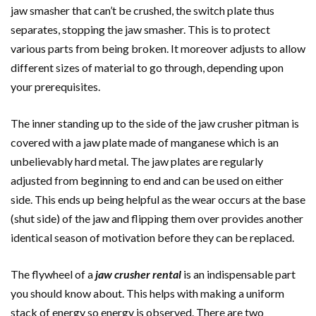
jaw smasher that can’t be crushed, the switch plate thus
separates, stopping the jaw smasher. This is to protect
various parts from being broken. It moreover adjusts to allow
different sizes of material to go through, depending upon
your prerequisites.
The inner standing up to the side of the jaw crusher pitman is
covered with a jaw plate made of manganese which is an
unbelievably hard metal. The jaw plates are regularly
adjusted from beginning to end and can be used on either
side. This ends up being helpful as the wear occurs at the base
(shut side) of the jaw and flipping them over provides another
identical season of motivation before they can be replaced.
The flywheel of a
jaw crusher rental
is an indispensable part
you should know about. This helps with making a uniform
stack of energy so energy is observed. There are two