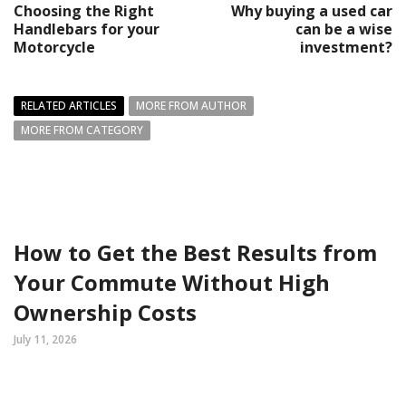
Choosing the Right
Why buying a used car
Handlebars for your
can be a wise
Motorcycle
investment?
RELATED ARTICLES
MORE FROM AUTHOR
MORE FROM CATEGORY
How to Get the Best Results from
Your Commute Without High
Ownership Costs
July 11, 2026