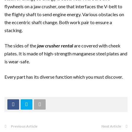
flywheels on a jaw crusher, one that interfaces the V-belt to
the flighty shaft to send engine energy. Various obstacles on
the eccentric shaft change. Both work pair to ensure a
stacking.
The sides of the
jaw crusher rental
are covered with cheek
plates. It is made of high-strength manganese steel plates and
is wear-safe.
Every part has its diverse function which you must discover.
Previous Article
Next Article