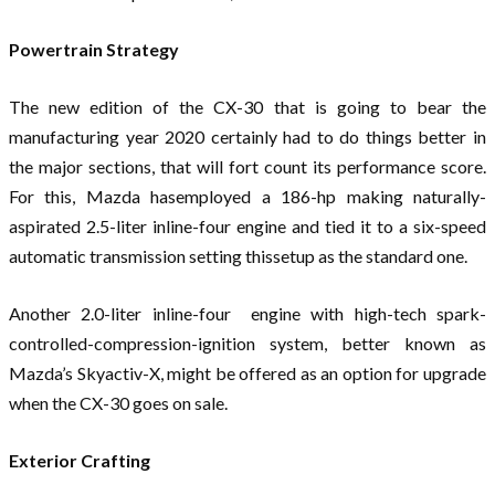
Powertrain Strategy
The new edition of the CX-30 that is going to bear the
manufacturing year 2020 certainly had to do things better in
the major sections, that will fort count its performance score.
For this, Mazda hasemployed a 186-hp making naturally-
aspirated 2.5-liter inline-four engine and tied it to a six-speed
automatic transmission setting thissetup as the standard one.
Another 2.0-liter inline-four engine with high-tech spark-
controlled-compression-ignition system, better known as
Mazda’s Skyactiv-X, might be offered as an option for upgrade
when the CX-30 goes on sale.
Exterior Crafting