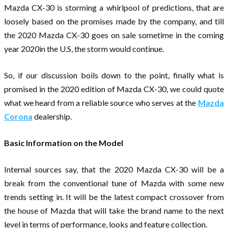
Mazda CX-30 is storming a whirlpool of predictions, that are
loosely based on the promises made by the company, and till
the 2020 Mazda CX-30 goes on sale sometime in the coming
year 2020in the U.S, the storm would continue.
So, if our discussion boils down to the point, finally what is
promised in the 2020 edition of Mazda CX-30, we could quote
what we heard from a reliable source who serves at the
Mazda
Corona
dealership.
Basic Information on the Model
Internal sources say, that the 2020 Mazda CX-30 will be a
break from the conventional tune of Mazda with some new
trends setting in. It will be the latest compact crossover from
the house of Mazda that will take the brand name to the next
level in terms of performance, looks and feature collection.