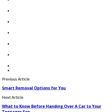
Previous Article
Smart Removal Options for You
Next Article
What to Know Before Handing Over A Car to Your
Teenager Son