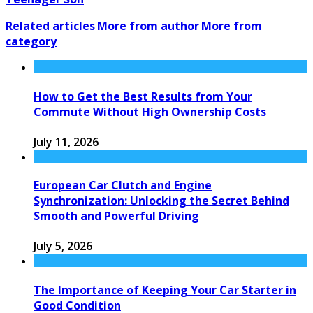
Related articles
More from author
More from
category
How to Get the Best Results from Your
Commute Without High Ownership Costs
July 11, 2026
European Car Clutch and Engine
Synchronization: Unlocking the Secret Behind
Smooth and Powerful Driving
July 5, 2026
The Importance of Keeping Your Car Starter in
Good Condition