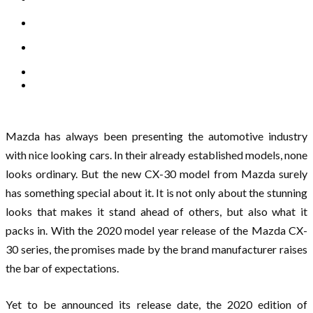
Mazda has always been presenting the automotive industry
with nice looking cars. In their already established models, none
looks ordinary. But the new CX-30 model from Mazda surely
has something special about it. It is not only about the stunning
looks that makes it stand ahead of others, but also what it
packs in. With the 2020 model year release of the Mazda CX-
30 series, the promises made by the brand manufacturer raises
the bar of expectations.
Yet to be announced its release date, the 2020 edition of