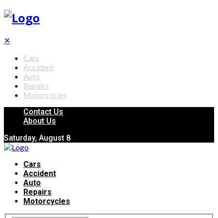
✕
Cars
Accident
Auto
Repairs
Motorcycles
Contact Us
About Us
Saturday, August 8
Cars
Accident
Auto
Repairs
Motorcycles