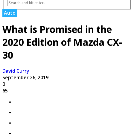
Auto
What is Promised in the
2020 Edition of Mazda CX-
30
David Curry
September 26, 2019
0
65