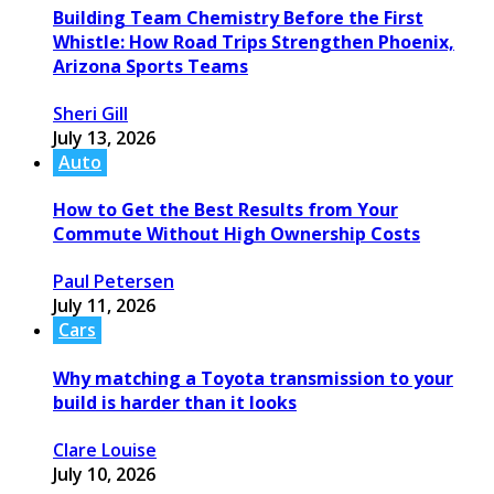
Building Team Chemistry Before the First
Whistle: How Road Trips Strengthen Phoenix,
Arizona Sports Teams
Sheri Gill
July 13, 2026
Auto
How to Get the Best Results from Your
Commute Without High Ownership Costs
Paul Petersen
July 11, 2026
Cars
Why matching a Toyota transmission to your
build is harder than it looks
Clare Louise
July 10, 2026