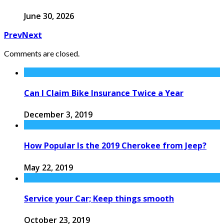
June 30, 2026
Prev
Next
Comments are closed.
Can I Claim Bike Insurance Twice a Year
December 3, 2019
How Popular Is the 2019 Cherokee from Jeep?
May 22, 2019
Service your Car; Keep things smooth
October 23, 2019