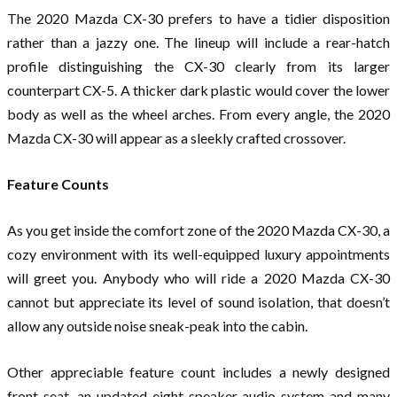
The 2020 Mazda CX-30 prefers to have a tidier disposition
rather than a jazzy one. The lineup will include a rear-hatch
profile distinguishing the CX-30 clearly from its larger
counterpart CX-5. A thicker dark plastic would cover the lower
body as well as the wheel arches. From every angle, the 2020
Mazda CX-30 will appear as a sleekly crafted crossover.
Feature Counts
As you get inside the comfort zone of the 2020 Mazda CX-30, a
cozy environment with its well-equipped luxury appointments
will greet you. Anybody who will ride a 2020 Mazda CX-30
cannot but appreciate its level of sound isolation, that doesn’t
allow any outside noise sneak-peak into the cabin.
Other appreciable feature count includes a newly designed
front-seat, an updated eight-speaker audio system and many