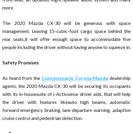
more.
The 2020 Mazda CX-30 will be generous with space
management. Leaving 15-cubic-foot cargo space behind the
rear seats,it will offer enough space to accommodate five
people including the driver without having anyone to squeeze in.
Safety Promises
As heard from the
Concesionario Corona Mazda
dealership
agents, the 2020 Mazda CX-30 will be securing its occupants
with its in-housesuite of i-Activsense driver aids, that will help
the driver with features likeauto high beams, automatic
forward emergency braking, lane departure warning, ,adaptive
cruise control and pedestrian detection.