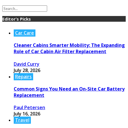
Editor’s Picks
Car Care
Cleaner Cabins Smarter Mobility: The Expanding
Role of Car Cabin Air Filter Replacement
David Curry
July 28, 2026
Repairs
Common Signs You Need an On-Site Car Battery
Replacement
Paul Petersen
July 16, 2026
Travel