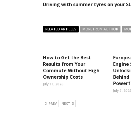
Driving with summer tyres on your S
RELATED ARTICLES
MORE FROM AUTHOR
MOR
How to Get the Best
Europea
Results from Your
Engine 
Commute Without High
Unlocki
Ownership Costs
Behind
Powerfu
July 11, 2026
July 5, 202
PREV
NEXT