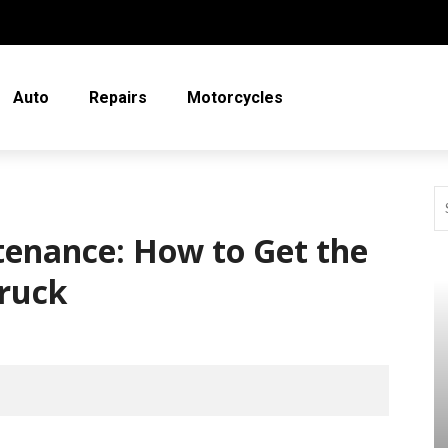
Auto
Repairs
Motorcycles
tenance: How to Get the
Truck