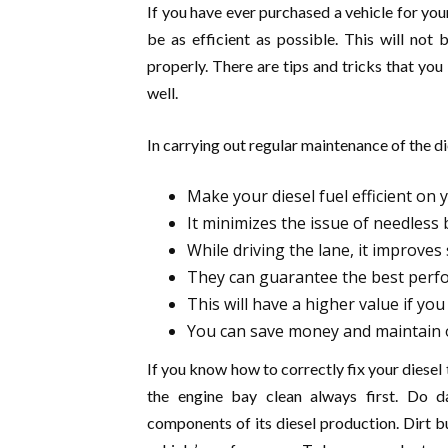
If you have ever purchased a vehicle for your
be as efficient as possible. This will not 
properly. There are tips and tricks that yo
well.
In carrying out regular maintenance of the die
Make your diesel fuel efficient on 
It minimizes the issue of needless
While driving the lane, it improves 
They can guarantee the best perfo
This will have a higher value if you 
You can save money and maintain o
If you know how to correctly fix your diesel t
the engine bay clean always first. Do d
components of its diesel production. Dirt b