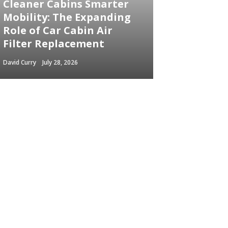
Cleaner Cabins Smarter
Mobility: The Expanding
Role of Car Cabin Air
Filter Replacement
David Curry
July 28, 2026