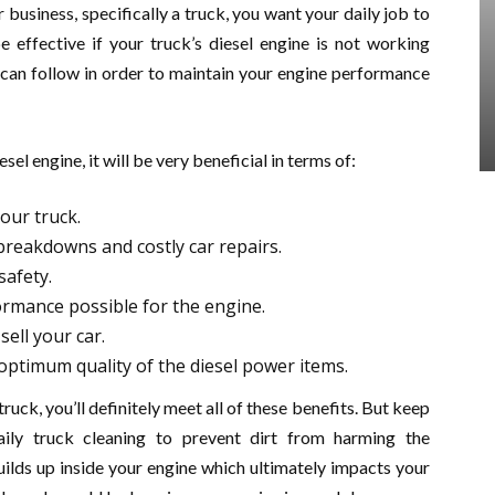
 business, specifically a truck, you want your daily job to
be effective if your truck’s diesel engine is not working
u can follow in order to maintain your engine performance
sel engine, it will be very beneficial in terms of:
your truck.
 breakdowns and costly car repairs.
safety.
rmance possible for the engine.
sell your car.
ptimum quality of the diesel power items.
ruck, you’ll definitely meet all of these benefits. But keep
aily truck cleaning to prevent dirt from harming the
uilds up inside your engine which ultimately impacts your