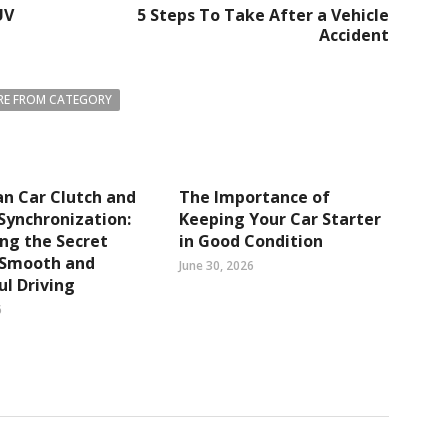
UV
5 Steps To Take After a Vehicle
Accident
E FROM CATEGORY
n Car Clutch and
The Importance of
Synchronization:
Keeping Your Car Starter
ng the Secret
in Good Condition
 Smooth and
June 30, 2026
l Driving
6