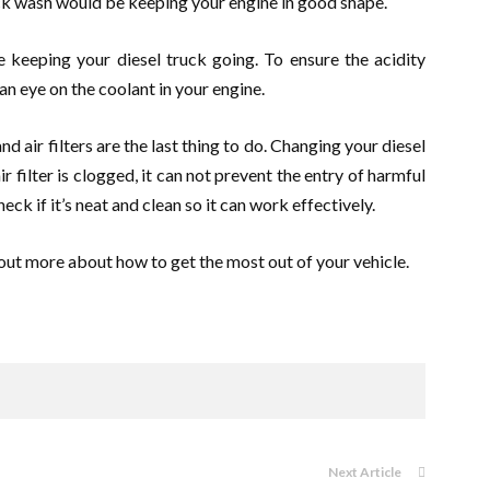
uck wash would be keeping your engine in good shape.
 keeping your diesel truck going. To ensure the acidity
an eye on the coolant in your engine.
nd air filters are the last thing to do. Changing your diesel
 air filter is clogged, it can not prevent the entry of harmful
eck if it’s neat and clean so it can work effectively.
out more about how to get the most out of your vehicle.
Next Article