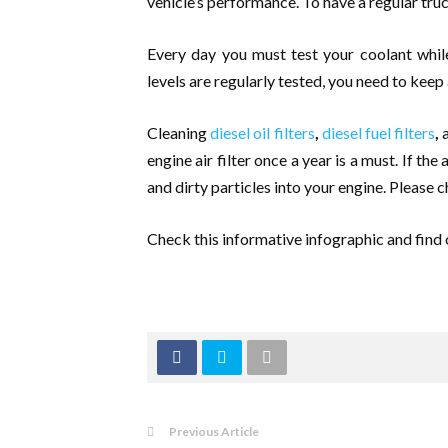
vehicle’s performance. To have a regular tr
Every day you must test your coolant while
levels are regularly tested, you need to keep 
Cleaning
diesel oil filters
,
diesel fuel filters
,
a
engine air filter once a year is a must. If the
and dirty particles into your engine. Please ch
Check this informative infographic and find 
Previous Article