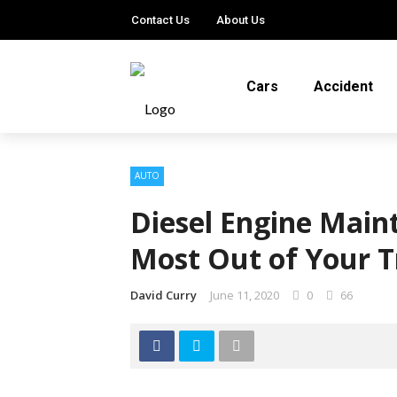
Contact Us
About Us
Cars
Accident
AUTO
Diesel Engine Main
Most Out of Your 
David Curry
June 11, 2020
0
66