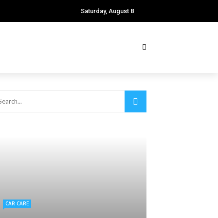
Saturday, August 8
CAR CARE