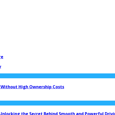
re
y
 Without High Ownership Costs
 Unlocking the Secret Behind Smooth and Powerful Driv