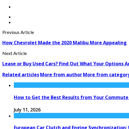
Previous Article
How Chevrolet Made the 2020 Malibu More Appealing
Next Article
Lease or Buy Used Cars? Find Out What Your Options A
Related articles
More from author
More from categor
How to Get the Best Results from Your Commute
July 11, 2026
European Car Clutch and Engine Synchronization: