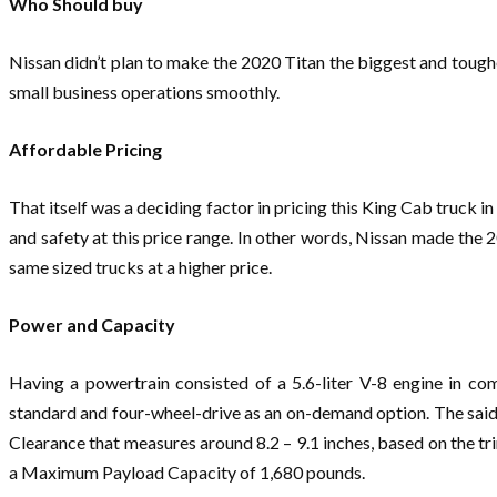
Who Should buy
Nissan didn’t plan to make the 2020 Titan the biggest and toughe
small business operations smoothly.
Affordable Pricing
That itself was a deciding factor in pricing this King Cab truck 
and safety at this price range. In other words, Nissan made the 20
same sized trucks at a higher price.
Power and Capacity
Having a powertrain consisted of a 5.6-liter V-8 engine in c
standard and four-wheel-drive as an on-demand option. The said
Clearance that measures around 8.2 – 9.1 inches, based on the t
a Maximum Payload Capacity of 1,680 pounds.