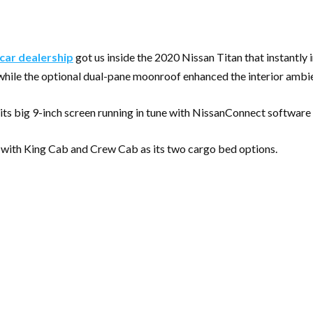
car dealership
got us inside the 2020 Nissan Titan that instantly 
 while the optional dual-pane moonroof enhanced the interior ambien
 its big 9-inch screen running in tune with NissanConnect software
, with King Cab and Crew Cab as its two cargo bed options.