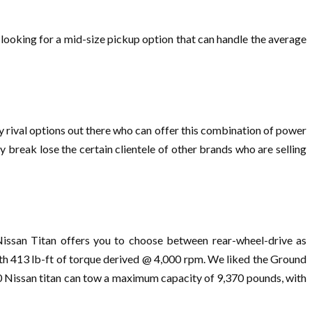
 looking for a mid-size pickup option that can handle the average
ny rival options out there who can offer this combination of power
ly break lose the certain clientele of other brands who are selling
Nissan Titan offers you to choose between rear-wheel-drive as
th 413 lb-ft of torque derived @ 4,000 rpm. We liked the Ground
20 Nissan titan can tow a maximum capacity of 9,370 pounds, with