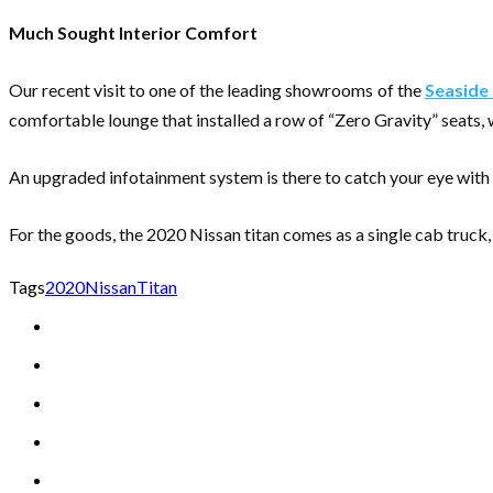
Much Sought Interior Comfort
Our recent visit to one of the leading showrooms of the
Seaside 
comfortable lounge that installed a row of “Zero Gravity” seats,
An upgraded infotainment system is there to catch your eye with
For the goods, the 2020 Nissan titan comes as a single cab truck
Tags
2020
Nissan
Titan