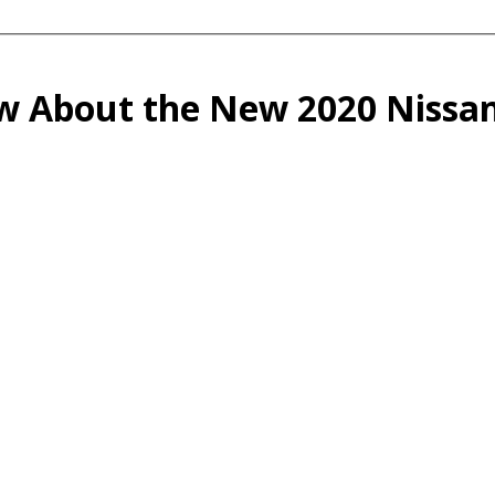
ow About the New 2020 Nissan