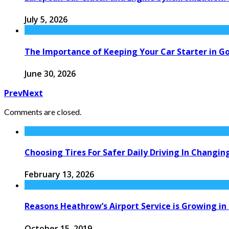
July 5, 2026
The Importance of Keeping Your Car Starter in G
June 30, 2026
Prev
Next
Comments are closed.
Choosing Tires For Safer Daily Driving In Changi
February 13, 2026
Reasons Heathrow’s Airport Service is Growing i
October 15, 2019