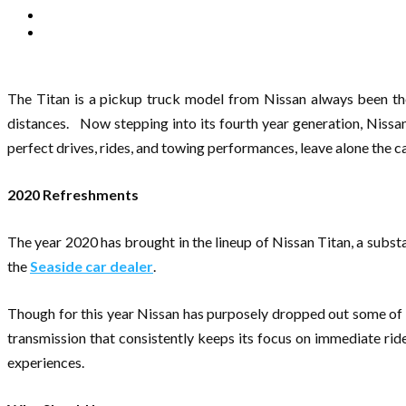
The Titan is a pickup truck model from Nissan always been th
distances. Now stepping into its fourth year generation, Nissa
perfect drives, rides, and towing performances, leave alone the ca
2020 Refreshments
The year 2020 has brought in the lineup of Nissan Titan, a subst
the
Seaside car dealer
.
Though for this year Nissan has purposely dropped out some of i
transmission that consistently keeps its focus on immediate ri
experiences.