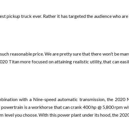
st pickup truck ever. Rather it has targeted the audience who are
in such reasonable price. We are pretty sure that there won’t be ma
20 Titan more focused on attaining realistic utility, that can easi
ombination with a Nine-speed automatic transmission, the 2020 
 powertrain is a workhorse that can crank 400 hp @ 5,800 rpm wi
rim level you choose. With this power plant under its hood, the 20