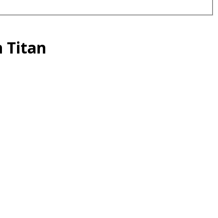
 Titan