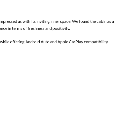
impressed us with its inviting inner space. We found the cabin as a
ce in terms of freshness and positivity.
 while offering Android Auto and Apple CarPlay compatibility.