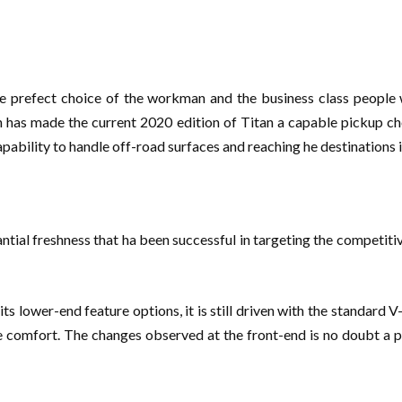
e prefect choice of the workman and the business class people
n has made the current 2020 edition of Titan a capable pickup ch
pability to handle off-road surfaces and reaching he destinations i
antial freshness that ha been successful in targeting the competiti
ts lower-end feature options, it is still driven with the standard
de comfort. The changes observed at the front-end is no doubt a 