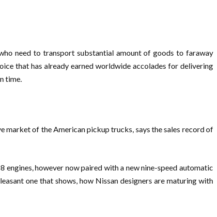
 who need to transport substantial amount of goods to faraway
oice that has already earned worldwide accolades for delivering
n time.
ve market of the American pickup trucks, says the sales record of
 V-8 engines, however now paired with a new nine-speed automatic
pleasant one that shows, how Nissan designers are maturing with