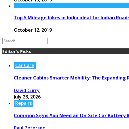
Top 5 Mileage bikes in India ideal for Indian Road
October 12, 2019
Editor’s Picks
Car Care
Cleaner Cabins Smarter Mobility: The Expanding R
David Curry
July 28, 2026
Repairs
Common Signs You Need an On-Site Car Battery
Paul Petersen