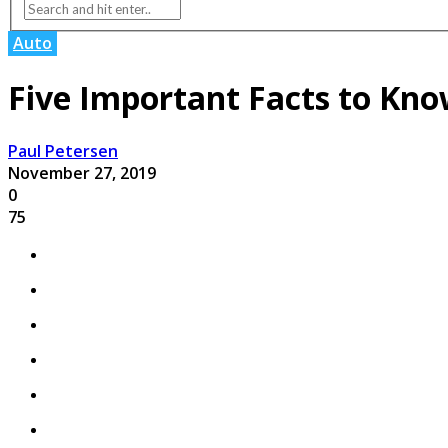
Auto
Five Important Facts to Kn
Paul Petersen
November 27, 2019
0
75