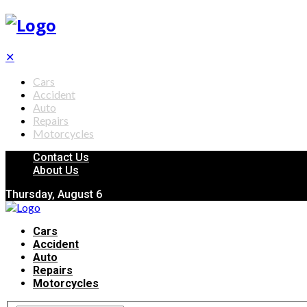
✕
Cars
Accident
Auto
Repairs
Motorcycles
Contact Us
About Us
Thursday, August 6
Cars
Accident
Auto
Repairs
Motorcycles