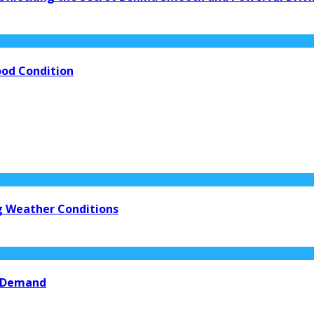
ood Condition
ng Weather Conditions
n Demand