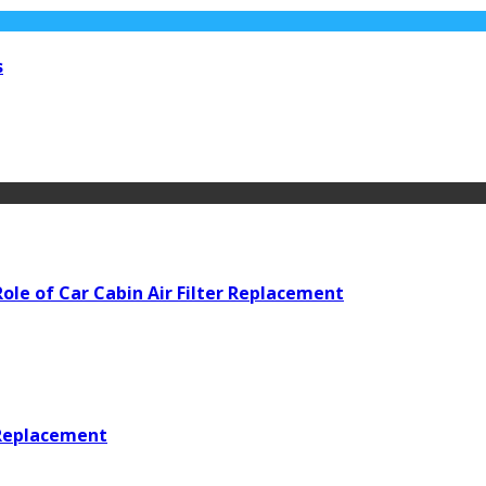
s
ole of Car Cabin Air Filter Replacement
 Replacement