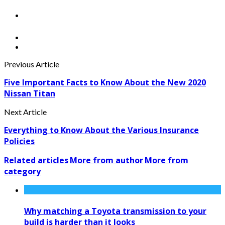
Previous Article
Five Important Facts to Know About the New 2020
Nissan Titan
Next Article
Everything to Know About the Various Insurance
Policies
Related articles
More from author
More from
category
Why matching a Toyota transmission to your
build is harder than it looks