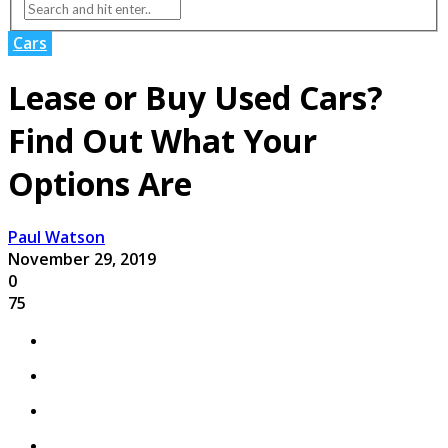
Cars
Lease or Buy Used Cars?
Find Out What Your
Options Are
Paul Watson
November 29, 2019
0
75