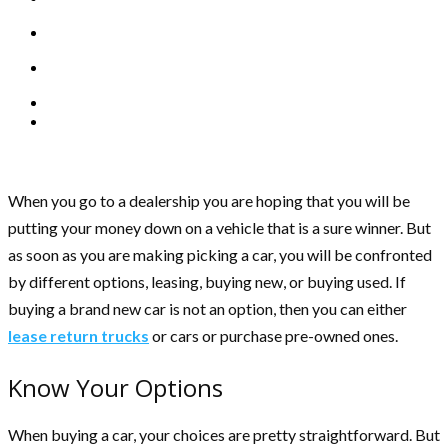
When you go to a dealership you are hoping that you will be
putting your money down on a vehicle that is a sure winner. But
as soon as you are making picking a car, you will be confronted
by different options, leasing, buying new, or buying used. If
buying a brand new car is not an option, then you can either
lease return trucks
or cars or purchase pre-owned ones.
Know Your Options
When buying a car, your choices are pretty straightforward. But