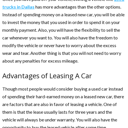
trucks in Dallas
has more advantages than the other options.
Instead of spending money on a leased new car, you will be able
to invest the money that you used in order to spend it on your
monthly payment. Also, you will have the flexibility to sell the
car whenever you want to. You will also have the freedom to
modify the vehicle or never have to worry about the excess
wear and tear. Another thing is that you will not need to worry
about any penalties for excess mileage.
Advantages of Leasing A Car
Though most people would consider buying a used car instead
of spending their hard-earned money on a leased new car, there
are factors that are also in favor of leasing a vehicle. One of
them is that the lease usually lasts for three years and the
vehicle will always be under warranty. You will also have the
opportunity to buy the leased vehicle after some time.