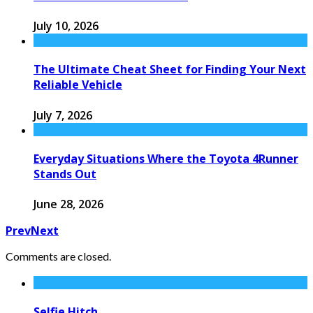
July 10, 2026
The Ultimate Cheat Sheet for Finding Your Next
Reliable Vehicle
July 7, 2026
Everyday Situations Where the Toyota 4Runner
Stands Out
June 28, 2026
Prev
Next
Comments are closed.
Selfie Hitch