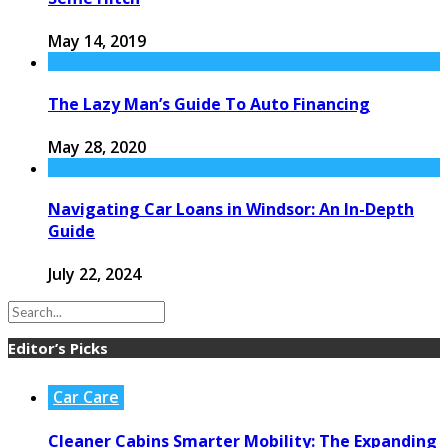
May 14, 2019
The Lazy Man’s Guide To Auto Financing
May 28, 2020
Navigating Car Loans in Windsor: An In-Depth
Guide
July 22, 2024
Editor’s Picks
Car Care
Cleaner Cabins Smarter Mobility: The Expanding