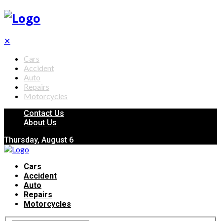
✕
Cars
Accident
Auto
Repairs
Motorcycles
Contact Us
About Us
Thursday, August 6
Cars
Accident
Auto
Repairs
Motorcycles