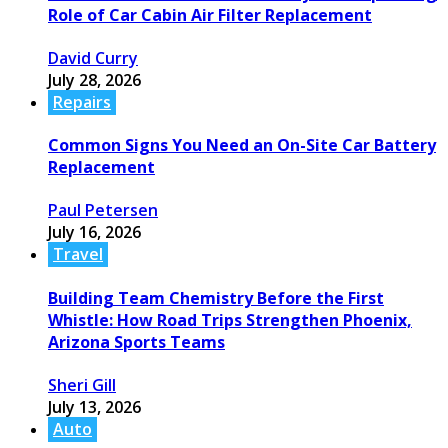
Role of Car Cabin Air Filter Replacement
David Curry
July 28, 2026
Repairs
Common Signs You Need an On-Site Car Battery
Replacement
Paul Petersen
July 16, 2026
Travel
Building Team Chemistry Before the First
Whistle: How Road Trips Strengthen Phoenix,
Arizona Sports Teams
Sheri Gill
July 13, 2026
Auto