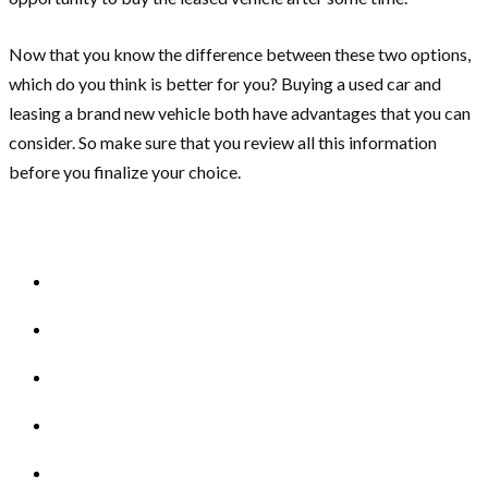
Now that you know the difference between these two options,
which do you think is better for you? Buying a used car and
leasing a brand new vehicle both have advantages that you can
consider. So make sure that you review all this information
before you finalize your choice.