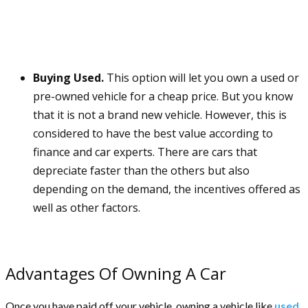
Buying Used.
This option will let you own a used or
pre-owned vehicle for a cheap price. But you know
that it is not a brand new vehicle. However, this is
considered to have the best value according to
finance and car experts. There are cars that
depreciate faster than the others but also
depending on the demand, the incentives offered as
well as other factors.
Advantages Of Owning A Car
Once you have paid off your vehicle, owning a vehicle like
used