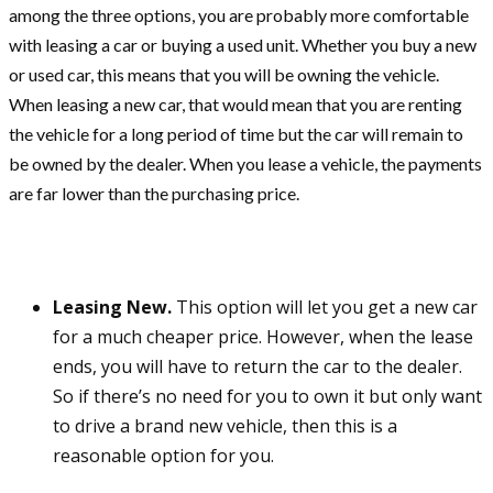
among the three options, you are probably more comfortable
with leasing a car or buying a used unit. Whether you buy a new
or used car, this means that you will be owning the vehicle.
When leasing a new car, that would mean that you are renting
the vehicle for a long period of time but the car will remain to
be owned by the dealer. When you lease a vehicle, the payments
are far lower than the purchasing price.
Leasing New.
This option will let you get a new car
for a much cheaper price. However, when the lease
ends, you will have to return the car to the dealer.
So if there’s no need for you to own it but only want
to drive a brand new vehicle, then this is a
reasonable option for you.