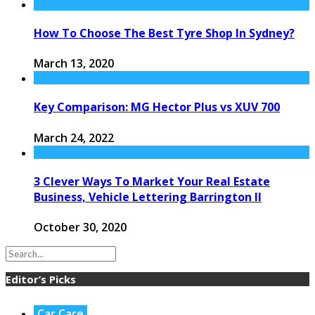
How To Choose The Best Tyre Shop In Sydney?
March 13, 2020
Key Comparison: MG Hector Plus vs XUV 700
March 24, 2022
3 Clever Ways To Market Your Real Estate
Business, Vehicle Lettering Barrington Il
October 30, 2020
Editor’s Picks
Car Care