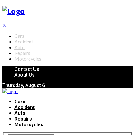
✕
Cars
Accident
Auto
Repairs
Motorcycles
Contact Us
About Us
Thursday, August 6
Cars
Accident
Auto
Repairs
Motorcycles