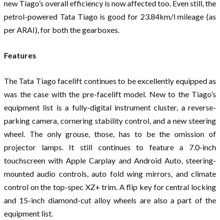
new Tiago’s overall efficiency is now affected too. Even still, the
petrol-powered Tata Tiago is good for 23.84km/l mileage (as
per ARAI), for both the gearboxes.
Features
The Tata Tiago facelift continues to be excellently equipped as
was the case with the pre-facelift model. New to the Tiago’s
equipment list is a fully-digital instrument cluster, a reverse-
parking camera, cornering stability control, and a new steering
wheel. The only grouse, those, has to be the omission of
projector lamps. It still continues to feature a 7.0-inch
touchscreen with Apple Carplay and Android Auto, steering-
mounted audio controls, auto fold wing mirrors, and climate
control on the top-spec XZ+ trim. A flip key for central locking
and 15-inch diamond-cut alloy wheels are also a part of the
equipment list.