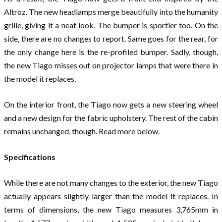
Altroz. The new headlamps merge beautifully into the humanity
grille, giving it a neat look. The bumper is sportier too. On the
side, there are no changes to report. Same goes for the rear, for
the only change here is the re-profiled bumper. Sadly, though,
the new Tiago misses out on projector lamps that were there in
the model it replaces.
On the interior front, the Tiago now gets a new steering wheel
and a new design for the fabric upholstery. The rest of the cabin
remains unchanged, though. Read more below.
Specifications
While there are not many changes to the exterior, the new Tiago
actually appears slightly larger than the model it replaces. In
terms of dimensions, the new Tiago measures 3,765mm in