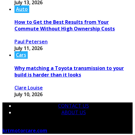
July 13, 2026
Auto
How to Get the Best Results from Your
Commute Without High Ownership Costs
Paul Petersen
July 11, 2026
Cars
Why matching a Toyota transmission to your
build is harder than it looks
Clare Louise
July 10, 2026
CONTACT US
ABOUT US
© 2026 krtmotorcare.com Designed by
krtmotorcare.com