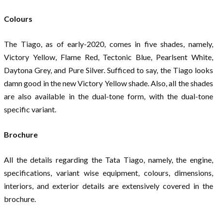
Colours
The Tiago, as of early-2020, comes in five shades, namely,
Victory Yellow, Flame Red, Tectonic Blue, Pearlsent White,
Daytona Grey, and Pure Silver. Sufficed to say, the Tiago looks
damn good in the new Victory Yellow shade. Also, all the shades
are also available in the dual-tone form, with the dual-tone
specific variant.
Brochure
All the details regarding the Tata Tiago, namely, the engine,
specifications, variant wise equipment, colours, dimensions,
interiors, and exterior details are extensively covered in the
brochure.