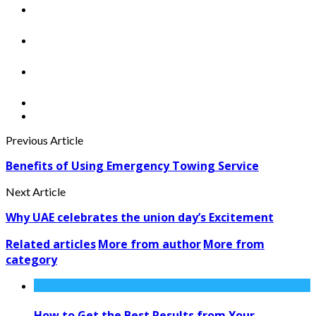
Previous Article
Benefits of Using Emergency Towing Service
Next Article
Why UAE celebrates the union day’s Excitement
Related articles
More from author
More from
category
How to Get the Best Results from Your