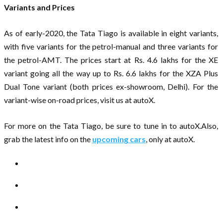
Variants and Prices
As of early-2020, the Tata Tiago is available in eight variants,
with five variants for the petrol-manual and three variants for
the petrol-AMT. The prices start at Rs. 4.6 lakhs for the XE
variant going all the way up to Rs. 6.6 lakhs for the XZA Plus
Dual Tone variant (both prices ex-showroom, Delhi). For the
variant-wise on-road prices, visit us at autoX.
For more on the Tata Tiago, be sure to tune in to autoX.Also,
grab the latest info on the
upcoming cars
, only at autoX.