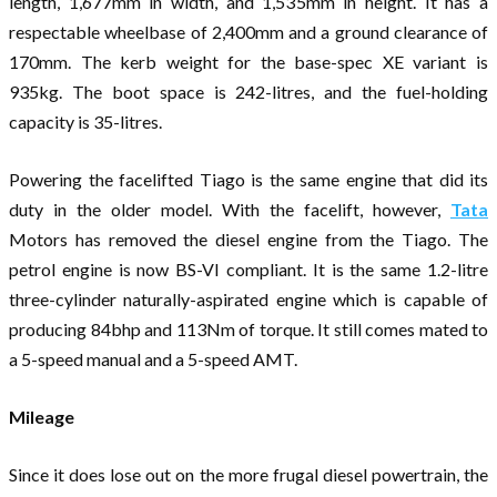
length, 1,677mm in width, and 1,535mm in height. It has a
respectable wheelbase of 2,400mm and a ground clearance of
170mm. The kerb weight for the base-spec XE variant is
935kg. The boot space is 242-litres, and the fuel-holding
capacity is 35-litres.
Powering the facelifted Tiago is the same engine that did its
duty in the older model. With the facelift, however,
Tata
Motors has removed the diesel engine from the Tiago. The
petrol engine is now BS-VI compliant. It is the same 1.2-litre
three-cylinder naturally-aspirated engine which is capable of
producing 84bhp and 113Nm of torque. It still comes mated to
a 5-speed manual and a 5-speed AMT.
Mileage
Since it does lose out on the more frugal diesel powertrain, the