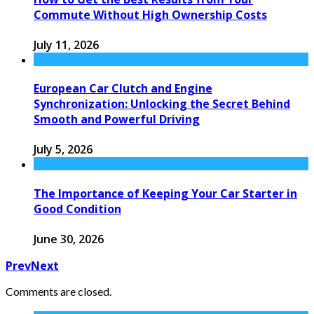
Commute Without High Ownership Costs
July 11, 2026
European Car Clutch and Engine
Synchronization: Unlocking the Secret Behind
Smooth and Powerful Driving
July 5, 2026
The Importance of Keeping Your Car Starter in
Good Condition
June 30, 2026
Prev
Next
Comments are closed.