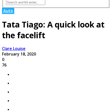
Auto
Tata Tiago: A quick look at
the facelift
Clare Louise
February 18, 2020
0
76