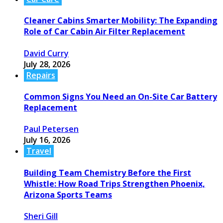
Cleaner Cabins Smarter Mobility: The Expanding
Role of Car Cabin Air Filter Replacement
David Curry
July 28, 2026
Repairs
Common Signs You Need an On-Site Car Battery
Replacement
Paul Petersen
July 16, 2026
Travel
Building Team Chemistry Before the First
Whistle: How Road Trips Strengthen Phoenix,
Arizona Sports Teams
Sheri Gill