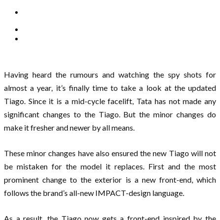
Having heard the rumours and watching the spy shots for
almost a year, it’s finally time to take a look at the updated
Tiago. Since it is a mid-cycle facelift, Tata has not made any
significant changes to the Tiago. But the minor changes do
make it fresher and newer by all means.
These minor changes have also ensured the new Tiago will not
be mistaken for the model it replaces. First and the most
prominent change to the exterior is a new front-end, which
follows the brand’s all-new IMPACT-design language.
As a result, the Tiago now gets a front-end inspired by the