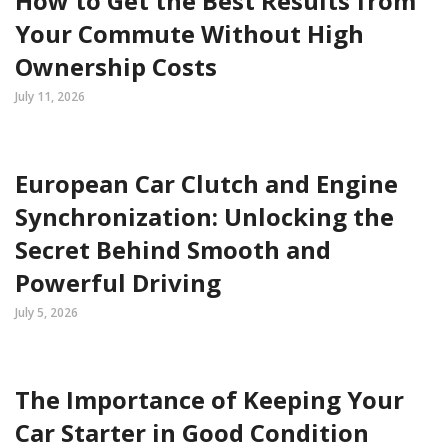
How to Get the Best Results from
Your Commute Without High
Ownership Costs
July 11, 2026
European Car Clutch and Engine
Synchronization: Unlocking the
Secret Behind Smooth and
Powerful Driving
July 5, 2026
The Importance of Keeping Your
Car Starter in Good Condition