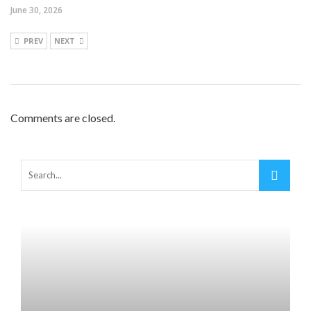
June 30, 2026
PREV
NEXT
Comments are closed.