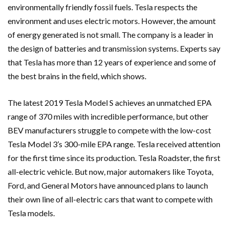
environmentally friendly fossil fuels. Tesla respects the
environment and uses electric motors. However, the amount
of energy generated is not small. The company is a leader in
the design of batteries and transmission systems. Experts say
that Tesla has more than 12 years of experience and some of
the best brains in the field, which shows.
The latest 2019 Tesla Model S achieves an unmatched EPA
range of 370 miles with incredible performance, but other
BEV manufacturers struggle to compete with the low-cost
Tesla Model 3’s 300-mile EPA range. Tesla received attention
for the first time since its production. Tesla Roadster, the first
all-electric vehicle. But now, major automakers like Toyota,
Ford, and General Motors have announced plans to launch
their own line of all-electric cars that want to compete with
Tesla models.