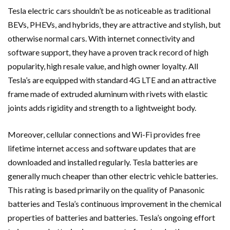
Tesla electric cars shouldn’t be as noticeable as traditional
BEVs, PHEVs, and hybrids, they are attractive and stylish, but
otherwise normal cars. With internet connectivity and
software support, they have a proven track record of high
popularity, high resale value, and high owner loyalty. All
Tesla’s are equipped with standard 4G LTE and an attractive
frame made of extruded aluminum with rivets with elastic
joints adds rigidity and strength to a lightweight body.
Moreover, cellular connections and Wi-Fi provides free
lifetime internet access and software updates that are
downloaded and installed regularly. Tesla batteries are
generally much cheaper than other electric vehicle batteries.
This rating is based primarily on the quality of Panasonic
batteries and Tesla’s continuous improvement in the chemical
properties of batteries and batteries. Tesla’s ongoing effort