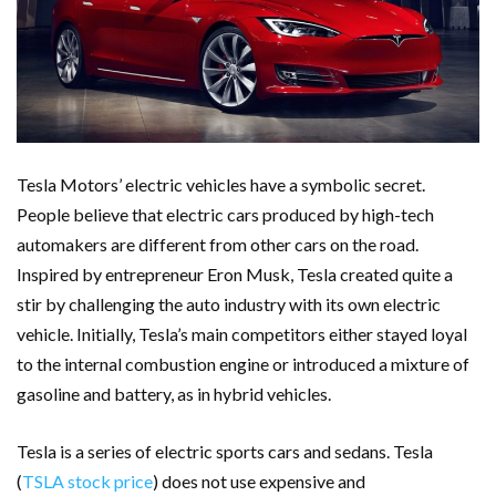
Tesla Motors’ electric vehicles have a symbolic secret.
People believe that electric cars produced by high-tech
automakers are different from other cars on the road.
Inspired by entrepreneur Eron Musk, Tesla created quite a
stir by challenging the auto industry with its own electric
vehicle. Initially, Tesla’s main competitors either stayed loyal
to the internal combustion engine or introduced a mixture of
gasoline and battery, as in hybrid vehicles.
Tesla is a series of electric sports cars and sedans. Tesla
(
TSLA stock price
) does not use expensive and