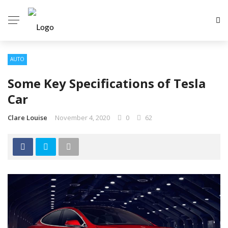
AUTO
Some Key Specifications of Tesla
Car
Clare Louise
November 4, 2020
0
62