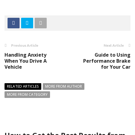
Previous Article
Next Article
Handling Anxiety
Guide to Using
When You Drive A
Performance Brake
Vehicle
for Your Car
RELATED ARTICLES
MORE FROM AUTHOR
MORE FROM CATEGORY