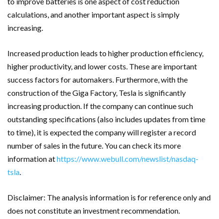
to improve batteries is one aspect of cost reduction
calculations, and another important aspect is simply
increasing.
Increased production leads to higher production efficiency,
higher productivity, and lower costs. These are important
success factors for automakers. Furthermore, with the
construction of the Giga Factory, Tesla is significantly
increasing production. If the company can continue such
outstanding specifications (also includes updates from time
to time), it is expected the company will register a record
number of sales in the future.
You can check its more
information at
https://www.webull.com/newslist/nasdaq-
tsla
.
Disclaimer: The analysis information is for reference only and
does not constitute an investment recommendation.