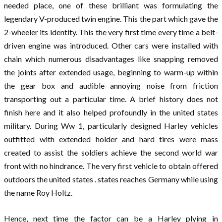
needed place, one of these brilliant was formulating the
legendary V-produced twin engine. This the part which gave the
2-wheeler its identity. This the very first time every time a belt-
driven engine was introduced. Other cars were installed with
chain which numerous disadvantages like snapping removed
the joints after extended usage, beginning to warm-up within
the gear box and audible annoying noise from friction
transporting out a particular time. A brief history does not
finish here and it also helped profoundly in the united states
military. During Ww 1, particularly designed Harley vehicles
outfitted with extended holder and hard tires were mass
created to assist the soldiers achieve the second world war
front with no hindrance. The very first vehicle to obtain offered
outdoors the united states . states reaches Germany while using
the name Roy Holtz.
Hence, next time the factor can be a Harley plying in