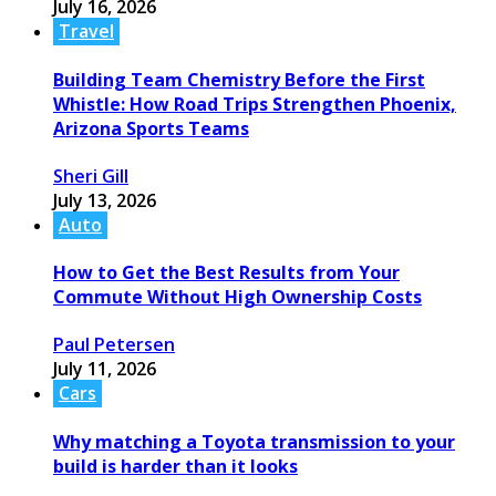
July 16, 2026
Travel
Building Team Chemistry Before the First
Whistle: How Road Trips Strengthen Phoenix,
Arizona Sports Teams
Sheri Gill
July 13, 2026
Auto
How to Get the Best Results from Your
Commute Without High Ownership Costs
Paul Petersen
July 11, 2026
Cars
Why matching a Toyota transmission to your
build is harder than it looks