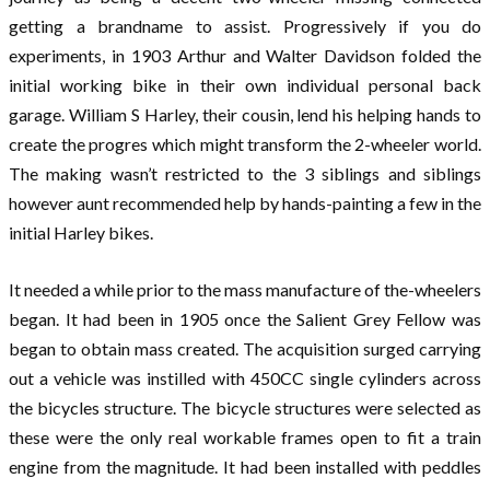
getting a brandname to assist. Progressively if you do
experiments, in 1903 Arthur and Walter Davidson folded the
initial working bike in their own individual personal back
garage. William S Harley, their cousin, lend his helping hands to
create the progres which might transform the 2-wheeler world.
The making wasn’t restricted to the 3 siblings and siblings
however aunt recommended help by hands-painting a few in the
initial Harley bikes.
It needed a while prior to the mass manufacture of the-wheelers
began. It had been in 1905 once the Salient Grey Fellow was
began to obtain mass created. The acquisition surged carrying
out a vehicle was instilled with 450CC single cylinders across
the bicycles structure. The bicycle structures were selected as
these were the only real workable frames open to fit a train
engine from the magnitude. It had been installed with peddles