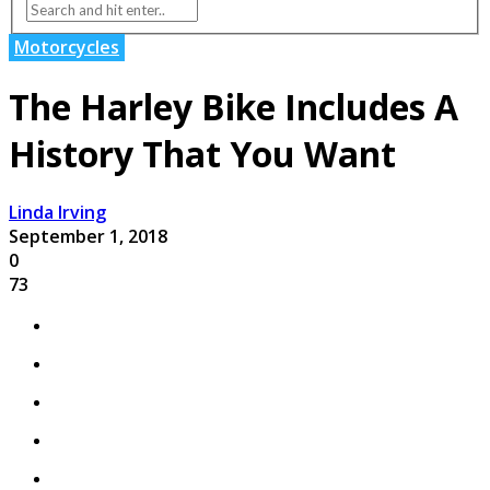
Motorcycles
The Harley Bike Includes A
History That You Want
Linda Irving
September 1, 2018
0
73