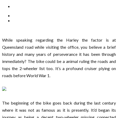
While speaking regarding the Harley the factor is at
Queensland road while visiting the office, you believe a brief
history and many years of perseverance it has been through
immediately? The bike could be a animal ruling the roads and
tops the 2-wheeler list too. It’s a profound cruiser plying on
roads before World War 1.
The beginning of the bike goes back during the last century
where it was not as famous as it is presently. It’d began its
journey as being a decent two-wheeler missing connected