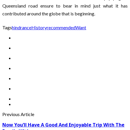
Queensland road ensure to bear in mind just what it has
contributed around the globe that is beginning.
Tags
hindrance
History
recommended
Want
Previous Article
Now You’ll Have A Good And Enjoyable Trip With The