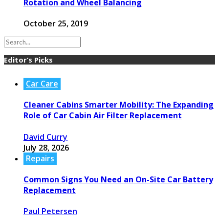
Rotation and Wheel Balancing
October 25, 2019
Editor’s Picks
Car Care
Cleaner Cabins Smarter Mobility: The Expanding
Role of Car Cabin Air Filter Replacement
David Curry
July 28, 2026
Repairs
Common Signs You Need an On-Site Car Battery
Replacement
Paul Petersen