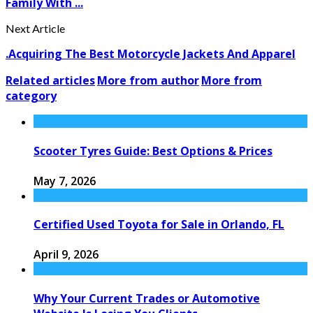
Family With ...
Next Article
.Acquiring The Best Motorcycle Jackets And Apparel
Related articles
More from author
More from
category
Scooter Tyres Guide: Best Options & Prices
May 7, 2026
Certified Used Toyota for Sale in Orlando, FL
April 9, 2026
Why Your Current Trades or Automotive