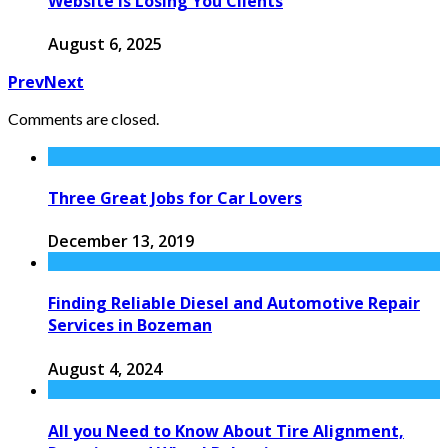
Website Is Losing You Clients
August 6, 2025
Prev
Next
Comments are closed.
Three Great Jobs for Car Lovers
December 13, 2019
Finding Reliable Diesel and Automotive Repair
Services in Bozeman
August 4, 2024
All you Need to Know About Tire Alignment,