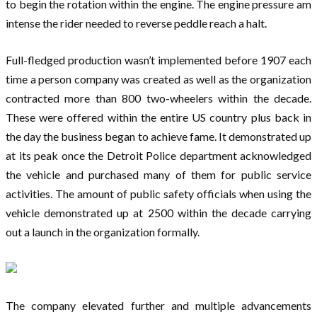
to begin the rotation within the engine. The engine pressure am
intense the rider needed to reverse peddle reach a halt.
Full-fledged production wasn’t implemented before 1907 each
time a person company was created as well as the organization
contracted more than 800 two-wheelers within the decade.
These were offered within the entire US country plus back in
the day the business began to achieve fame. It demonstrated up
at its peak once the Detroit Police department acknowledged
the vehicle and purchased many of them for public service
activities. The amount of public safety officials when using the
vehicle demonstrated up at 2500 within the decade carrying
out a launch in the organization formally.
The company elevated further and multiple advancements