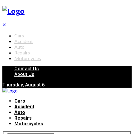
✕
Cars
Accident
Auto
Repairs
Motorcycles
Contact Us
About Us
Thursday, August 6
Cars
Accident
Auto
Repairs
Motorcycles