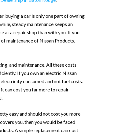
r, buying a car is only one part of owning
ng while, steady maintenance keeps an
e at a repair shop than with you. If you
t of maintenance of Nissan Products,
cing, and maintenance. All these costs
ciently. If you own an electric Nissan
 electricity consumed and not fuel costs.
it can cost you far more to repair
u.
pretty easy and should not cost you more
 covers you, then you would be faced
roducts. A simple replacement can cost