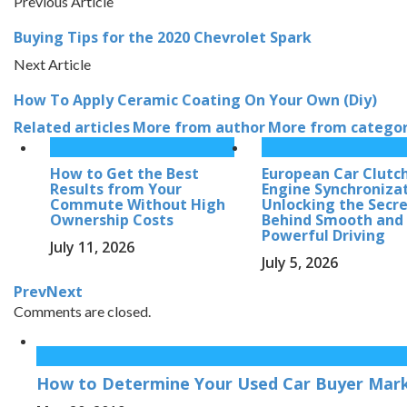
Previous Article
Buying Tips for the 2020 Chevrolet Spark
Next Article
How To Apply Ceramic Coating On Your Own (Diy)
Related articles
More from author
More from catego
How to Get the Best
European Car Clutc
Results from Your
Engine Synchronizat
Commute Without High
Unlocking the Secr
Ownership Costs
Behind Smooth and
Powerful Driving
July 11, 2026
July 5, 2026
Prev
Next
Comments are closed.
How to Determine Your Used Car Buyer Mark