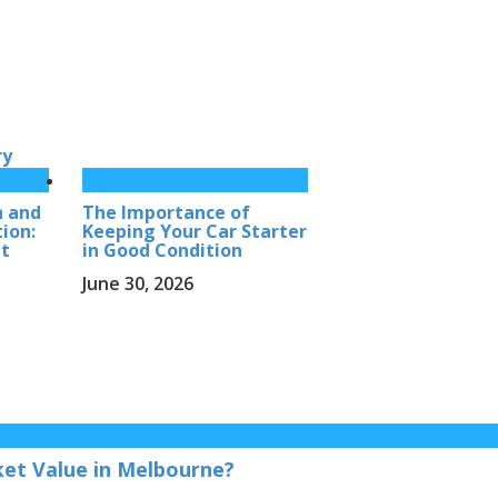
ry
h and
The Importance of
ion:
Keeping Your Car Starter
et
in Good Condition
June 30, 2026
et Value in Melbourne?