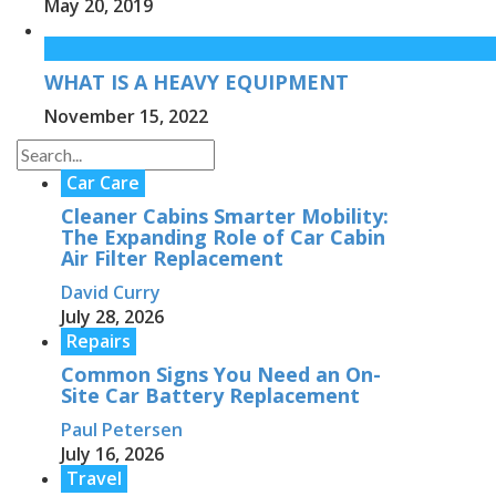
May 20, 2019
WHAT IS A HEAVY EQUIPMENT
November 15, 2022
Car Care
Cleaner Cabins Smarter Mobility:
The Expanding Role of Car Cabin
Air Filter Replacement
David Curry
July 28, 2026
Repairs
Common Signs You Need an On-
Site Car Battery Replacement
Paul Petersen
July 16, 2026
Travel