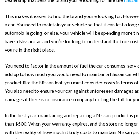
This makes it easier to find the brand you’re looking for. Howeve
a car. You need to maintain your vehicle so that it can last a lo
automobile going, or else, your vehicle will be spending more tim
have a Nissan car and you’re looking to understand the true cos
you’re in the right place.
You need to factor in the amount of fuel the car consumes, servi
add up to how much you would need to maintain a Nissan car effi
product like the Nissan leaf, you must consider costs in terms of
You also need to ensure your car against unforeseen damages as 
damages if there is no insurance company footing the bill for yo
In the first year, maintaining and repairing a Nissan product is 
than $500. When your warranty expires, and the store no longer
with the reality of how much it truly costs to maintain Nissan p