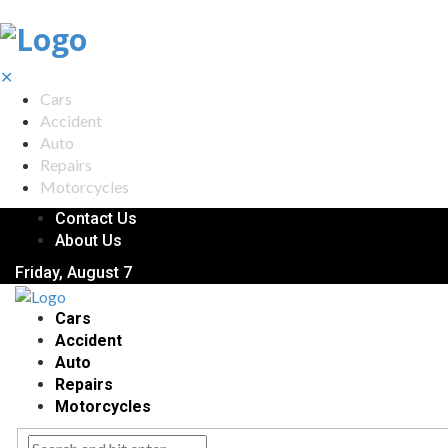
✕
Cars
Accident
Auto
Repairs
Motorcycles
Contact Us
About Us
Friday, August 7
Cars
Accident
Auto
Repairs
Motorcycles