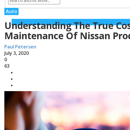
Auto
Understanding The True Co
Maintenance Of Nissan Pro
Paul Petersen
July 3, 2020
0
63