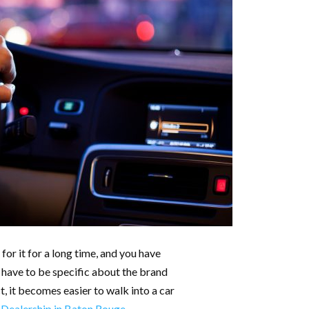
or it for a long time, and you have
u have to be specific about the brand
t, it becomes easier to walk into a car
 Dealership in Baton Rouge
.