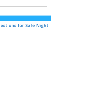
gestions for Safe Night