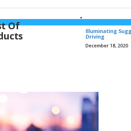
st Of
Illuminating Sug
ducts
Driving
December 18, 2020