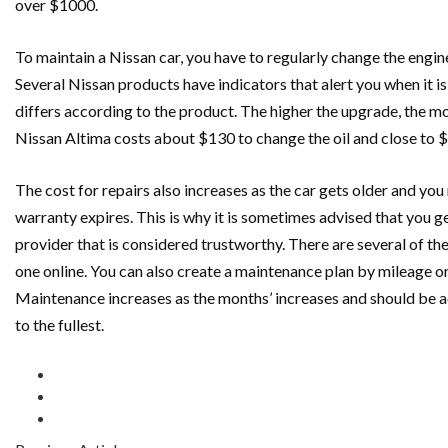
over $1000.
To maintain a Nissan car, you have to regularly change the engine
Several Nissan products have indicators that alert you when it is
differs according to the product. The higher the upgrade, the m
Nissan Altima costs about $130 to change the oil and close to $5
The cost for repairs also increases as the car gets older and you
warranty expires. This is why it is sometimes advised that you 
provider that is considered trustworthy. There are several of th
one online. You can also create a maintenance plan by mileage or 
Maintenance increases as the months’ increases and should be ad
to the fullest.