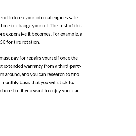
 oil to keep your internal engines safe.
 time to change your oil. The cost of this
ore expensive it becomes. For example, a
0 for tire rotation.
 must pay for repairs yourself once the
get extended warranty from a third-party
em around, and you can research to find
monthly basis that you will stick to.
hered to if you want to enjoy your car