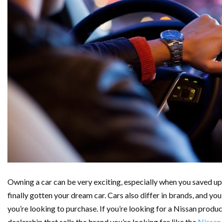
Owning a car can be very exciting, especially when you saved up f
finally gotten your dream car. Cars also differ in brands, and yo
you’re looking to purchase. If you’re looking for a Nissan produc
dealership that sells the brand you’re looking for like the
Nissan