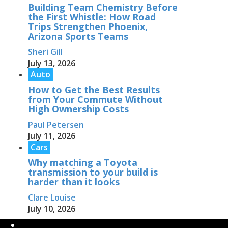
Building Team Chemistry Before
the First Whistle: How Road
Trips Strengthen Phoenix,
Arizona Sports Teams
Sheri Gill
July 13, 2026
Auto
How to Get the Best Results
from Your Commute Without
High Ownership Costs
Paul Petersen
July 11, 2026
Cars
Why matching a Toyota
transmission to your build is
harder than it looks
Clare Louise
July 10, 2026