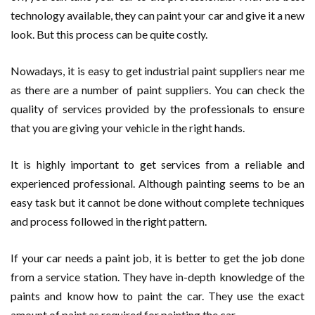
technology available, they can paint your car and give it a new
look. But this process can be quite costly.
Nowadays, it is easy to get industrial paint suppliers near me
as there are a number of paint suppliers. You can check the
quality of services provided by the professionals to ensure
that you are giving your vehicle in the right hands.
It is highly important to get services from a reliable and
experienced professional. Although painting seems to be an
easy task but it cannot be done without complete techniques
and process followed in the right pattern.
If your car needs a paint job, it is better to get the job done
from a service station. They have in-depth knowledge of the
paints and know how to paint the car. They use the exact
amount of paint as required for painting the car.