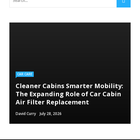
CAR CARE
Cleaner Cabins Smarter Mobility:
The Expanding Role of Car Cabin
Air Filter Replacement
David Curry
July 28, 2026