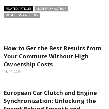
RELATED ARTICLES
MORE FROM AUTHOR
MORE FROM CATEGORY
How to Get the Best Results from
Your Commute Without High
Ownership Costs
July 11, 2026
European Car Clutch and Engine
Synchronization: Unlocking the
Secret Behind Smooth and