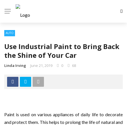
AUTO
Use Industrial Paint to Bring Back
the Shine of Your Car
Linda Irving
June 21, 2019
0
68
Paint is used on various appliances of daily life to decorate
and protect them. This helps to prolong the life of natural and