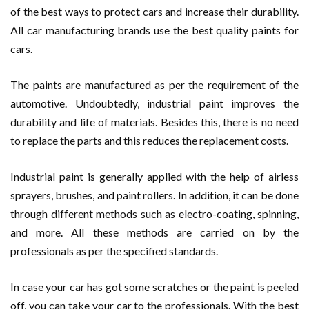
of the best ways to protect cars and increase their durability.
All car manufacturing brands use the best quality paints for
cars.
The paints are manufactured as per the requirement of the
automotive. Undoubtedly, industrial paint improves the
durability and life of materials. Besides this, there is no need
to replace the parts and this reduces the replacement costs.
Industrial paint is generally applied with the help of airless
sprayers, brushes, and paint rollers. In addition, it can be done
through different methods such as electro-coating, spinning,
and more. All these methods are carried on by the
professionals as per the specified standards.
In case your car has got some scratches or the paint is peeled
off, you can take your car to the professionals. With the best