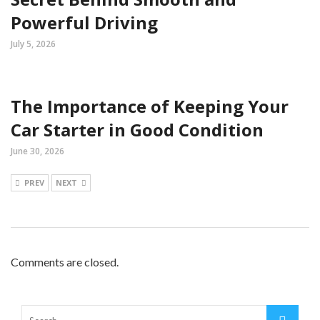
Powerful Driving
July 5, 2026
The Importance of Keeping Your
Car Starter in Good Condition
June 30, 2026
PREV
NEXT
Comments are closed.