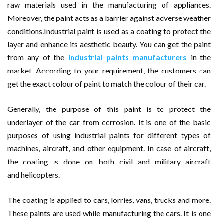
raw materials used in the manufacturing of appliances.
Moreover, the paint acts as a barrier against adverse weather
conditions.Industrial paint is used as a coating to protect the
layer and enhance its aesthetic beauty. You can get the paint
from any of the
industrial paints manufacturers
in the
market. According to your requirement, the customers can
get the exact colour of paint to match the colour of their car.
Generally, the purpose of this paint is to protect the
underlayer of the car from corrosion. It is one of the basic
purposes of using industrial paints for different types of
machines, aircraft, and other equipment. In case of aircraft,
the coating is done on both civil and military aircraft
and helicopters.
The coating is applied to cars, lorries, vans, trucks and more.
These paints are used while manufacturing the cars. It is one