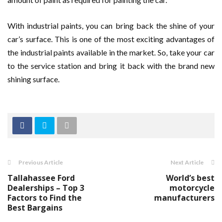
With industrial paints, you can bring back the shine of your
car’s surface. This is one of the most exciting advantages of
the industrial paints available in the market. So, take your car
to the service station and bring it back with the brand new
shining surface.
Previous Article
Next Article
Tallahassee Ford
World’s best
Dealerships – Top 3
motorcycle
Factors to Find the
manufacturers
Best Bargains