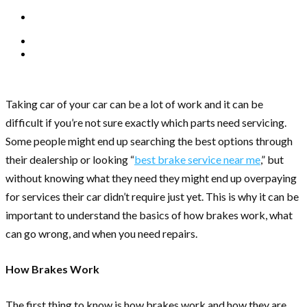
Taking car of your car can be a lot of work and it can be
difficult if you’re not sure exactly which parts need servicing.
Some people might end up searching the best options through
their dealership or looking “
best brake service near me
,” but
without knowing what they need they might end up overpaying
for services their car didn’t require just yet. This is why it can be
important to understand the basics of how brakes work, what
can go wrong, and when you need repairs.
How Brakes Work
The first thing to know is how brakes work and how they are