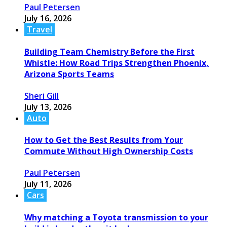
Paul Petersen
July 16, 2026
Travel
Building Team Chemistry Before the First
Whistle: How Road Trips Strengthen Phoenix,
Arizona Sports Teams
Sheri Gill
July 13, 2026
Auto
How to Get the Best Results from Your
Commute Without High Ownership Costs
Paul Petersen
July 11, 2026
Cars
Why matching a Toyota transmission to your