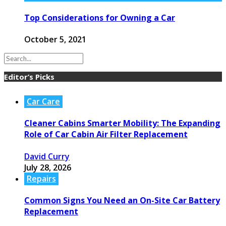
Top Considerations for Owning a Car
October 5, 2021
Editor’s Picks
Car Care
Cleaner Cabins Smarter Mobility: The Expanding
Role of Car Cabin Air Filter Replacement
David Curry
July 28, 2026
Repairs
Common Signs You Need an On-Site Car Battery
Replacement