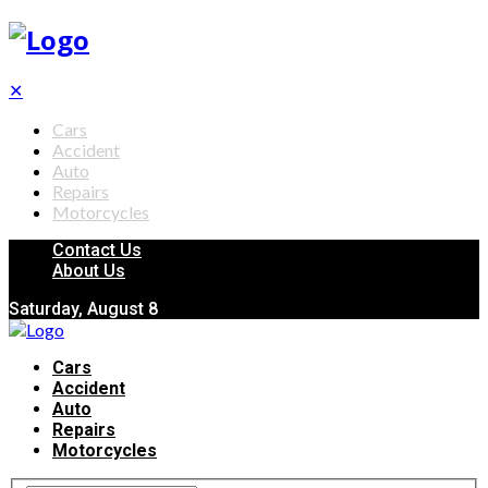
✕
Cars
Accident
Auto
Repairs
Motorcycles
Contact Us
About Us
Saturday, August 8
Cars
Accident
Auto
Repairs
Motorcycles