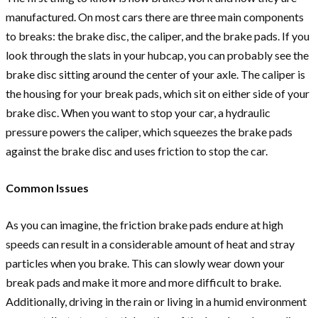
manufactured. On most cars there are three main components
to breaks: the brake disc, the caliper, and the brake pads. If you
look through the slats in your hubcap, you can probably see the
brake disc sitting around the center of your axle. The caliper is
the housing for your break pads, which sit on either side of your
brake disc. When you want to stop your car, a hydraulic
pressure powers the caliper, which squeezes the brake pads
against the brake disc and uses friction to stop the car.
Common Issues
As you can imagine, the friction brake pads endure at high
speeds can result in a considerable amount of heat and stray
particles when you brake. This can slowly wear down your
break pads and make it more and more difficult to brake.
Additionally, driving in the rain or living in a humid environment