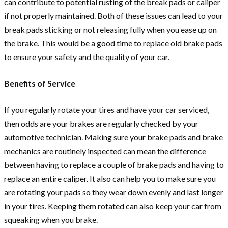
can contribute to potential rusting of the break pads or caliper
if not properly maintained. Both of these issues can lead to your
break pads sticking or not releasing fully when you ease up on
the brake. This would be a good time to replace old brake pads
to ensure your safety and the quality of your car.
Benefits of Service
If you regularly rotate your tires and have your car serviced,
then odds are your brakes are regularly checked by your
automotive technician. Making sure your brake pads and brake
mechanics are routinely inspected can mean the difference
between having to replace a couple of brake pads and having to
replace an entire caliper. It also can help you to make sure you
are rotating your pads so they wear down evenly and last longer
in your tires. Keeping them rotated can also keep your car from
squeaking when you brake.