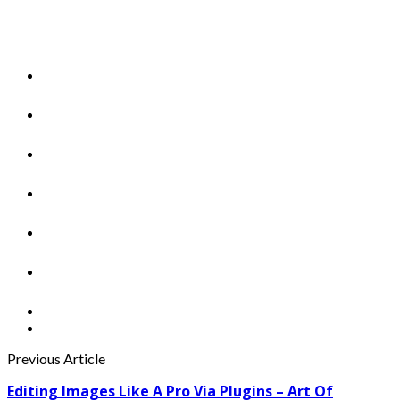
Previous Article
Editing Images Like A Pro Via Plugins – Art Of