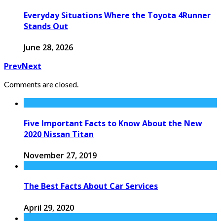
Everyday Situations Where the Toyota 4Runner
Stands Out
June 28, 2026
Prev
Next
Comments are closed.
Five Important Facts to Know About the New
2020 Nissan Titan
November 27, 2019
The Best Facts About Car Services
April 29, 2020