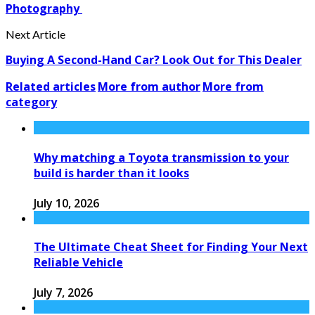
Photography
Next Article
Buying A Second-Hand Car? Look Out for This Dealer
Related articles
More from author
More from
category
Why matching a Toyota transmission to your
build is harder than it looks
July 10, 2026
The Ultimate Cheat Sheet for Finding Your Next
Reliable Vehicle
July 7, 2026