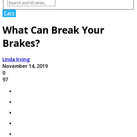
Cars
What Can Break Your
Brakes?
Linda Irving
November 14, 2019
0
97