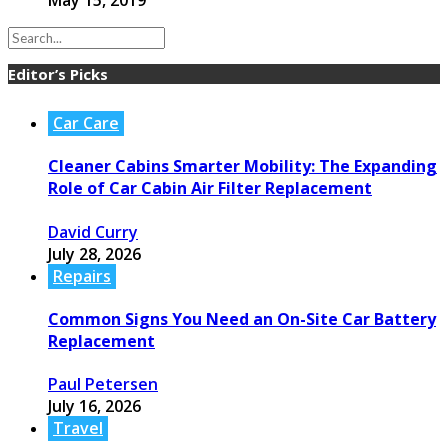
May 15, 2019
Editor’s Picks
Car Care
Cleaner Cabins Smarter Mobility: The Expanding
Role of Car Cabin Air Filter Replacement
David Curry
July 28, 2026
Repairs
Common Signs You Need an On-Site Car Battery
Replacement
Paul Petersen
July 16, 2026
Travel