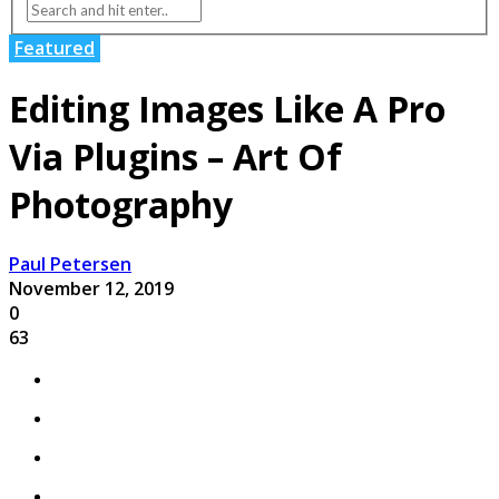
Featured
Editing Images Like A Pro
Via Plugins – Art Of
Photography
Paul Petersen
November 12, 2019
0
63