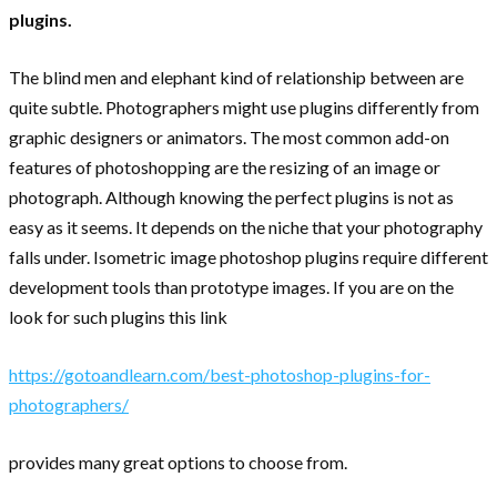
plugins.
The blind men and elephant kind of relationship between are
quite subtle. Photographers might use plugins differently from
graphic designers or animators. The most common add-on
features of photoshopping are the resizing of an image or
photograph. Although knowing the perfect plugins is not as
easy as it seems. It depends on the niche that your photography
falls under. Isometric image photoshop plugins require different
development tools than prototype images. If you are on the
look for such plugins this link
https://gotoandlearn.com/best-photoshop-plugins-for-
photographers/
provides many great options to choose from.