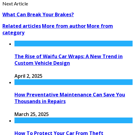
Next Article
What Can Break Your Brakes?
Related articles
More from author
More from
category
The Rise of Waifu Car Wraps: A New Trend in
Custom Vehicle Design
April 2, 2025
How Preventative Maintenance Can Save You
Thousands in Repairs
March 25, 2025
How To Protect Your Car From Theft