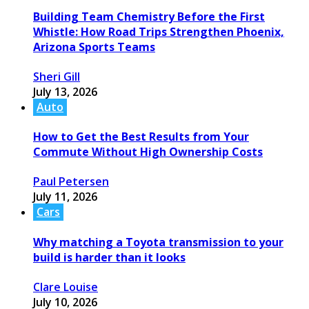
Building Team Chemistry Before the First
Whistle: How Road Trips Strengthen Phoenix,
Arizona Sports Teams
Sheri Gill
July 13, 2026
Auto
How to Get the Best Results from Your
Commute Without High Ownership Costs
Paul Petersen
July 11, 2026
Cars
Why matching a Toyota transmission to your
build is harder than it looks
Clare Louise
July 10, 2026