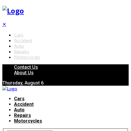
✕
Cars
Accident
Auto
Repairs
Motorcycles
Contact Us
About Us
Thursday, August 6
Cars
Accident
Auto
Repairs
Motorcycles