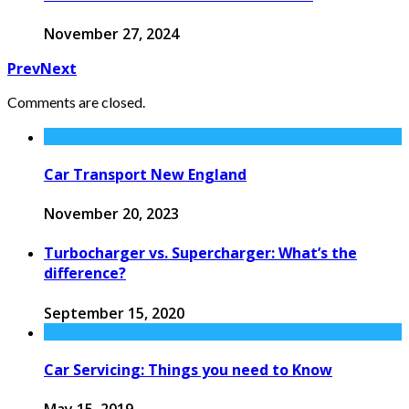
November 27, 2024
Prev
Next
Comments are closed.
Car Transport New England
November 20, 2023
Turbocharger vs. Supercharger: What’s the
difference?
September 15, 2020
Car Servicing: Things you need to Know