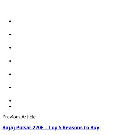
Previous Article
Bajaj Pulsar 220F – Top 5 Reasons to Buy