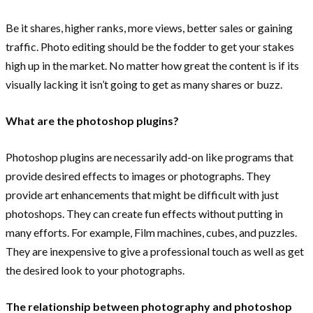
Be it shares, higher ranks, more views, better sales or gaining
traffic. Photo editing should be the fodder to get your stakes
high up in the market. No matter how great the content is if its
visually lacking it isn’t going to get as many shares or buzz.
What are the photoshop plugins?
Photoshop plugins are necessarily add-on like programs that
provide desired effects to images or photographs. They
provide art enhancements that might be difficult with just
photoshops. They can create fun effects without putting in
many efforts. For example, Film machines, cubes, and puzzles.
They are inexpensive to give a professional touch as well as get
the desired look to your photographs.
The relationship between photography and photoshop