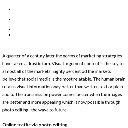
A quarter of a century later the norms of marketing strategies
have taken a drastic turn. Visual argument content is the key to
almost all of the markets. Eighty percent od the markets
believe that social media is the most relatable. The human brain
retains visual information way better than written text or plain
audio. The transmission power comes better when the images
are better and more appealing which is now possible through
photo editing- the wave to future.
Online traffic via photo editing