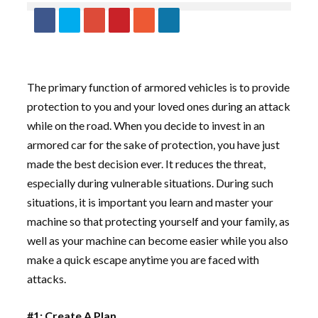
The primary function of armored vehicles is to provide
protection to you and your loved ones during an attack
while on the road. When you decide to invest in an
armored car for the sake of protection, you have just
made the best decision ever. It reduces the threat,
especially during vulnerable situations. During such
situations, it is important you learn and master your
machine so that protecting yourself and your family, as
well as your machine can become easier while you also
make a quick escape anytime you are faced with
attacks.
#1: Create A Plan