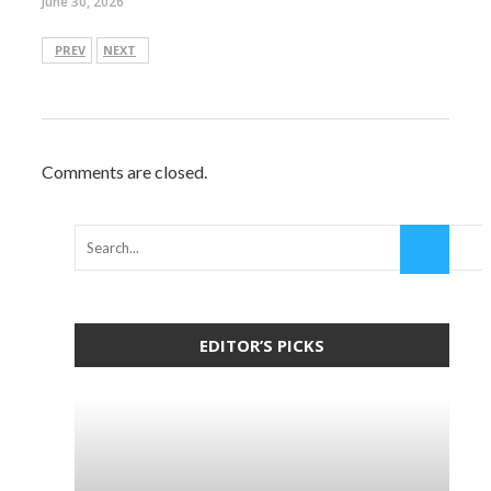
June 30, 2026
PREV
NEXT
Comments are closed.
EDITOR’S PICKS