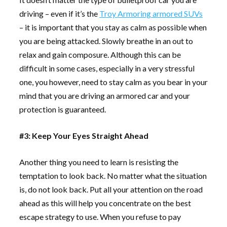
driving – even if it’s the
Troy Armoring armored SUVs
– it is important that you stay as calm as possible when
you are being attacked. Slowly breathe in an out to
relax and gain composure. Although this can be
difficult in some cases, especially in a very stressful
one, you however, need to stay calm as you bear in your
mind that you are driving an armored car and your
protection is guaranteed.
#3: Keep Your Eyes Straight Ahead
Another thing you need to learn is resisting the
temptation to look back. No matter what the situation
is, do not look back. Put all your attention on the road
ahead as this will help you concentrate on the best
escape strategy to use. When you refuse to pay