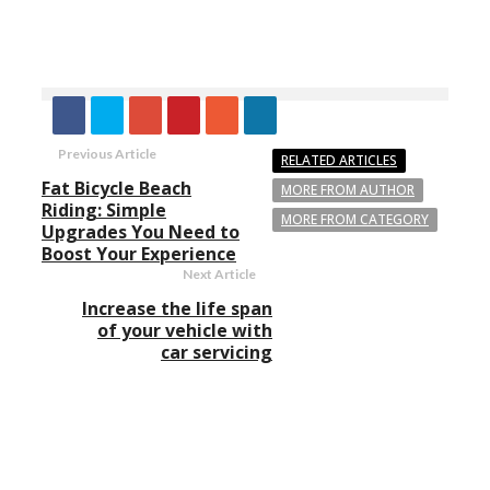
Previous Article
RELATED ARTICLES
Fat Bicycle Beach
MORE FROM AUTHOR
Riding: Simple
MORE FROM CATEGORY
Upgrades You Need to
Boost Your Experience
Next Article
Increase the life span
of your vehicle with
car servicing