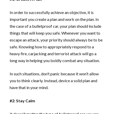
In order to successfully achieve an objective, it is
important you create a plan and work on the plan. In
the case of a bulletproof car, your plan should include
things that will keep you safe. Whenever you want to
escape an attack, your priority should always be to be
safe. Knowing how to appropriately respond to a
heavy fire, carjacking and terrorist attack will go a
long way in helping you boldly combat any situation.
In such situations, don’t panic because it won’t allow
you to think clearly. Instead, device a solid plan and
have that in your mind.
#2: Stay Calm
It doesn’t matter the type of bulletproof car you are