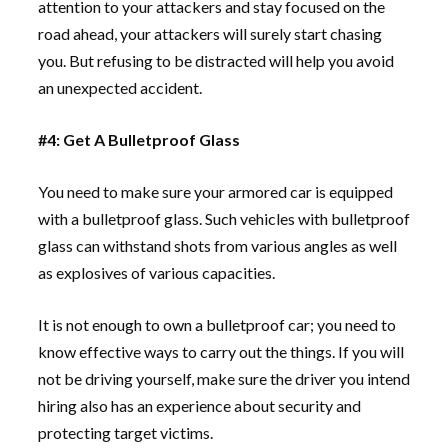
attention to your attackers and stay focused on the
road ahead, your attackers will surely start chasing
you. But refusing to be distracted will help you avoid
an unexpected accident.
#4: Get A Bulletproof Glass
You need to make sure your armored car is equipped
with a bulletproof glass. Such vehicles with bulletproof
glass can withstand shots from various angles as well
as explosives of various capacities.
It is not enough to own a bulletproof car; you need to
know effective ways to carry out the things. If you will
not be driving yourself, make sure the driver you intend
hiring also has an experience about security and
protecting target victims.