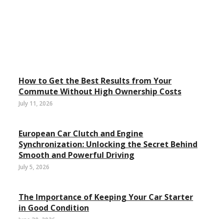
How to Get the Best Results from Your
Commute Without High Ownership Costs
July 11, 2026
European Car Clutch and Engine
Synchronization: Unlocking the Secret Behind
Smooth and Powerful Driving
July 5, 2026
The Importance of Keeping Your Car Starter
in Good Condition