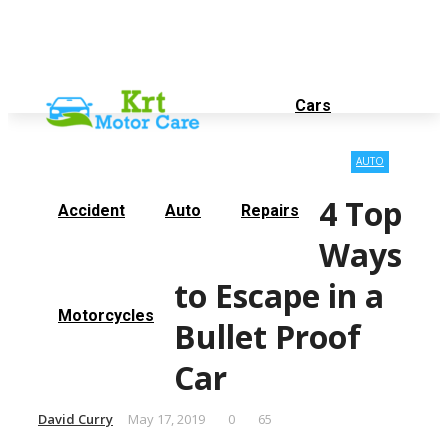
Contact Us
About Us
Thursday, August 6
Cars
AUTO
4 Top
Accident
Auto
Repairs
Ways
to Escape in a
Motorcycles
Bullet Proof
Car
David Curry
May 17, 2019
0
65