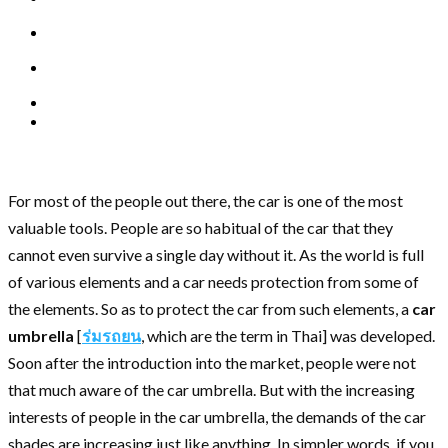
For most of the people out there, the car is one of the most
valuable tools. People are so habitual of the car that they
cannot even survive a single day without it. As the world is full
of various elements and a car needs protection from some of
the elements. So as to protect the car from such elements, a
car
umbrella
[
ร่มรถยน
, which are the term in Thai] was developed.
Soon after the introduction into the market, people were not
that much aware of the car umbrella. But with the increasing
interests of people in the car umbrella, the demands of the car
shades are increasing just like anything. In simpler words, if you