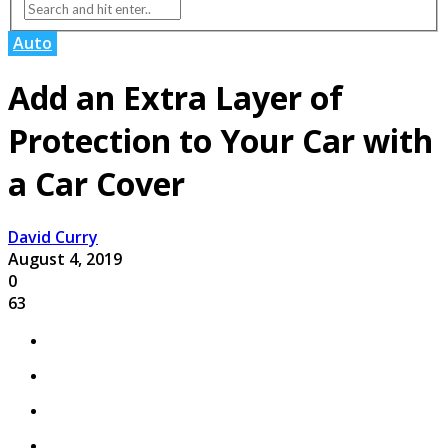
Auto
Add an Extra Layer of
Protection to Your Car with
a Car Cover
David Curry
August 4, 2019
0
63