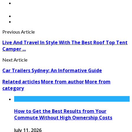
Previous Article
Live And Travel In Style With The Best Roof Top Tent
Camper ...
Next Article
Car Trailers Sydney: An Informative Guide
Related articles
More from author
More from
category
How to Get the Best Results from Your
Commute Without High Ownership Costs
July 11, 2026