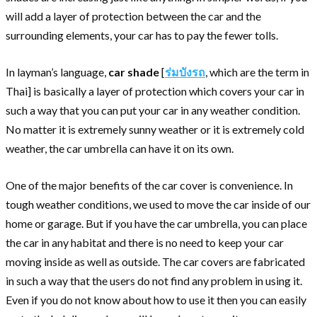
will add a layer of protection between the car and the
surrounding elements, your car has to pay the fewer tolls.
In layman’s language,
car shade
[
ร่มบังรถ
, which are the term in
Thai] is basically a layer of protection which covers your car in
such a way that you can put your car in any weather condition.
No matter it is extremely sunny weather or it is extremely cold
weather, the car umbrella can have it on its own.
One of the major benefits of the car cover is convenience. In
tough weather conditions, we used to move the car inside of our
home or garage. But if you have the car umbrella, you can place
the car in any habitat and there is no need to keep your car
moving inside as well as outside. The car covers are fabricated
in such a way that the users do not find any problem in using it.
Even if you do not know about how to use it then you can easily