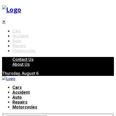
✕
Cars
Accident
Auto
Repairs
Motorcycles
Contact Us
About Us
Thursday, August 6
Cars
Accident
Auto
Repairs
Motorcycles