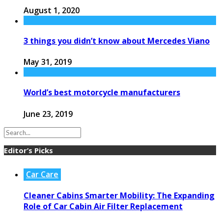
August 1, 2020
3 things you didn’t know about Mercedes Viano
May 31, 2019
World’s best motorcycle manufacturers
June 23, 2019
Editor’s Picks
Car Care
Cleaner Cabins Smarter Mobility: The Expanding
Role of Car Cabin Air Filter Replacement