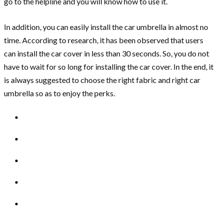
go to the helpline and you will know how to use it.
In addition, you can easily install the car umbrella in almost no
time. According to research, it has been observed that users
can install the car cover in less than 30 seconds. So, you do not
have to wait for so long for installing the car cover. In the end, it
is always suggested to choose the right fabric and right car
umbrella so as to enjoy the perks.