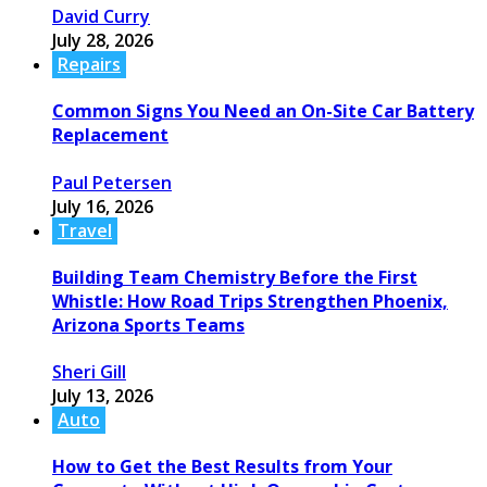
David Curry
July 28, 2026
Repairs
Common Signs You Need an On-Site Car Battery
Replacement
Paul Petersen
July 16, 2026
Travel
Building Team Chemistry Before the First
Whistle: How Road Trips Strengthen Phoenix,
Arizona Sports Teams
Sheri Gill
July 13, 2026
Auto
How to Get the Best Results from Your