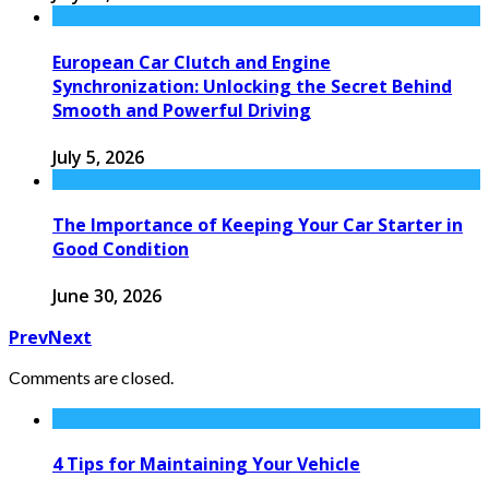
European Car Clutch and Engine
Synchronization: Unlocking the Secret Behind
Smooth and Powerful Driving
July 5, 2026
The Importance of Keeping Your Car Starter in
Good Condition
June 30, 2026
Prev
Next
Comments are closed.
4 Tips for Maintaining Your Vehicle