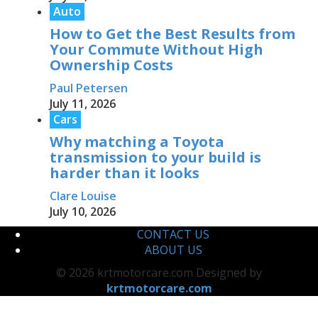
Auto
How to Get the Best Results from
Your Commute Without High
Ownership Costs
Paul Petersen
July 11, 2026
Cars
Why matching a Toyota
transmission to your build is
harder than it looks
Clare Louise
July 10, 2026
CONTACT US
ABOUT US
© 2026 krtmotorcare.com Designed by
krtmotorcare.com