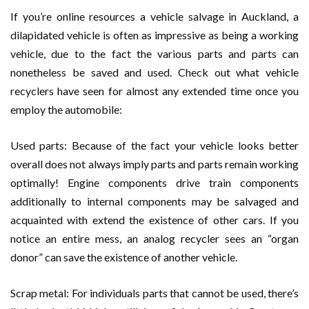
If you’re online resources a vehicle salvage in Auckland, a
dilapidated vehicle is often as impressive as being a working
vehicle, due to the fact the various parts and parts can
nonetheless be saved and used. Check out what vehicle
recyclers have seen for almost any extended time once you
employ the automobile:
Used parts: Because of the fact your vehicle looks better
overall does not always imply parts and parts remain working
optimally! Engine components drive train components
additionally to internal components may be salvaged and
acquainted with extend the existence of other cars. If you
notice an entire mess, an analog recycler sees an “organ
donor” can save the existence of another vehicle.
Scrap metal: For individuals parts that cannot be used, there’s