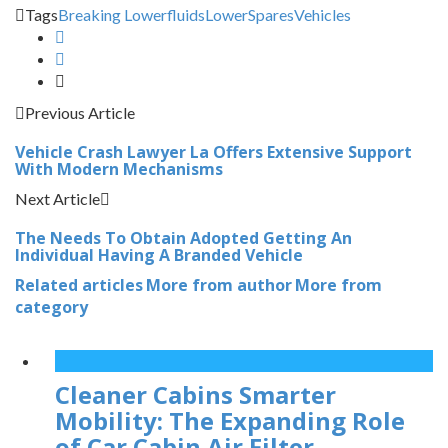
Tags
Breaking Lower
fluids
Lower
Spares
Vehicles
Previous Article
Vehicle Crash Lawyer La Offers Extensive Support
With Modern Mechanisms
Next Article
The Needs To Obtain Adopted Getting An
Individual Having A Branded Vehicle
Related articles
More from author
More from
category
Cleaner Cabins Smarter
Mobility: The Expanding Role
of Car Cabin Air Filter