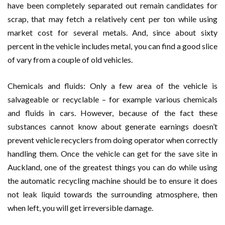
have been completely separated out remain candidates for
scrap, that may fetch a relatively cent per ton while using
market cost for several metals. And, since about sixty
percent in the vehicle includes metal, you can find a good slice
of vary from a couple of old vehicles.
Chemicals and fluids: Only a few area of the vehicle is
salvageable or recyclable – for example various chemicals
and fluids in cars. However, because of the fact these
substances cannot know about generate earnings doesn’t
prevent vehicle recyclers from doing operator when correctly
handling them. Once the vehicle can get for the save site in
Auckland, one of the greatest things you can do while using
the automatic recycling machine should be to ensure it does
not leak liquid towards the surrounding atmosphere, then
when left, you will get irreversible damage.