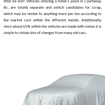
little be lost! Vehicles utilizing a fisher’s pond in Courtenay,
Bc, are totally separate and switch candidates for scrap,
which may be similar to anything more per ton according to
the market cost within the different metals. Additionally,
since about 65% within the vehicles are made with metal, it is
simple to obtain lots of changes from many old cars.