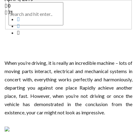
0
71
When you’re driving, it is really an incredible machine – lots of
moving parts interact, electrical and mechanical systems in
concert with, everything works perfectly and harmoniously,
departing you against one place Rapidly achieve another
place, fast. However, when you’re not driving or once the
vehicle has demonstrated in the conclusion from the
existence, your car might not look as impressive.