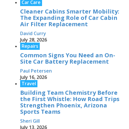
Car Care
Cleaner Cabins Smarter Mobility:
The Expanding Role of Car Cabin
Air Filter Replacement
David Curry
July 28, 2026
Repairs
Common Signs You Need an On-
Site Car Battery Replacement
Paul Petersen
July 16, 2026
Travel
Building Team Chemistry Before
the First Whistle: How Road Trips
Strengthen Phoenix, Arizona
Sports Teams
Sheri Gill
July 13, 2026