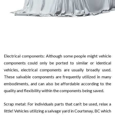
Electrical components: Although some people might vehicle
components could only be ported to similar or identical
vehicles, electrical components are usually broadly used.
These salvable components are frequently utilized in many
embodiments, and can also be affordable according to the
quality and flexibility within the components being saved.
Scrap metal: For individuals parts that can’t be used, relax a
little! Vehicles utilizing a salvage yard in Courtenay, BC which