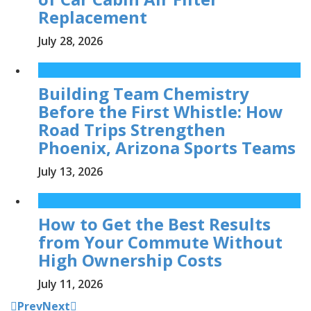
Replacement
July 28, 2026
Building Team Chemistry
Before the First Whistle: How
Road Trips Strengthen
Phoenix, Arizona Sports Teams
July 13, 2026
How to Get the Best Results
from Your Commute Without
High Ownership Costs
July 11, 2026
Prev
Next