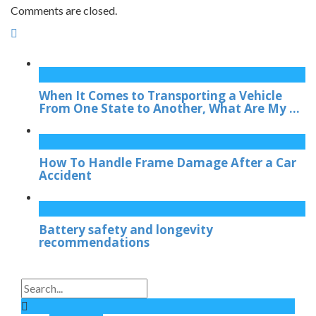
Comments are closed.
When It Comes to Transporting a Vehicle
From One State to Another, What Are My ...
How To Handle Frame Damage After a Car
Accident
Battery safety and longevity
recommendations