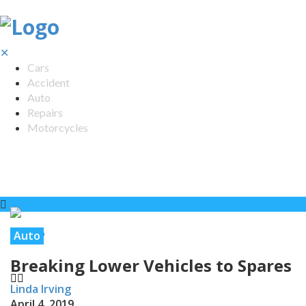
✕
Cars
Accident
Auto
Repairs
Motorcycles
Auto
Breaking Lower Vehicles to Spares
Linda Irving
April 4, 2019