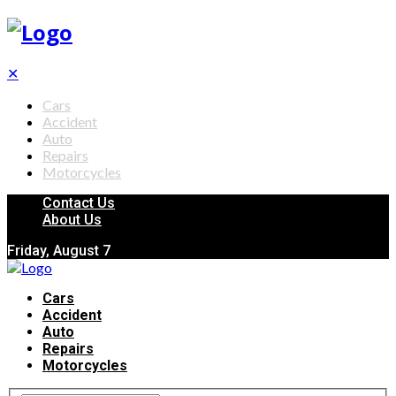
✕
Cars
Accident
Auto
Repairs
Motorcycles
Contact Us
About Us
Friday, August 7
Cars
Accident
Auto
Repairs
Motorcycles