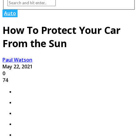
Auto
How To Protect Your Car
From the Sun
Paul Watson
May 22, 2021
0
74