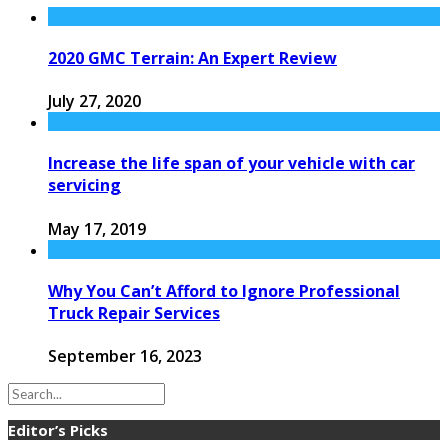
2020 GMC Terrain: An Expert Review
July 27, 2020
Increase the life span of your vehicle with car
servicing
May 17, 2019
Why You Can’t Afford to Ignore Professional
Truck Repair Services
September 16, 2023
Editor’s Picks