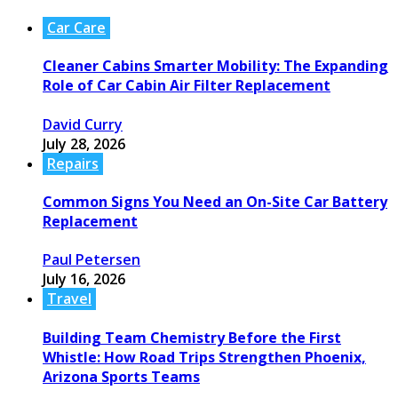
Car Care
Cleaner Cabins Smarter Mobility: The Expanding
Role of Car Cabin Air Filter Replacement
David Curry
July 28, 2026
Repairs
Common Signs You Need an On-Site Car Battery
Replacement
Paul Petersen
July 16, 2026
Travel
Building Team Chemistry Before the First
Whistle: How Road Trips Strengthen Phoenix,
Arizona Sports Teams