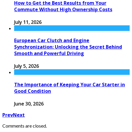
How to Get the Best Results from Your
Commute Without High Ownership Costs
July 11, 2026
European Car Clutch and Engine
Synchronization: Unlocking the Secret Behind
Smooth and Powerful Driving
July 5, 2026
The Importance of Keeping Your Car Starter in
Good Condition
June 30, 2026
Prev
Next
Comments are closed.