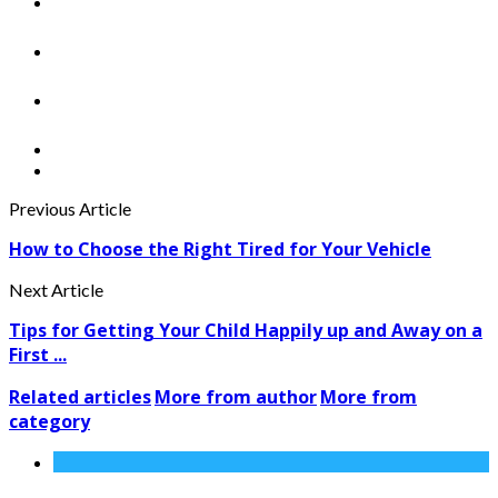
Previous Article
How to Choose the Right Tired for Your Vehicle
Next Article
Tips for Getting Your Child Happily up and Away on a
First ...
Related articles
More from author
More from
category