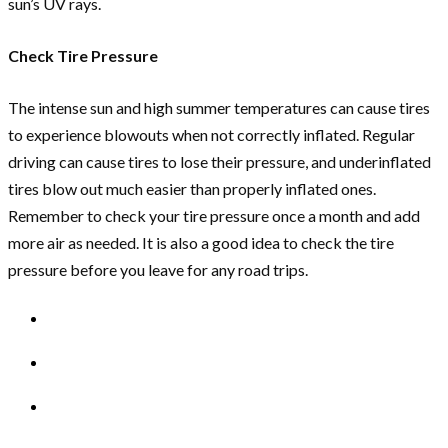
sun’s UV rays.
Check Tire Pressure
The intense sun and high summer temperatures can cause tires
to experience blowouts when not correctly inflated. Regular
driving can cause tires to lose their pressure, and underinflated
tires blow out much easier than properly inflated ones.
Remember to check your tire pressure once a month and add
more air as needed. It is also a good idea to check the tire
pressure before you leave for any road trips.