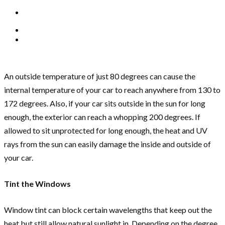
An outside temperature of just 80 degrees can cause the
internal temperature of your car to reach anywhere from 130 to
172 degrees. Also, if your car sits outside in the sun for long
enough, the exterior can reach a whopping 200 degrees. If
allowed to sit unprotected for long enough, the heat and UV
rays from the sun can easily damage the inside and outside of
your car.
Tint the Windows
Window tint can block certain wavelengths that keep out the
heat but still allow natural sunlight in. Depending on the degree