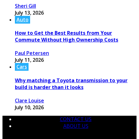
Sheri Gill
July 13, 2026
Auto
How to Get the Best Results from Your
Commute Without High Ownership Costs
Paul Petersen
July 11, 2026
Cars
Why matching a Toyota transmission to your
build is harder than it looks
Clare Louise
July 10, 2026
CONTACT US
ABOUT US
© 2026 krtmotorcare.com Designed by