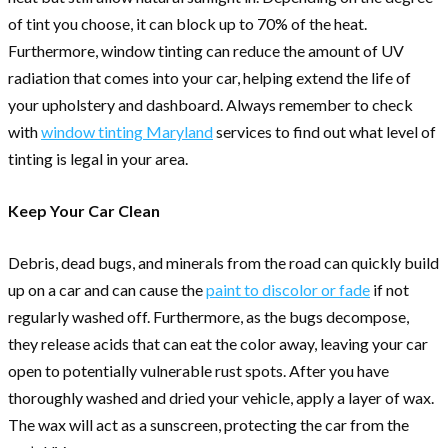
of tint you choose, it can block up to 70% of the heat.
Furthermore, window tinting can reduce the amount of UV
radiation that comes into your car, helping extend the life of
your upholstery and dashboard. Always remember to check
with
window tinting Maryland
services to find out what level of
tinting is legal in your area.
Keep Your Car Clean
Debris, dead bugs, and minerals from the road can quickly build
up on a car and can cause the
paint to discolor or fade
if not
regularly washed off. Furthermore, as the bugs decompose,
they release acids that can eat the color away, leaving your car
open to potentially vulnerable rust spots. After you have
thoroughly washed and dried your vehicle, apply a layer of wax.
The wax will act as a sunscreen, protecting the car from the