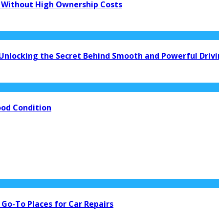
 Without High Ownership Costs
 Unlocking the Secret Behind Smooth and Powerful Driv
ood Condition
 Go-To Places for Car Repairs