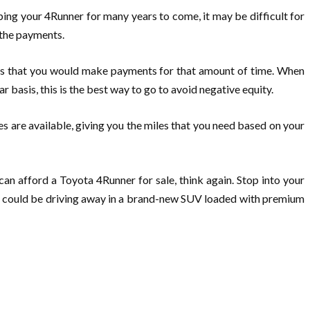
ping your 4Runner for many years to come, it may be difficult for
g the payments.
ans that you would make payments for that amount of time. When
ar basis, this is the best way to go to avoid negative equity.
ses are available, giving you the miles that you need based on your
can afford a Toyota 4Runner for sale, think again. Stop into your
 you could be driving away in a brand-new SUV loaded with premium