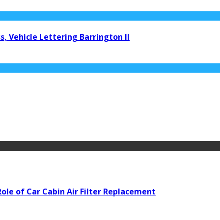
, Vehicle Lettering Barrington Il
ole of Car Cabin Air Filter Replacement