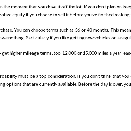
 the moment that you drive it off the lot. If you don’t plan on kee
negative equity if you choose to sell it before you’ve finished makin
 purchase. You can choose terms such as 36 or 48 months. This me
owe nothing. Particularly if you like getting new vehicles on a regul
 to get higher mileage terms, too. 12,000 or 15,000 miles a year lea
ability must be a top consideration. If you don’t think that you 
sing options that are currently available. Before the day is over,