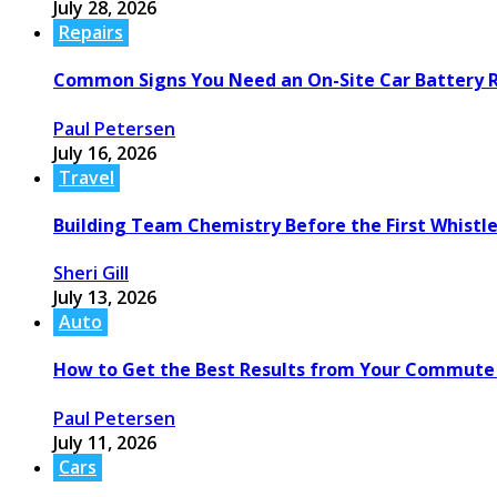
July 28, 2026
Repairs
Common Signs You Need an On-Site Car Battery
Paul Petersen
July 16, 2026
Travel
Building Team Chemistry Before the First Whistl
Sheri Gill
July 13, 2026
Auto
How to Get the Best Results from Your Commute
Paul Petersen
July 11, 2026
Cars