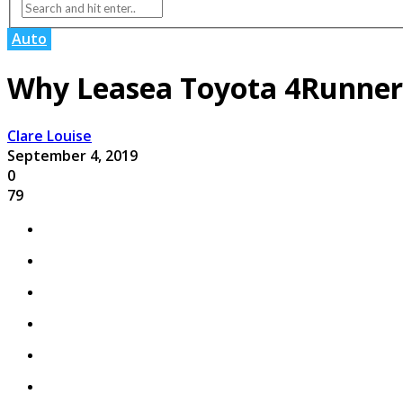
Auto
Why Leasea Toyota 4Runner
Clare Louise
September 4, 2019
0
79