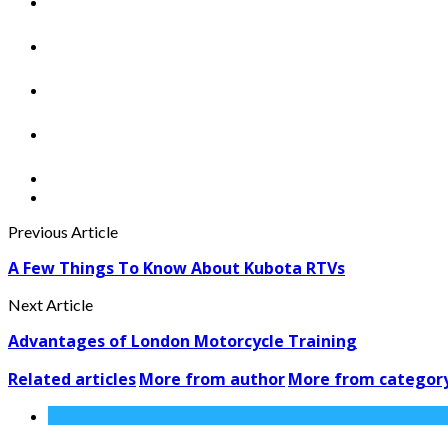
Previous Article
A Few Things To Know About Kubota RTVs
Next Article
Advantages of London Motorcycle Training
Related articles
More from author
More from categor