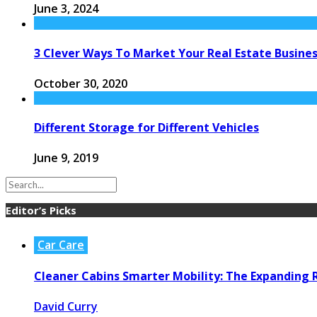
June 3, 2024
3 Clever Ways To Market Your Real Estate Business
October 30, 2020
Different Storage for Different Vehicles
June 9, 2019
Editor’s Picks
Car Care
Cleaner Cabins Smarter Mobility: The Expanding R
David Curry