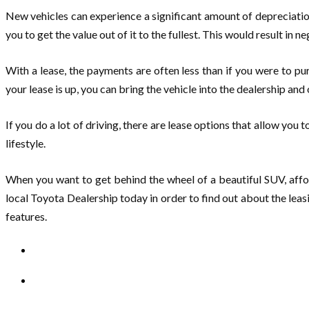
New vehicles can experience a significant amount of depreciation
you to get the value out of it to the fullest. This would result in 
With a lease, the payments are often less than if you were to
your lease is up, you can bring the vehicle into the dealership and 
If you do a lot of driving, there are lease options that allow you
lifestyle.
When you want to get behind the wheel of a beautiful SUV, afford
local Toyota Dealership today in order to find out about the lea
features.