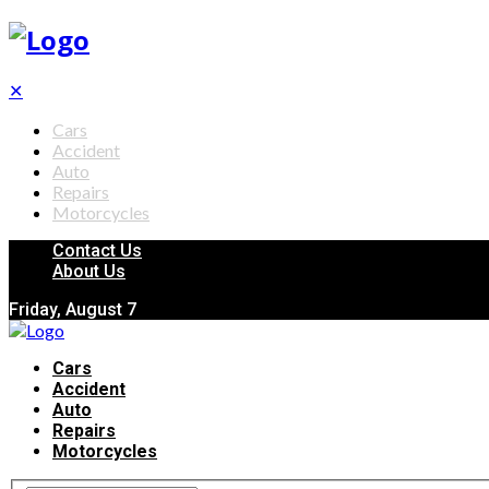
✕
Cars
Accident
Auto
Repairs
Motorcycles
Contact Us
About Us
Friday, August 7
Cars
Accident
Auto
Repairs
Motorcycles