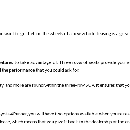
u want to get behind the wheels of a new vehicle, leasing is a grea
f features to take advantage of. Three rows of seats provide you 
ll the performance that you could ask for.
ty, and more are found within the three-row SUV. It ensures that yo
oyota 4Runner, you will have two options available when you’re rea
lease, which means that you give it back to the dealership at the en