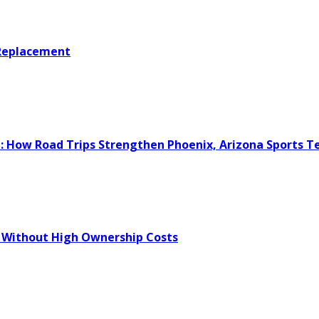
 Replacement
e: How Road Trips Strengthen Phoenix, Arizona Sports 
 Without High Ownership Costs