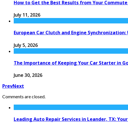
How to Get the Best Results from Your Commute
July 11, 2026
European Car Clutch and Engine Synchronization:
July 5, 2026
The Importance of Keeping Your Car Starter in G
June 30, 2026
Prev
Next
Comments are closed.
Leading Auto Repair Services in Leander, TX: Your