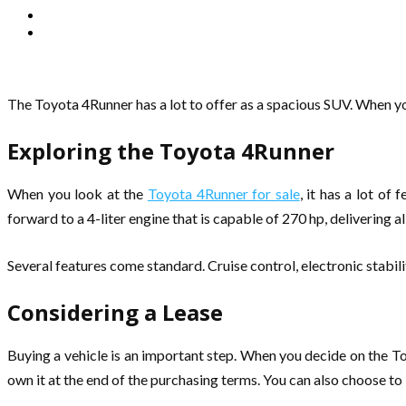
The Toyota 4Runner has a lot to offer as a spacious SUV. When yo
Exploring the Toyota 4Runner
When you look at the
Toyota 4Runner for sale
, it has a lot o
forward to a 4-liter engine that is capable of 270 hp, delivering a
Several features come standard. Cruise control, electronic stabili
Considering a Lease
Buying a vehicle is an important step. When you decide on the T
own it at the end of the purchasing terms. You can also choose to 