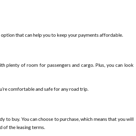
t option that can help you to keep your payments affordable.
with plenty of room for passengers and cargo. Plus, you can look
u’re comfortable and safe for any road trip.
dy to buy. You can choose to purchase, which means that you will
d of the leasing terms.