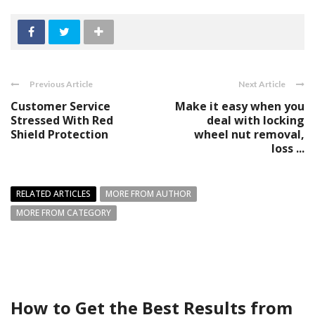
Previous Article
Next Article
Customer Service
Make it easy when you
Stressed With Red
deal with locking
Shield Protection
wheel nut removal,
loss ...
RELATED ARTICLES
MORE FROM AUTHOR
MORE FROM CATEGORY
How to Get the Best Results from