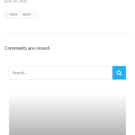
June 30, 2026
PREV
NEXT
Comments are closed.