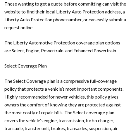
Those wanting to get a quote before committing can visit the
website to find their local Liberty Auto Protection address, a
Liberty Auto Protection phone number, or can easily submit a
request online.
The Liberty Automotive Protection coverage plan options
are Select, Engine, Powertrain, and Enhanced Powertrain.
Select Coverage Plan
The Select Coverage plan is a compressive full-coverage
policy that protects a vehicle’s most important components.
Highly recommended for newer vehicles, this policy gives
owners the comfort of knowing they are protected against
the most costly of repair bills. The Select coverage plan
covers the vehicle’s engine, transmission, turbo charger,
transaxle, transfer unit, brakes, transaxles, suspension, air