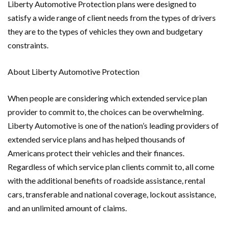
Liberty Automotive Protection plans were designed to
satisfy a wide range of client needs from the types of drivers
they are to the types of vehicles they own and budgetary
constraints.
About Liberty Automotive Protection
When people are considering which extended service plan
provider to commit to, the choices can be overwhelming.
Liberty Automotive is one of the nation’s leading providers of
extended service plans and has helped thousands of
Americans protect their vehicles and their finances.
Regardless of which service plan clients commit to, all come
with the additional benefits of roadside assistance, rental
cars, transferable and national coverage, lockout assistance,
and an unlimited amount of claims.