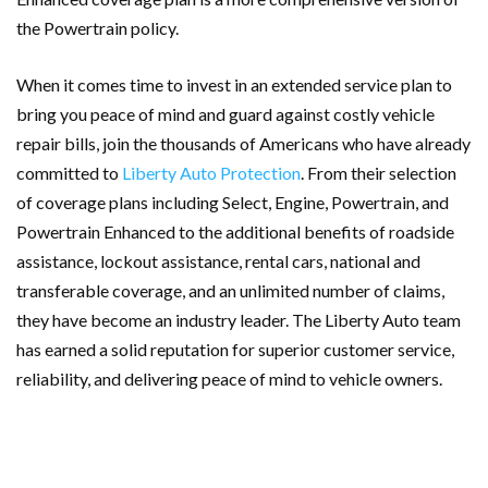
the Powertrain policy.
When it comes time to invest in an extended service plan to
bring you peace of mind and guard against costly vehicle
repair bills, join the thousands of Americans who have already
committed to
Liberty Auto Protection
. From their selection
of coverage plans including Select, Engine, Powertrain, and
Powertrain Enhanced to the additional benefits of roadside
assistance, lockout assistance, rental cars, national and
transferable coverage, and an unlimited number of claims,
they have become an industry leader. The Liberty Auto team
has earned a solid reputation for superior customer service,
reliability, and delivering peace of mind to vehicle owners.