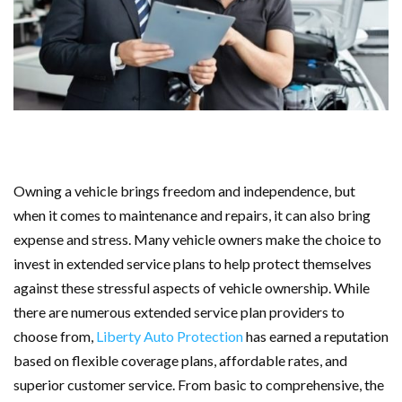
Owning a vehicle brings freedom and independence, but
when it comes to maintenance and repairs, it can also bring
expense and stress. Many vehicle owners make the choice to
invest in extended service plans to help protect themselves
against these stressful aspects of vehicle ownership. While
there are numerous extended service plan providers to
choose from,
Liberty Auto Protection
has earned a reputation
based on flexible coverage plans, affordable rates, and
superior customer service. From basic to comprehensive, the