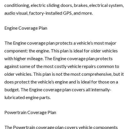
conditioning, electric sliding doors, brakes, electrical system,
audio visual, factory-installed GPS, and more.
Engine Coverage Plan
The Engine coverage plan protects a vehicle’s most major
component: the engine. This plan is ideal for older vehicles
with higher mileage. The Engine coverage plan protects
against some of the most costly vehicle repairs common to
older vehicles. This plan is not the most comprehensive, but it
does protect the vehicle’s engine and is ideal for those on a
budget. The Engine coverage plan covers all internally-
lubricated engine parts.
Powertrain Coverage Plan
The Powertrain coverage plan covers vehicle components