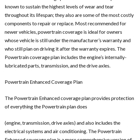
known to sustain the highest levels of wear and tear
throughout its lifespan; they also are some of the most costly
components to repair or replace. Most recommended for
newer vehicles, powertrain coverage is ideal for owners
whose vehicle is still under the manufacturer’s warranty and
who still plan on driving it after the warranty expires. The
Powertrain coverage plan includes the engine’s internally-
lubricated parts, transmission, and the drive axles.
Powertrain Enhanced Coverage Plan
The Powertrain Enhanced coverage plan provides protection
of everything the Powertrain plan does
(engine, transmission, drive axles) and also includes the
electrical systems and air conditioning. The Powertrain
Enhanced coverage plan is a more comprehensive version of