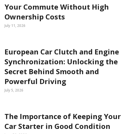
Your Commute Without High
Ownership Costs
July 11, 2026
European Car Clutch and Engine
Synchronization: Unlocking the
Secret Behind Smooth and
Powerful Driving
July 5, 2026
The Importance of Keeping Your
Car Starter in Good Condition