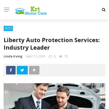
AUTO
Liberty Auto Protection Services:
Industry Leader
Linda Irving
April 11, 2019
0
73