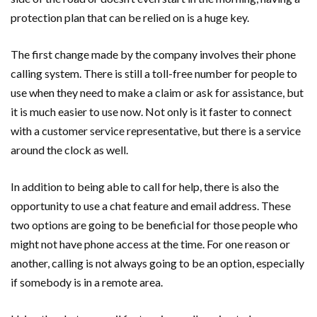
protection plan that can be relied on is a huge key.
The first change made by the company involves their phone
calling system. There is still a toll-free number for people to
use when they need to make a claim or ask for assistance, but
it is much easier to use now. Not only is it faster to connect
with a customer service representative, but there is a service
around the clock as well.
In addition to being able to call for help, there is also the
opportunity to use a chat feature and email address. These
two options are going to be beneficial for those people who
might not have phone access at the time. For one reason or
another, calling is not always going to be an option, especially
if somebody is in a remote area.