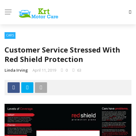
CARS
Customer Service Stressed With
Red Shield Protection
Linda Irving
April 11, 2019
0
63