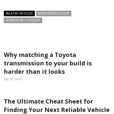
RELATED ARTICLES
MORE FROM AUTHOR
MORE FROM CATEGORY
Why matching a Toyota
transmission to your build is
harder than it looks
July 10, 2026
The Ultimate Cheat Sheet for
Finding Your Next Reliable Vehicle