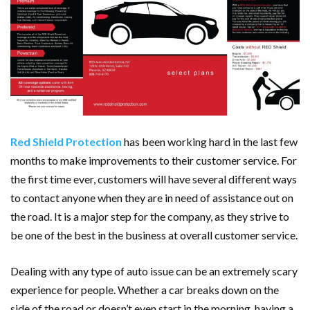
Red Shield Protection
has been working hard in the last few
months to make improvements to their customer service. For
the first time ever, customers will have several different ways
to contact anyone when they are in need of assistance out on
the road. It is a major step for the company, as they strive to
be one of the best in the business at overall customer service.
Dealing with any type of auto issue can be an extremely scary
experience for people. Whether a car breaks down on the
side of the road or doesn’t even start in the morning, having a