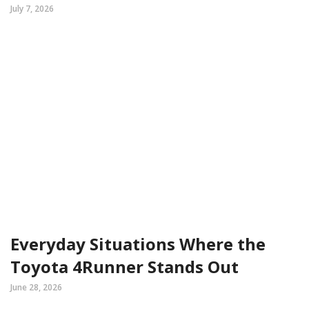
July 7, 2026
Everyday Situations Where the
Toyota 4Runner Stands Out
June 28, 2026