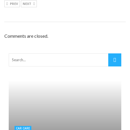
PREV
NEXT
Comments are closed.
CAR CARE