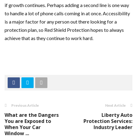
if growth continues. Perhaps adding a second line is one way
to handle a lot of phone calls coming in at once. Accessibility
is a major factor for any person out there looking for a
protection plan, so Red Shield Protection hopes to always
achieve that as they continue to work hard.
Previous Article
Next Article
What are the Dangers
Liberty Auto
You are Exposed to
Protection Services:
When Your Car
Industry Leader
Window ...