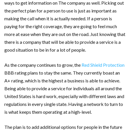
ways to get information on The company as well. Picking out
the perfect plan for a person to use is just as important as
making the call when it is actually needed. If a person is
paying for the right coverage, they are going to feel much
more at ease when they are out on the road. Just knowing that
there is a company that will be able to provide a service is a
good situation to be in for a lot of people.
As the company continues to grow, the
Red Shield Protection
BBB rating plans to stay the same. They currently boast an
A+ rating, which is the highest a business is able to achieve.
Being able to provide a service for individuals all around the
United States is hard work, especially with different laws and
regulations in every single state. Having a network to turn to
is what keeps them operating at a high-level.
The plan is to add additional options for people in the future