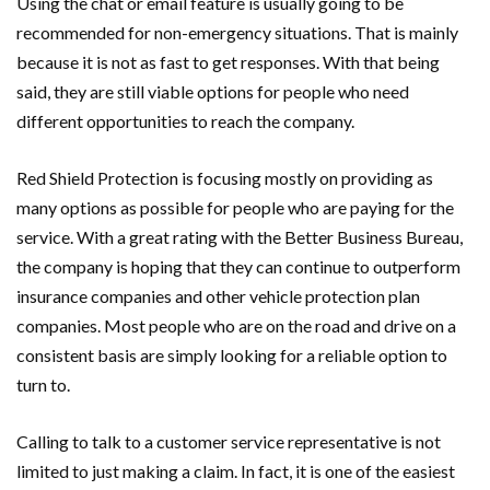
Using the chat or email feature is usually going to be
recommended for non-emergency situations. That is mainly
because it is not as fast to get responses. With that being
said, they are still viable options for people who need
different opportunities to reach the company.
Red Shield Protection is focusing mostly on providing as
many options as possible for people who are paying for the
service. With a great rating with the Better Business Bureau,
the company is hoping that they can continue to outperform
insurance companies and other vehicle protection plan
companies. Most people who are on the road and drive on a
consistent basis are simply looking for a reliable option to
turn to.
Calling to talk to a customer service representative is not
limited to just making a claim. In fact, it is one of the easiest